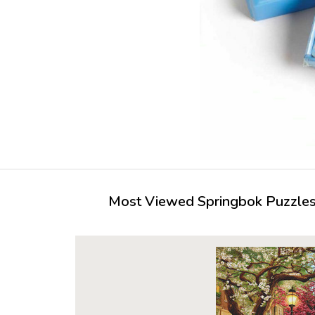
Most Viewed Springbok Puzzles 