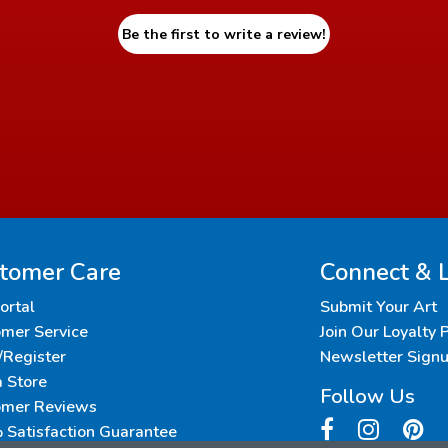
Be the first to write a review!
tomer Care
Connect & 
Portal
Submit Your Art
mer Service
Join Our Loyalty
/Register
Newsletter Sign
a Store
Follow Us
omer Reviews
Satisfaction Guarantee