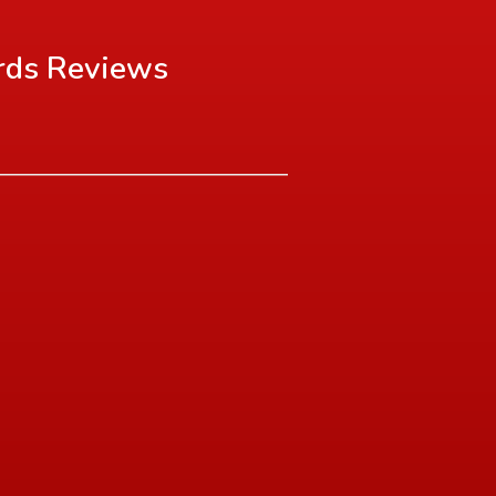
rds
Reviews