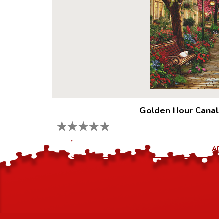
Golden Hour Canal
★
★
★
★
★
A