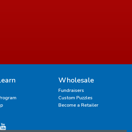
Learn
Wholesale
Fundraisers
 Program
Custom Puzzles
up
Become a Retailer