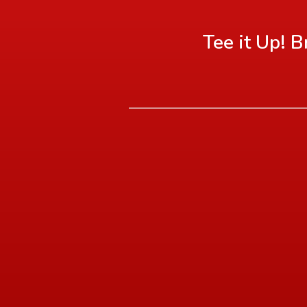
Tee it Up! 