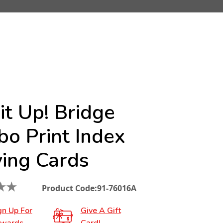
it Up! Bridge
bo Print Index
ying Cards
★
★
Product Code:
91-76016A
gn Up For
Give A Gift