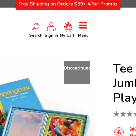
Free Shipping on Orders $59+ After Promos
Search
Sign in
My Cart
Menu
Tee 
Discontinued
Jum
Pla
★
★
★
Si