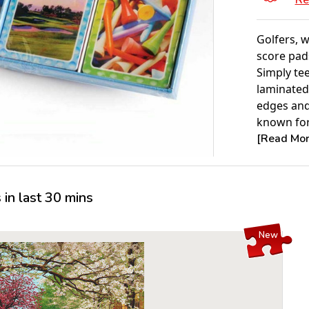
Re
Golfers, w
score pad
Simply tee
laminated
edges and
known for.
[Read More
in last 30 mins
New