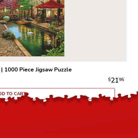
|
1000 Piece Jigsaw Puzzle
21
$
95
DD TO CART