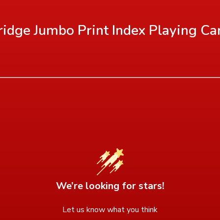
Bridge Jumbo Print Index Playing Ca
We’re looking for stars!
Let us know what you think