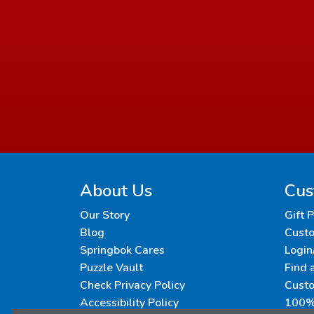
About Us
Cus
Our Story
Gift 
Blog
Custo
Springbok Cares
Login
Puzzle Vault
Find 
Check Privacy Policy
Cust
Accessibility Policy
100% 