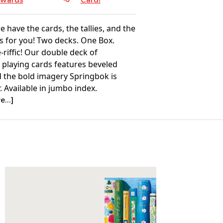
wards
Card!
e have the cards, the tallies, and the
s for you! Two decks. One Box.
-riffic! Our double deck of
 playing cards features beveled
 the bold imagery Springbok is
 Available in jumbo index.
...]