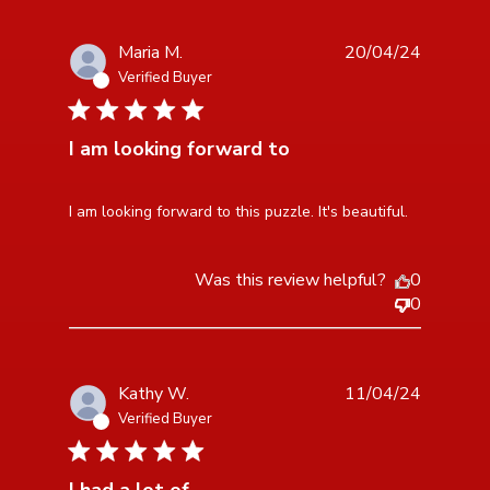
Maria M.
20/04/24
Verified Buyer
5 star rating
I am looking forward to
read more about review content I am looking forward
I am looking forward to this puzzle. It's beautiful.
to this puzzle.
Was this review helpful?
0
0
Kathy W.
11/04/24
Verified Buyer
5 star rating