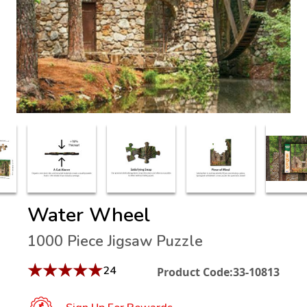
Water Wheel
1000 Piece Jigsaw Puzzle
★
★
★
★
★
24
Product Code:
33-10813