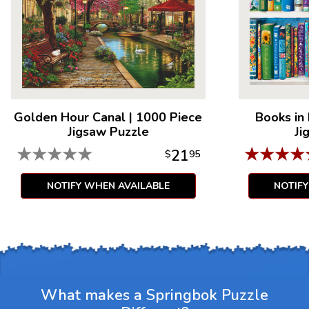
Golden Hour Canal
|
1000 Piece
Books in
Jigsaw Puzzle
Ji
★
★
★
★
★
★
★
★
★
21
$
95
NOTIFY WHEN AVAILABLE
NOTIF
What makes a Springbok Puzzle