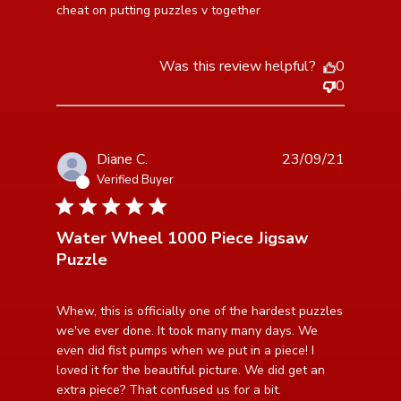
cheat on putting puzzles v together
Was this review helpful?
0
0
Diane C.
23/09/21
Verified Buyer
5 star rating
Water Wheel 1000 Piece Jigsaw
Puzzle
read more about review content Whew, this is
Whew, this is officially one of the hardest puzzles 
officially one of
we've ever done. It took many many days. We 
even did fist pumps when we put in a piece! I 
loved it for the beautiful picture. We did get an 
extra piece? That confused us for a bit.