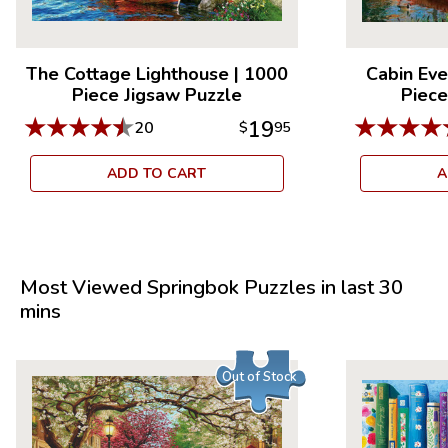
The Cottage Lighthouse
|
1000
Cabin Eve
Piece Jigsaw Puzzle
Piece
★
★
★
★
★
★
★
★
★
19
20
$
95
ADD TO CART
A
Most Viewed Springbok Puzzles in last 30
mins
Out of Stock