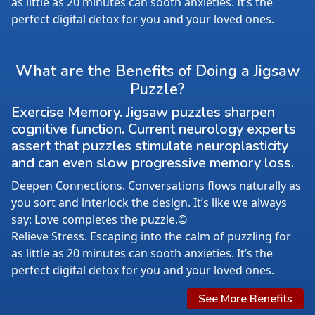
as little as 20 minutes can sooth anxieties. It’s the
perfect digital detox for you and your loved ones.
What are the Benefits of Doing a Jigsaw
Puzzle?
Exercise Memory. Jigsaw puzzles sharpen
cognitive function. Current neurology experts
assert that puzzles stimulate neuroplasticity
and can even slow progressive memory loss.
Deepen Connections. Conversations flows naturally as
you sort and interlock the design. It’s like we always
say: Love completes the puzzle.©
Relieve Stress. Escaping into the calm of puzzling for
as little as 20 minutes can sooth anxieties. It’s the
perfect digital detox for you and your loved ones.
See More Benefits