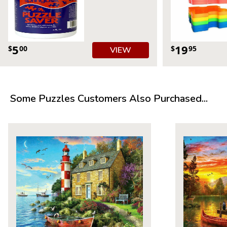
5
19
$
00
$
95
VIEW
Some Puzzles Customers Also Purchased...