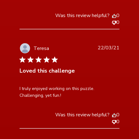
Was this review helpful?
0
0
22/03/21
Teresa
5 star rating
Loved this challenge
read more about review content I truly enjoyed
I truly enjoyed working on this puzzle. 
working on this
Challenging, yet fun.!
Was this review helpful?
0
0