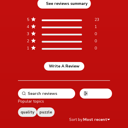
See reviews summary
reviews
5
23
4
1
3
0
2
0
1
0
Write A Review
Filters
Popular topics
quality
puzzle
Sort by:
Most recent