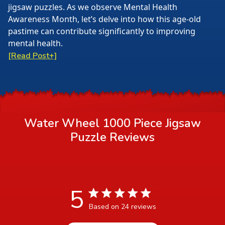
jigsaw puzzles. As we observe Mental Health
Awareness Month, let’s delve into how this age-old
pastime can contribute significantly to improving
mental health.
[Read Post+]
Water Wheel 1000 Piece Jigsaw
Puzzle
Reviews
5
5 star rating
Based on 24 reviews
5 out of 5 stars Based on 24