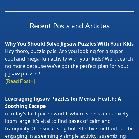
Recent Posts and Articles
Why You Should Solve Jigsaw Puzzles With Your Kids
Hey there, puzzle pals! Are you looking for a super
cool and mega-fun activity with your kids? Well, search
no more because we’ve got the perfect plan for you:
jigsaw puzzles!
[Read Post+]
Leveraging Jigsaw Puzzles for Mental Health: A
Soothing Escape
n today’s fast-paced world, where stress and anxiety
loom large, it’s vital to find oases of calm and
tranquility. One surprising but effective method can be
engaging in a seemingly simple activity: assembling