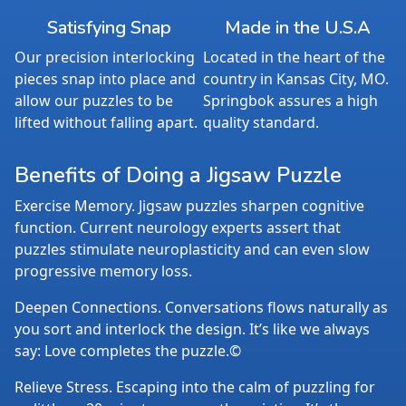
Satisfying Snap
Made in the U.S.A
Our precision interlocking
Located in the heart of the
pieces snap into place and
country in Kansas City, MO.
allow our puzzles to be
Springbok assures a high
lifted without falling apart.
quality standard.
Benefits of Doing a Jigsaw Puzzle
Exercise Memory. Jigsaw puzzles sharpen cognitive
function. Current neurology experts assert that
puzzles stimulate neuroplasticity and can even slow
progressive memory loss.
Deepen Connections. Conversations flows naturally as
you sort and interlock the design. It’s like we always
say: Love completes the puzzle.©
Relieve Stress. Escaping into the calm of puzzling for