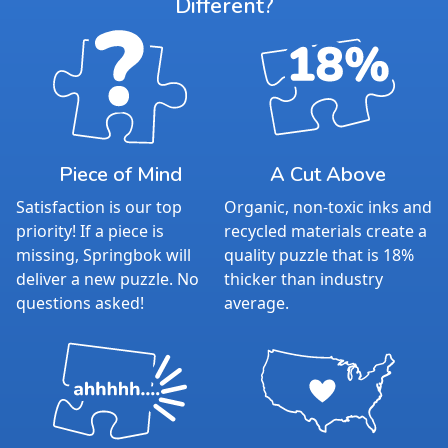
Different?
Piece of Mind
A Cut Above
Satisfaction is our top
Organic, non-toxic inks and
priority! If a piece is
recycled materials create a
missing, Springbok will
quality puzzle that is 18%
deliver a new puzzle. No
thicker than industry
questions asked!
average.