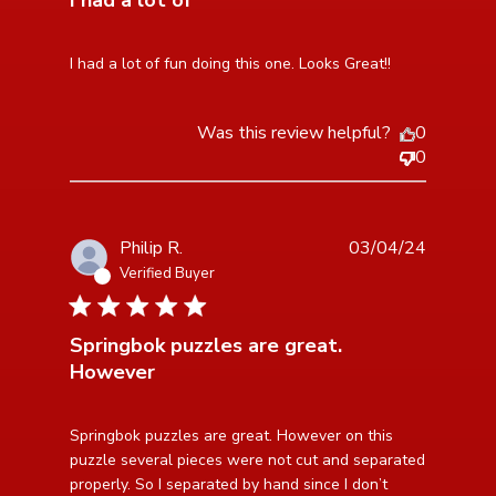
I had a lot of
read more about review content I had a lot of fun doing
I had a lot of fun doing this one. Looks Great!!
this one.
Was this review helpful?
0
0
Philip R.
03/04/24
Verified Buyer
4 star rating
Springbok puzzles are great.
However
read more about review content Springbok puzzles are
Springbok puzzles are great. However on this 
great. However
puzzle several pieces were not cut and separated 
properly. So I separated by hand since I don’t 