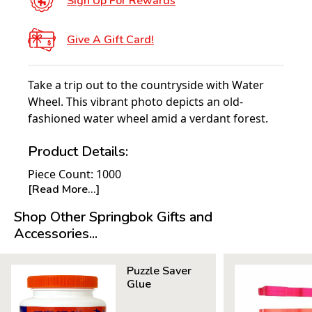
Sign Up For Rewards
Give A Gift Card!
Take a trip out to the countryside with Water
Wheel. This vibrant photo depicts an old-
fashioned water wheel amid a verdant forest.
Product Details:
Piece Count: 1000
[Read More...]
Measures 30" x 24"
Average Time to Complete: 8-10 hours
Shop Other Springbok Gifts and
For ages 7+
Accessories...
Puzzle Saver
Glue