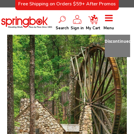
Free Shipping on Orders $59+ After Promos
Search
Sign in
My Cart
Menu
Discontinued