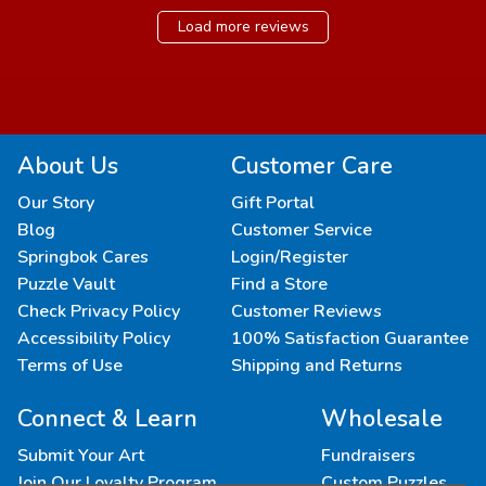
Load more reviews
About Us
Customer Care
Our Story
Gift Portal
Blog
Customer Service
Springbok Cares
Login/Register
Puzzle Vault
Find a Store
Check Privacy Policy
Customer Reviews
Accessibility Policy
100% Satisfaction Guarantee
Terms of Use
Shipping and Returns
Connect & Learn
Wholesale
Submit Your Art
Fundraisers
Join Our Loyalty Program
Custom Puzzles