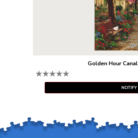
Golden Hour Canal
★
★
★
★
★
NOTIFY