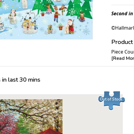
Second in
©Hallmark
Product 
Piece Cou
[Read More
Measures 
Average T
For ages 
in last 30 mins
Out of Stock