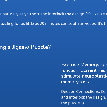
aturally as you sort and interlock the design. It’s like we
uzzling for as little as 20 minutes can sooth anxieties. It’s 
ing a Jigsaw Puzzle?
Exercise Memory. Jig
function. Current neu
stimulate neuroplasti
memory loss.
Deepen Connections. Conv
and interlock the design.
the puzzle.©