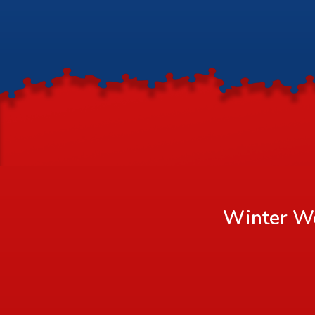
Winter Wo