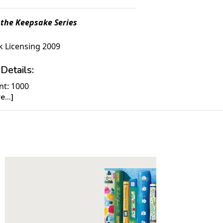
 the Keepsake Series
 Licensing 2009
Details:
nt: 1000
...]
30" x 24"
ime to Complete: 8-10 hours
7+