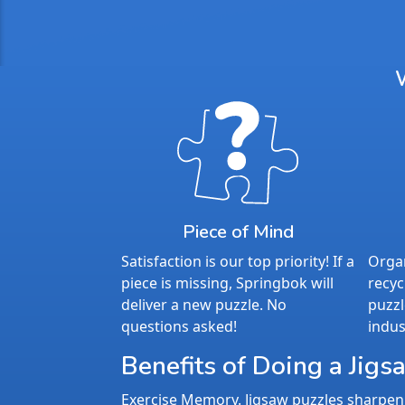
Piece of Mind
Satisfaction is our top priority! If a
Organ
piece is missing, Springbok will
recyc
deliver a new puzzle. No
puzzl
questions asked!
indus
Benefits of Doing a Jigs
Exercise Memory. Jigsaw puzzles sharpen 