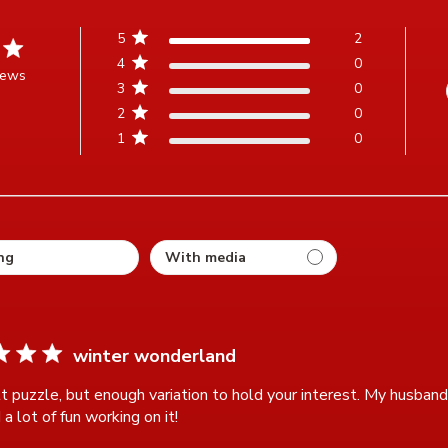
5
2
4
0
iews
3
0
t of 5 stars Based on 2 reviews
2
0
1
0
ting
winter wonderland
lt puzzle, but enough variation to hold your interest. My husband 
a lot of fun working on it!
read more about review content A diff