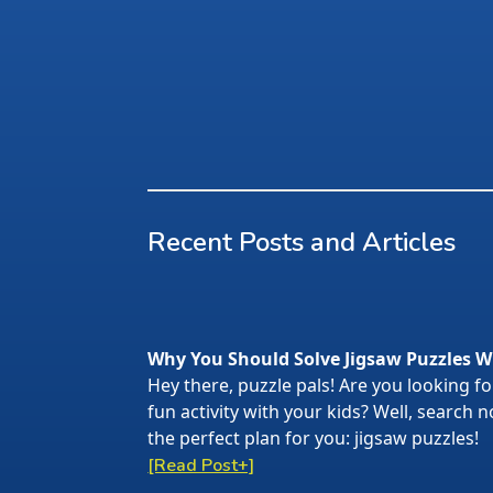
Recent Posts and Articles
Why You Should Solve Jigsaw Puzzles W
Hey there, puzzle pals! Are you looking f
fun activity with your kids? Well, search
the perfect plan for you: jigsaw puzzles!
[Read Post+]