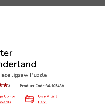
ter
derland
iece Jigsaw Puzzle
★
★
2
Product Code:
34-10543A
gn Up For
Give A Gift
wards
Card!