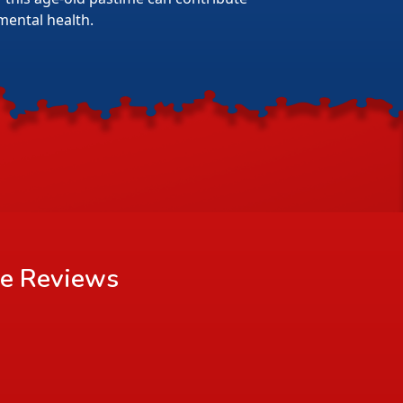
mental health.
le
Reviews