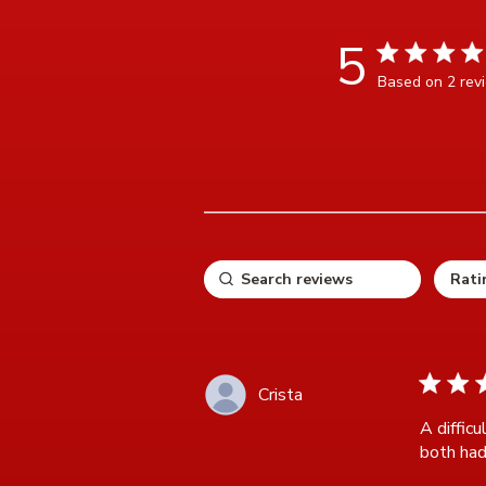
5
5 star rating
Based on 2 rev
5 ou
5 star ra
Crista
A difficu
both had 