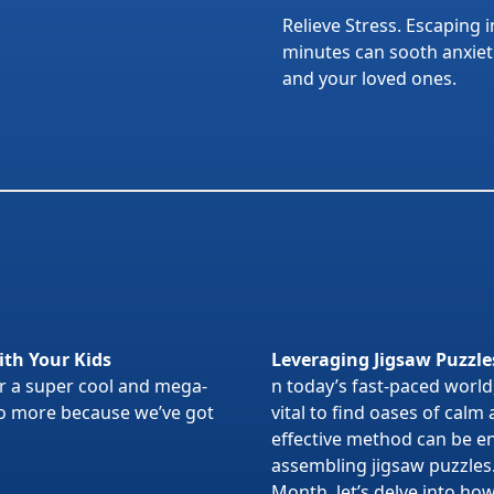
Relieve Stress. Escaping i
minutes can sooth anxietie
and your loved ones.
ith Your Kids
Leveraging Jigsaw Puzzle
or a super cool and mega-
n today’s fast-paced world,
 no more because we’ve got
vital to find oases of calm
effective method can be en
assembling jigsaw puzzles
Month, let’s delve into ho