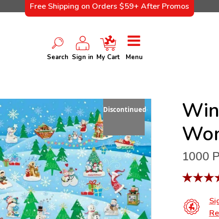
Free Shipping on Orders $59+ After Promos
Search
Sign in
My Cart
Menu
Win
Discontinued
Won
1000 P
★
★
★
Si
Re