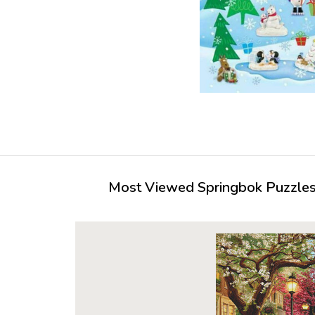
Most Viewed Springbok Puzzles 