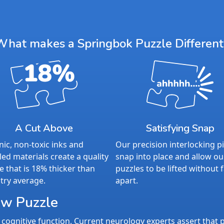
What makes a Springbok Puzzle Different
A Cut Above
Satisfying Snap
ic, non-toxic inks and
Our precision interlocking p
led materials create a quality
snap into place and allow ou
e that is 18% thicker than
puzzles to be lifted without f
try average.
apart.
aw Puzzle
cognitive function. Current neurology experts assert that p