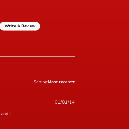
Write A Review
Sort by:
Most recent
01/01/14
and I 
icult puzzle, but enough