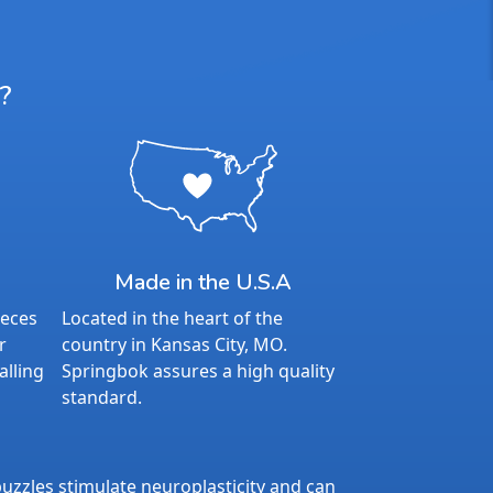
?
Made in the U.S.A
ieces
Located in the heart of the
r
country in Kansas City, MO.
alling
Springbok assures a high quality
standard.
uzzles stimulate neuroplasticity and can