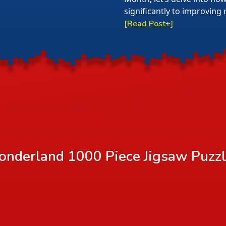
significantly to improving 
[Read Post+]
nderland 1000 Piece Jigsaw Puzz