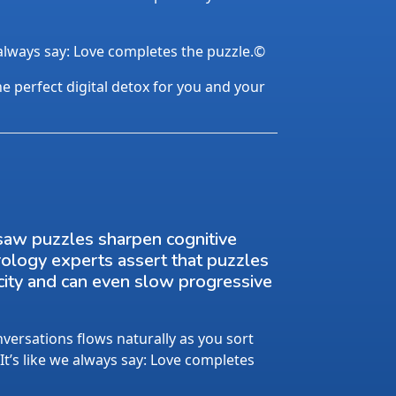
 always say: Love completes the puzzle.©
the perfect digital detox for you and your
saw puzzles sharpen cognitive
rology experts assert that puzzles
city and can even slow progressive
ersations flows naturally as you sort
 It’s like we always say: Love completes