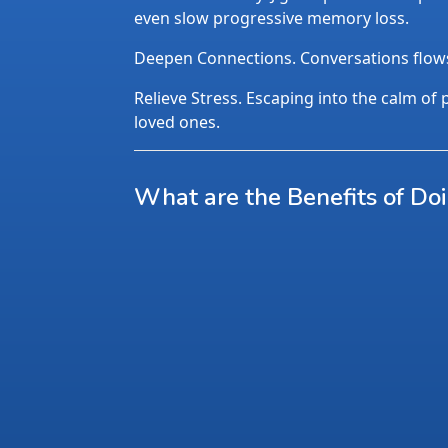
even slow progressive memory loss.
Deepen Connections. Conversations flows n
Relieve Stress. Escaping into the calm of p
loved ones.
What are the Benefits of Do