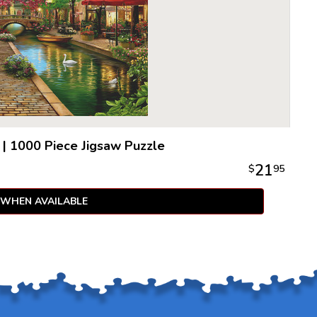
|
1000 Piece Jigsaw Puzzle
21
$
95
 WHEN AVAILABLE