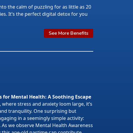
nto the calm of puzzling for as little as 20
s. It’s the perfect digital detox for you
See More Benefits
s for Mental Health: A Soothing Escape
 where stress and anxiety loom large, it’s
 and tranquility. One surprising but
gaging in a seemingly simple activity:
. As we observe Mental Health Awareness
w this age-old pastime can contribute