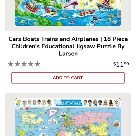
Cars Boats Trains and Airplanes
|
18 Piece
Children's Educational Jigsaw Puzzle By
Larsen
★
★
★
★
★
11
$
99
ADD TO CART