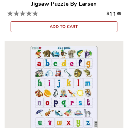
Jigsaw Puzzle By Larsen
★
★
★
★
★
11
$
99
ADD TO CART