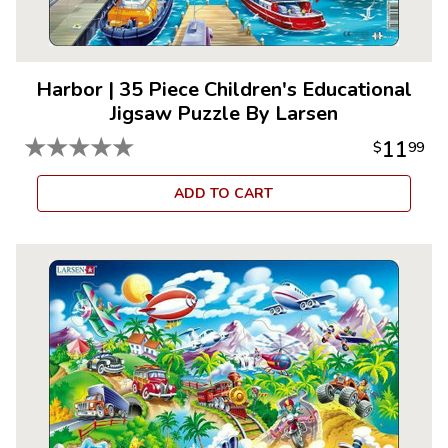
Harbor
|
35 Piece Children's Educational
Jigsaw Puzzle By Larsen
★
★
★
★
★
11
$
99
ADD TO CART