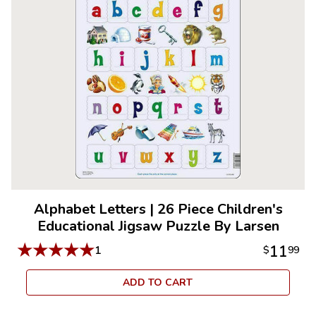
Alphabet Letters
|
26 Piece Children's
Educational Jigsaw Puzzle By Larsen
★
★
★
★
★
11
1
$
99
ADD TO CART