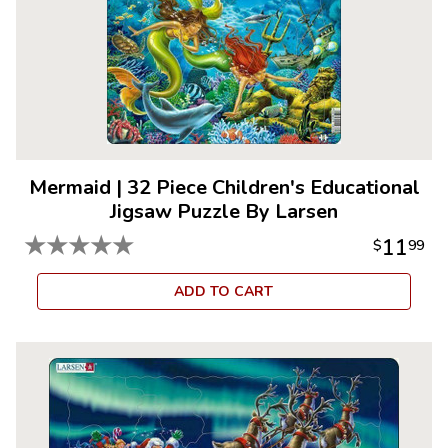
Mermaid
|
32 Piece Children's Educational
Jigsaw Puzzle By Larsen
★
★
★
★
★
11
$
99
ADD TO CART