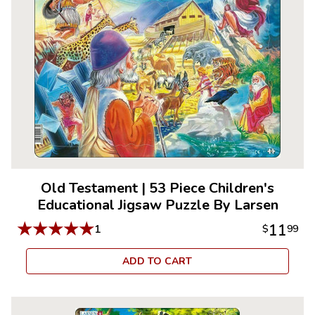
Old Testament
|
53 Piece Children's
Educational Jigsaw Puzzle By Larsen
★
★
★
★
★
11
1
$
99
ADD TO CART