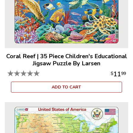
Coral Reef
|
35 Piece Children's Educational
Jigsaw Puzzle By Larsen
★
★
★
★
★
11
$
99
ADD TO CART