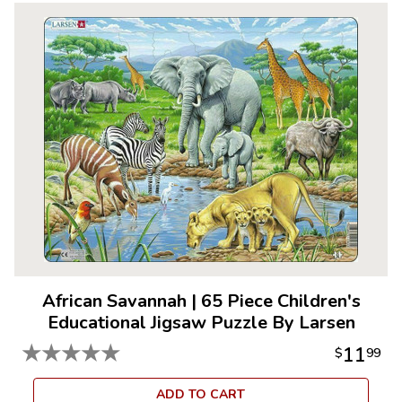
African Savannah
|
65 Piece Children's
Educational Jigsaw Puzzle By Larsen
★
★
★
★
★
11
$
99
ADD TO CART