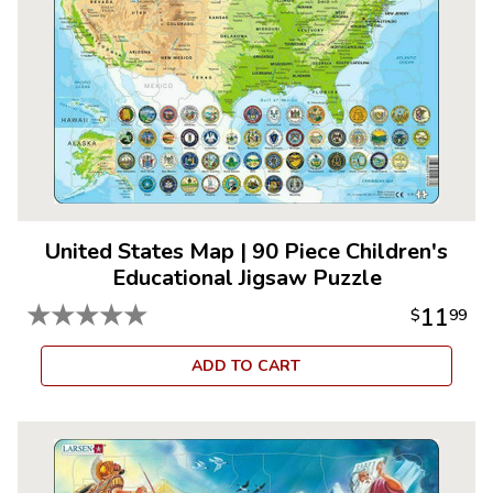
United States Map
|
90 Piece Children's
Educational Jigsaw Puzzle
★
★
★
★
★
11
$
99
ADD TO CART