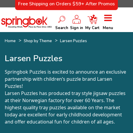
Free Shipping on Orders $59+ After Promos
Search
Sign in
My Cart
Menu
Home
Shop by Theme
Larsen Puzzles
Larsen Puzzles
Springbok Puzzles is excited to announce an exclusive
partnership with children’s puzzle brand Larsen
Puzzles!
Larsen Puzzles has produced tray style jigsaw puzzles
at their Norwegian factory for over 60 Years. The
highest quality tray puzzles available on the market
today are excellent for early childhood development
and offer educational fun for children of all ages.