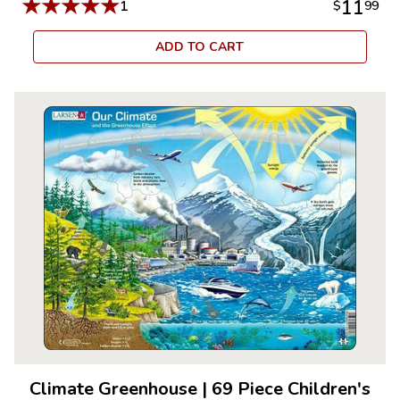
★
★
★
★
★
11
1
$
99
ADD TO CART
Climate Greenhouse
|
69 Piece Children's