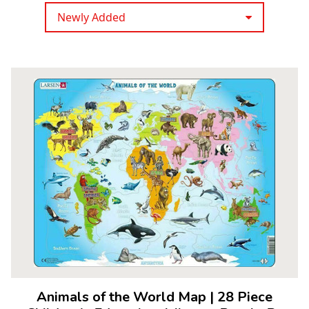
Newly Added
Animals of the World Map
|
28 Piece