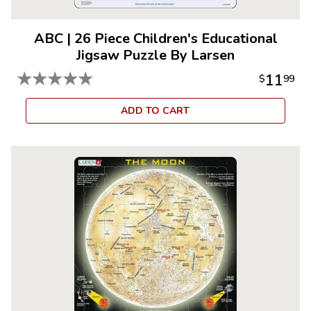
ABC
|
26 Piece Children's Educational
Jigsaw Puzzle By Larsen
★
★
★
★
★
11
$
99
ADD TO CART