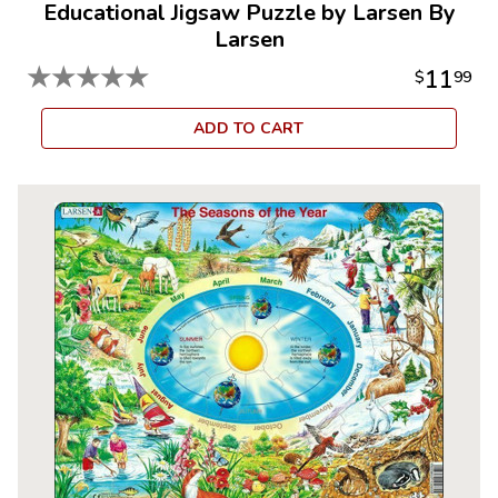
Educational Jigsaw Puzzle by Larsen By
Larsen
★
★
★
★
★
11
$
99
ADD TO CART