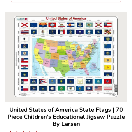
United States of America State Flags
|
70
Piece Children's Educational Jigsaw Puzzle
By Larsen