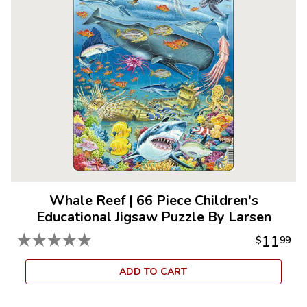
Whale Reef
|
66 Piece Children's
Educational Jigsaw Puzzle By Larsen
★
★
★
★
★
11
$
99
ADD TO CART