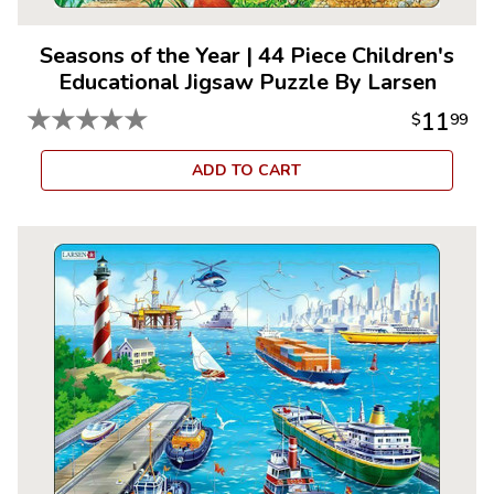
Seasons of the Year
|
44 Piece Children's
Educational Jigsaw Puzzle By Larsen
★
★
★
★
★
11
$
99
ADD TO CART