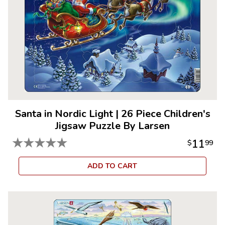
Santa in Nordic Light
|
26 Piece Children's
Jigsaw Puzzle By Larsen
★
★
★
★
★
11
$
99
ADD TO CART