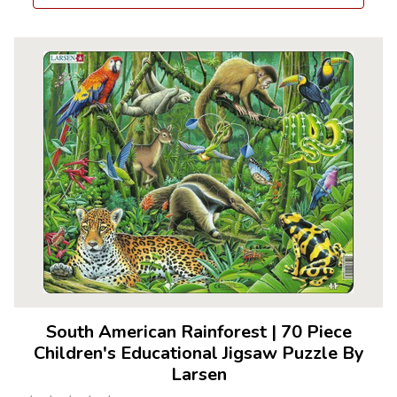
South American Rainforest
|
70 Piece
Children's Educational Jigsaw Puzzle By
Larsen