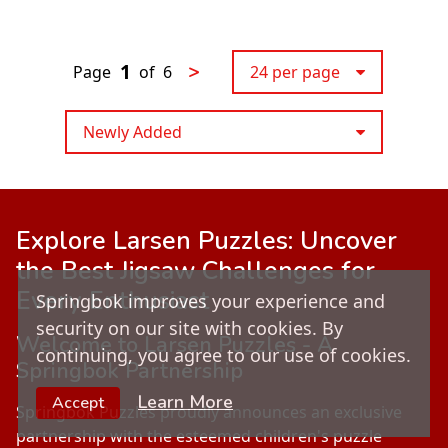
1
>
Page
of
6
24 per page
Newly Added
Explore
Larsen Puzzles
: Uncover
the Best Jigsaw Challenges for
Every Enthusiast
Springbok improves your experience and
security on our site with cookies. By
Welcome to Larsen Puzzles - A
continuing, you agree to our use of cookies.
Springbok Partnership
Learn More
Accept
Springbok Puzzles proudly announces an exclusive
partnership with the esteemed children's puzzle