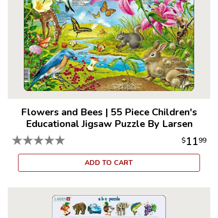
Flowers and Bees
|
55 Piece Children's
Educational Jigsaw Puzzle By Larsen
★
★
★
★
★
11
$
99
ADD TO CART