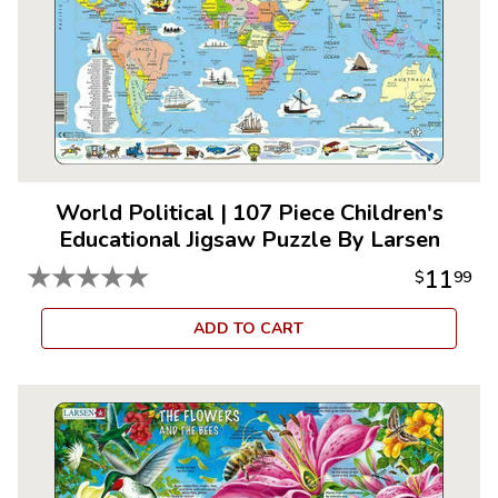
World Political
|
107 Piece Children's
Educational Jigsaw Puzzle By Larsen
★
★
★
★
★
11
$
99
ADD TO CART