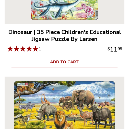
Dinosaur
|
35 Piece Children's Educational
Jigsaw Puzzle By Larsen
★
★
★
★
★
11
1
$
99
ADD TO CART