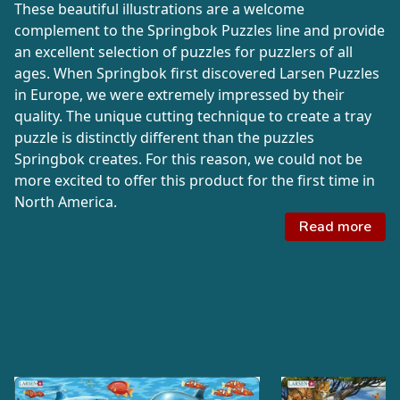
These beautiful illustrations are a welcome
complement to the Springbok Puzzles line and provide
an excellent selection of puzzles for puzzlers of all
ages. When Springbok first discovered Larsen Puzzles
in Europe, we were extremely impressed by their
quality. The unique cutting technique to create a tray
puzzle is distinctly different than the puzzles
Springbok creates. For this reason, we could not be
more excited to offer this product for the first time in
North America.
Read more