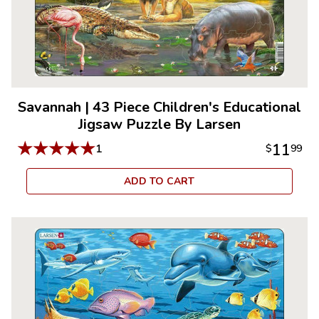
Savannah
|
43 Piece Children's Educational
Jigsaw Puzzle By Larsen
★
★
★
★
★
11
1
$
99
ADD TO CART