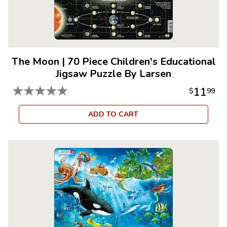
The Moon
|
70 Piece Children's Educational
Jigsaw Puzzle By Larsen
★
★
★
★
★
11
$
99
ADD TO CART