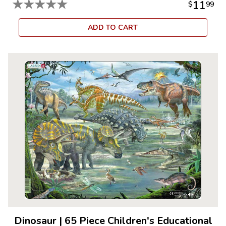
★
★
★
★
★
11
$
99
ADD TO CART
Dinosaur
|
65 Piece Children's Educational