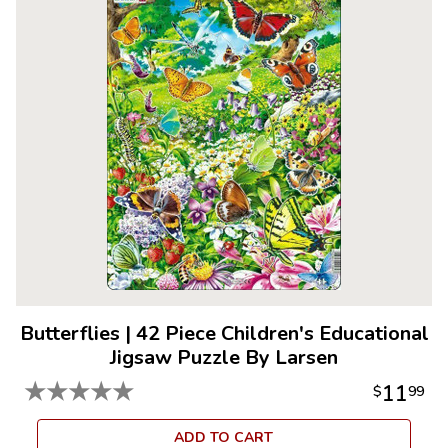
Butterflies
|
42 Piece Children's Educational
Jigsaw Puzzle By Larsen
★
★
★
★
★
11
$
99
ADD TO CART