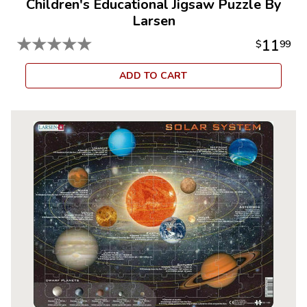
Children's Educational Jigsaw Puzzle By
Larsen
★
★
★
★
★
11
$
99
ADD TO CART