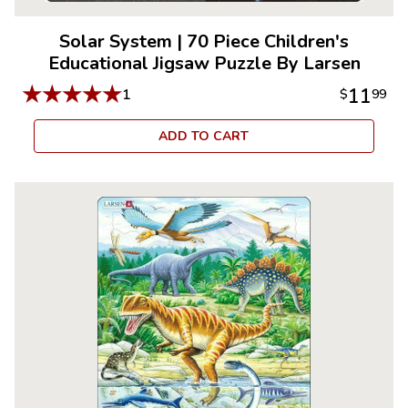
Solar System
|
70 Piece Children's
Educational Jigsaw Puzzle By Larsen
★
★
★
★
★
11
1
$
99
ADD TO CART