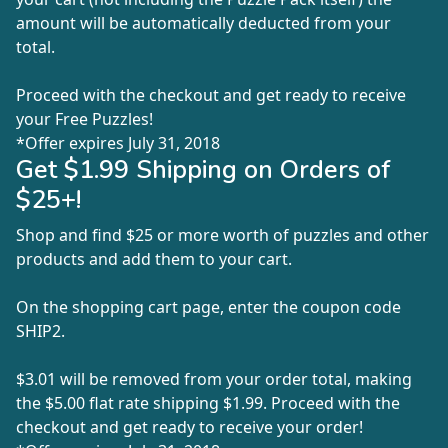
amount will be automatically deducted from your
total.
Proceed with the checkout and get ready to receive
your Free Puzzles!
*Offer expires July 31, 2018
Get $1.99 Shipping on Orders of
$25+!
Shop and find $25 or more worth of puzzles and other
products and add them to your cart.
On the shopping cart page, enter the coupon code
SHIP2
.
$3.01 will be removed from your order total, making
the $5.00 flat rate shipping $1.99. Proceed with the
checkout and get ready to receive your order!