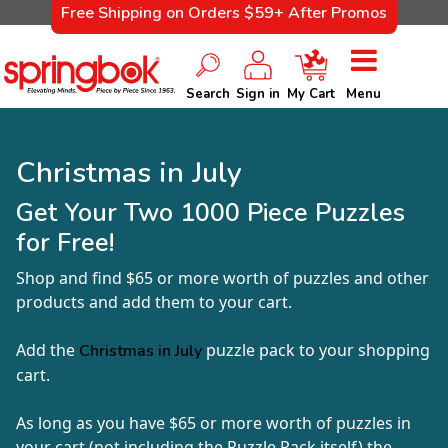
Free Shipping on Orders $59+ After Promos
Search
Sign in
My Cart
Menu
Christmas in July
Get Your Two 1000 Piece Puzzles
for Free!
Shop and find $65 or more worth of puzzles and other
products and add them to your cart.
Add the
puzzle pack to your shopping
Christmas in July
cart.
As long as you have $65 or more worth of puzzles in
your cart (not including the Puzzle Pack itself) the