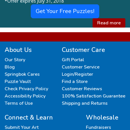
*Offer expires July 31, 2018
Get Your Free Puzzles!
Read more
About Us
Customer Care
Our Story
Gift Portal
Blog
Customer Service
Springbok Cares
Login/Register
Puzzle Vault
Find a Store
Check Privacy Policy
Customer Reviews
Accessibility Policy
100% Satisfaction Guarantee
Terms of Use
Shipping and Returns
Connect & Learn
Wholesale
Submit Your Art
Fundraisers