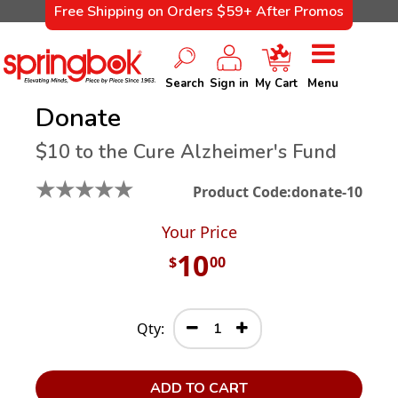
Free Shipping on Orders $59+ After Promos
Search
Sign in
My Cart
Menu
Donate
$10 to the Cure Alzheimer's Fund
★
★
★
★
★
Product Code:
donate-10
Your Price
10
$
00
Qty:
ADD TO CART