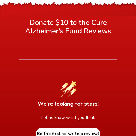
Donate $10 to the Cure
Alzheimer's Fund
Reviews
We’re looking for stars!
Let us know what you think
Be the first to write a review!