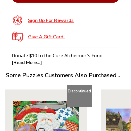
Sign Up For Rewards
Give A Gift Card!
Donate $10 to the Cure Alzheimer's Fund
[Read More...]
Some Puzzles Customers Also Purchased...
Discontinued