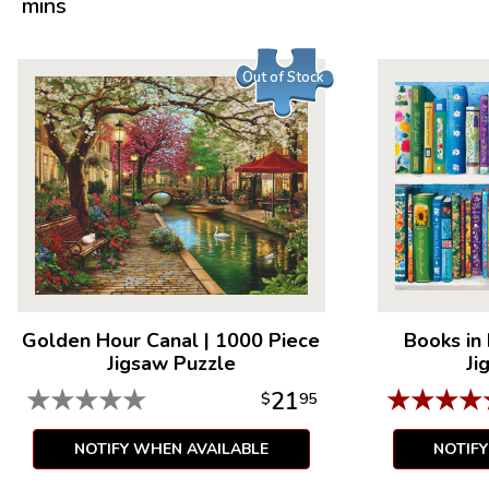
mins
Out of Stock
Golden Hour Canal
|
1000 Piece
Books in
Jigsaw Puzzle
Ji
★
★
★
★
★
★
★
★
★
21
$
95
NOTIFY WHEN AVAILABLE
NOTIF