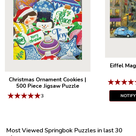
Eiffel Mag
Christmas Ornament Cookies
|
★
★
★
★
500 Piece Jigsaw Puzzle
★
★
★
★
★
3
NOTIF
Most Viewed Springbok Puzzles in last 30