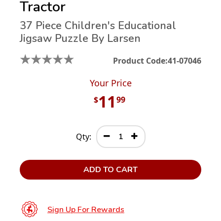
Tractor
37 Piece Children's Educational
Jigsaw Puzzle By Larsen
★
★
★
★
★
Product Code:
41-07046
Your Price
11
$
99
Qty:
ADD TO CART
Sign Up For Rewards