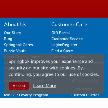
About Us
Customer Care
Our Story
Gift Portal
Blog
Customer Service
Springbok Cares
Login/Register
Puzzle Vault
Find a Store
Check Privacy Policy
Customer Reviews
Springbok improves your experience and
Accessibility Policy
100% Satisfaction Guarantee
security on our site with cookies. By
Terms of Use
Shipping and Returns
continuing, you agree to our use of cookies.
Connect & Learn
Wholesale
Learn More
Accept
Submit Your Art
Fundraisers
Join Our Loyalty Program
Custom Puzzles
Newsletter Signup
Become a Retailer