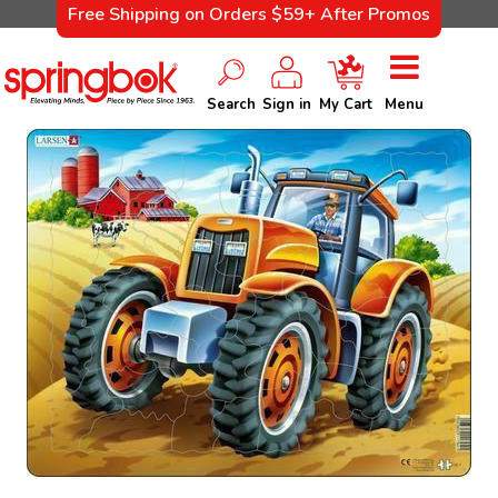
Free Shipping on Orders $59+ After Promos
Search
Sign in
My Cart
Menu