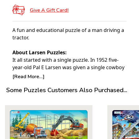
Give A Gift Card!
A fun and educational puzzle of a man driving a
tractor.
About Larsen Puzzles:
It all started with a single puzzle. In 1952 five-
year-old Pal E Larsen was given a single cowboy
puzzle from his Aunt in America. Made of a
[Read More...]
deeply cut thick board, this puzzle proved to be
Some Puzzles Customers Also Purchased...
the catalyst for what would become the Larsen
puzzles we know today.
The following year his father, Lars Andreas
Larsen, having been impressed with the quality
of the puzzle and noticing that his son preferred
it to the others he had, printed what would
become the very first Larsen puzzle in their