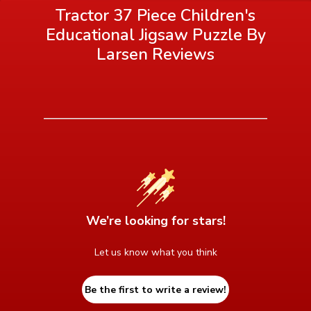
Tractor 37 Piece Children's
Educational Jigsaw Puzzle By
Larsen
Reviews
We’re looking for stars!
Let us know what you think
Be the first to write a review!