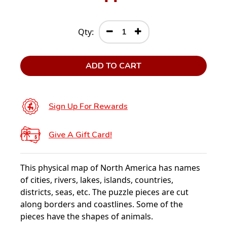
Qty:
ADD TO CART
Sign Up For Rewards
Give A Gift Card!
This physical map of North America has names
of cities, rivers, lakes, islands, countries,
districts, seas, etc. The puzzle pieces are cut
along borders and coastlines. Some of the
pieces have the shapes of animals.