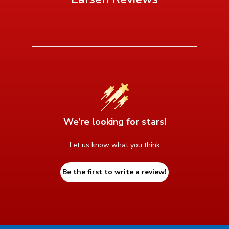
We’re looking for stars!
Let us know what you think
Be the first to write a review!