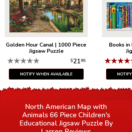
Golden Hour Canal
|
1000 Piece
Books in
Jigsaw Puzzle
Ji
★
★
★
★
★
★
★
★
★
21
$
95
NOTIFY WHEN AVAILABLE
NOTIF
North American Map with
Animals 66 Piece Children's
Educational Jigsaw Puzzle By
Larsen
Reviews