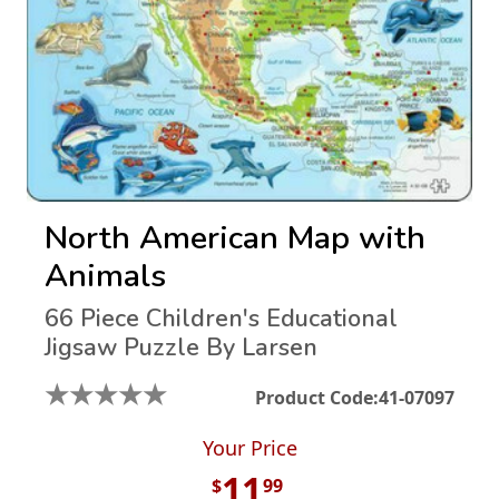
North American Map with
Animals
66 Piece Children's Educational
Jigsaw Puzzle By Larsen
★
★
★
★
★
Product Code:
41-07097
Your Price
11
$
99