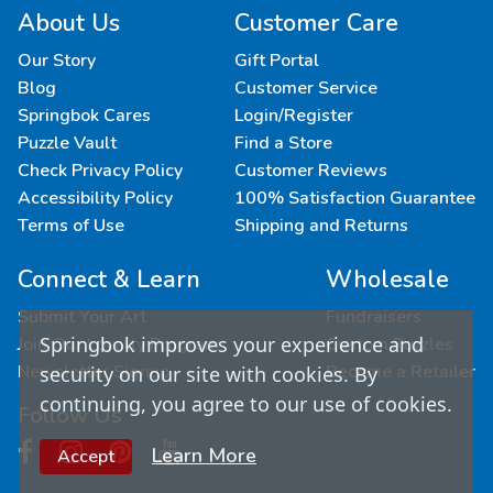
About Us
Customer Care
Our Story
Gift Portal
Blog
Customer Service
Springbok Cares
Login/Register
Puzzle Vault
Find a Store
Check Privacy Policy
Customer Reviews
Accessibility Policy
100% Satisfaction Guarantee
Terms of Use
Shipping and Returns
Connect & Learn
Wholesale
Submit Your Art
Fundraisers
Springbok improves your experience and
Join Our Loyalty Program
Custom Puzzles
Newsletter Signup
Become a Retailer
security on our site with cookies. By
continuing, you agree to our use of cookies.
Follow Us
Learn More
Accept