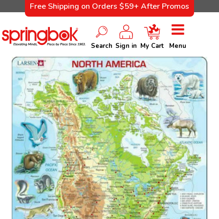
Free Shipping on Orders $59+ After Promos
Search
Sign in
My Cart
Menu