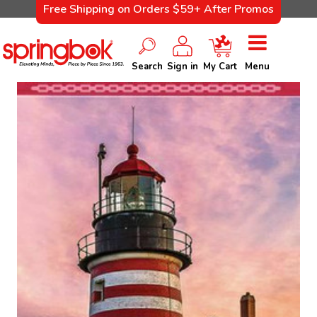
Free Shipping on Orders $59+ After Promos
Search
Sign in
My Cart
Menu