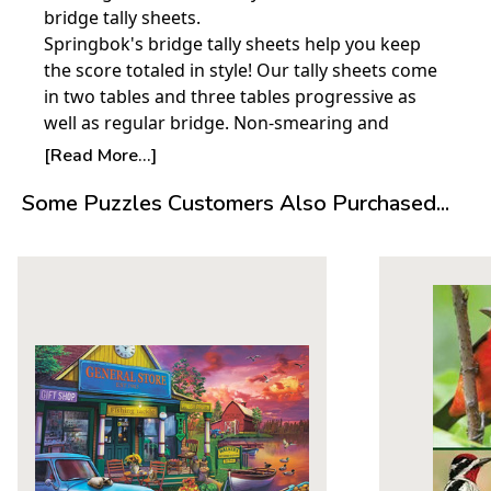
bridge tally sheets.
Springbok's bridge tally sheets help you keep
the score totaled in style! Our tally sheets come
in two tables and three tables progressive as
well as regular bridge. Non-smearing and
uncoated, they come in eight Springbok
[Read More...]
designs. There are 12 tally sheets in each
Some Puzzles Customers Also Purchased...
package.