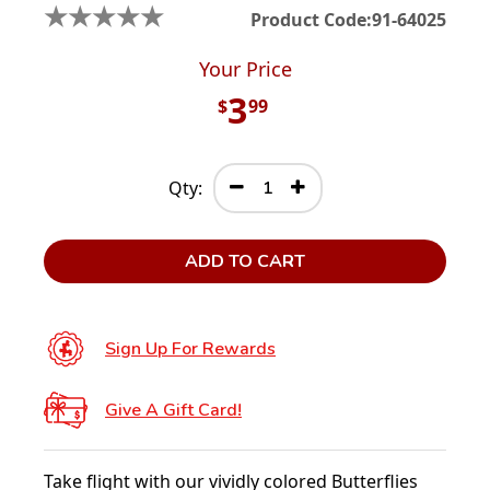
★
★
★
★
★
Product Code:
91-64025
Your Price
3
$
99
Qty:
ADD TO CART
Sign Up For Rewards
Give A Gift Card!
Take flight with our vividly colored Butterflies