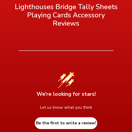
Lighthouses Bridge Tally Sheets
Playing Cards Accessory
Reviews
We’re looking for stars!
Let us know what you think
Be the first to write a review!