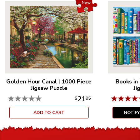
New
Golden Hour Canal
|
1000 Piece
Books in
Jigsaw Puzzle
Ji
★
★
★
★
★
★
★
★
★
21
$
95
ADD TO CART
NOTIF