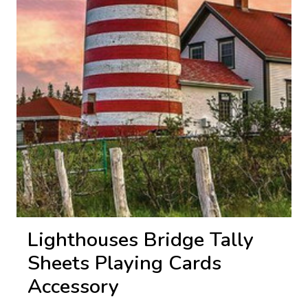
Lighthouses Bridge Tally
Sheets Playing Cards
Accessory