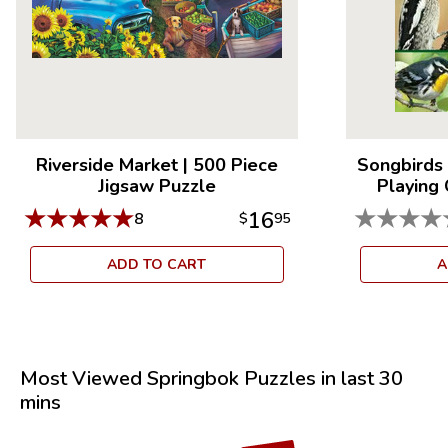
Riverside Market
|
500 Piece
Songbirds 
Jigsaw Puzzle
Playing
★
★
★
★
★
★
★
★
★
16
8
$
95
ADD TO CART
A
Most Viewed Springbok Puzzles in last 30
mins