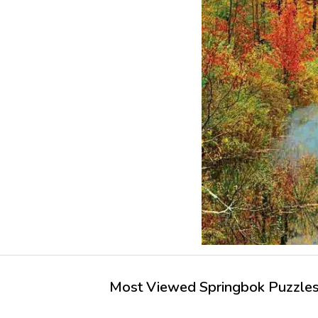
Most Viewed Springbok Puzzles 