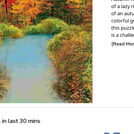
of a lazy 
of an aut
colorful g
this puzzl
is a chall
places wh
[Read More
them.
Product 
Piece Cou
Measures 
Average T
For ages 
in last 30 mins