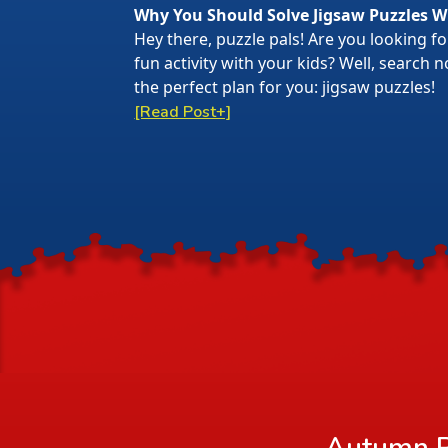
Why You Should Solve Jigsaw Puzzles W
Hey there, puzzle pals! Are you looking f
fun activity with your kids? Well, search
the perfect plan for you: jigsaw puzzles!
[Read Post+]
Autumn R