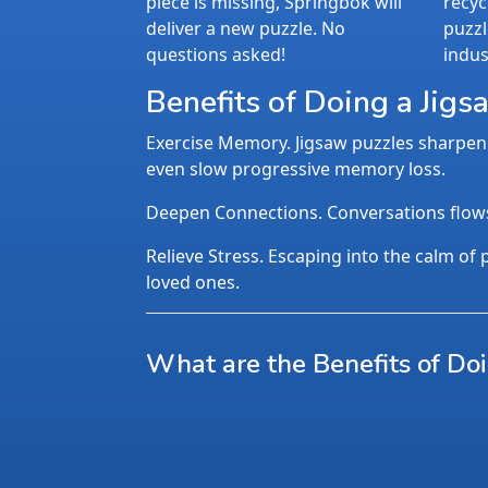
piece is missing, Springbok will
recyc
deliver a new puzzle. No
puzzl
questions asked!
indus
Benefits of Doing a Jigs
Exercise Memory. Jigsaw puzzles sharpen 
even slow progressive memory loss.
Deepen Connections. Conversations flows n
Relieve Stress. Escaping into the calm of p
loved ones.
What are the Benefits of Do