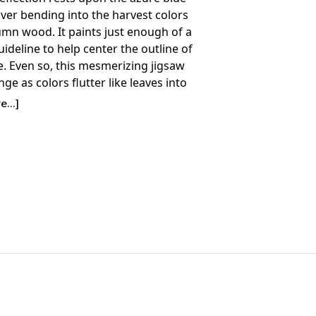
river bending into the harvest colors
umn wood. It paints just enough of a
uideline to help center the outline of
e. Even so, this mesmerizing jigsaw
enge as colors flutter like leaves into
ere you are not expecting to find
...]
Details:
nt: 1500
36" x 28.75"
ime to Complete: 10-15 hours
7+