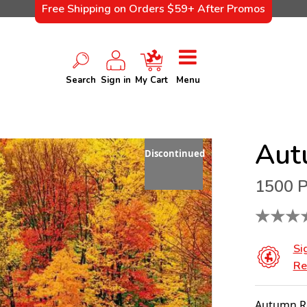
Free Shipping on Orders $59+ After Promos
Search
Sign in
My Cart
Menu
Aut
Discontinued
1500 P
★
★
★
Si
Re
Autumn Re