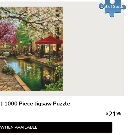
Out of Stock
|
1000 Piece Jigsaw Puzzle
21
$
95
 WHEN AVAILABLE