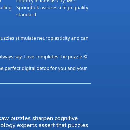
r
country in Kansas City, MO.
alling
Springbok assures a high quality
standard.
uzzles stimulate neuroplasticity and can
 always say: Love completes the puzzle.©
the perfect digital detox for you and your
saw puzzles sharpen cognitive
rology experts assert that puzzles