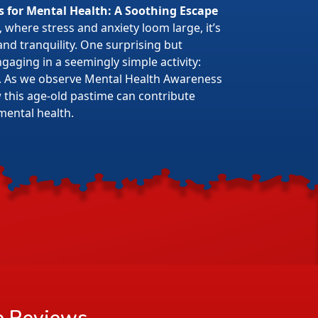
s for Mental Health: A Soothing Escape
 where stress and anxiety loom large, it’s
 and tranquility. One surprising but
gaging in a seemingly simple activity:
. As we observe Mental Health Awareness
w this age-old pastime can contribute
mental health.
e
Reviews