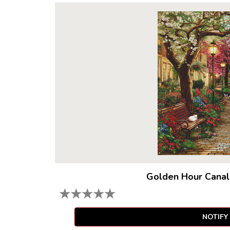
Golden Hour Canal
★
★
★
★
★
NOTIFY