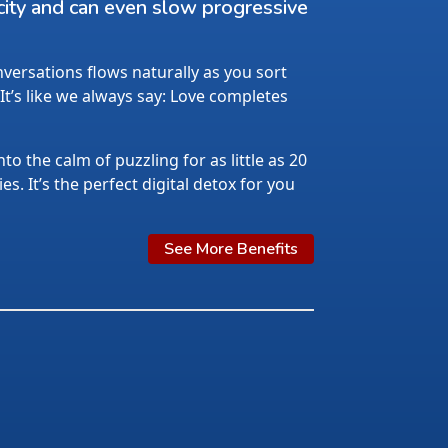
city and can even slow progressive
ersations flows naturally as you sort
 It’s like we always say: Love completes
nto the calm of puzzling for as little as 20
s. It’s the perfect digital detox for you
See More Benefits