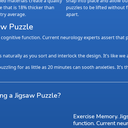
led materials create a quality
snap into place and allow ou
e that is 18% thicker than
puzzles to be lifted without f
try average.
apart.
aw Puzzle
cognitive function. Current neurology experts assert that p
aturally as you sort and interlock the design. It’s like we
uzzling for as little as 20 minutes can sooth anxieties. It’s 
ing a Jigsaw Puzzle?
Exercise Memory. Jig
function. Current neu