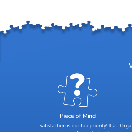
Piece of Mind
Satisfaction is our top priority! If a
Organ