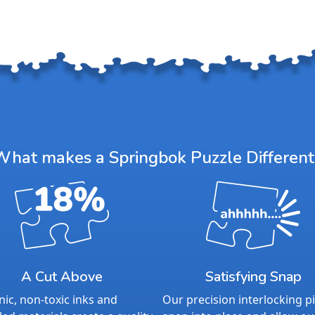
What makes a Springbok Puzzle Different
A Cut Above
Satisfying Snap
ic, non-toxic inks and
Our precision interlocking p