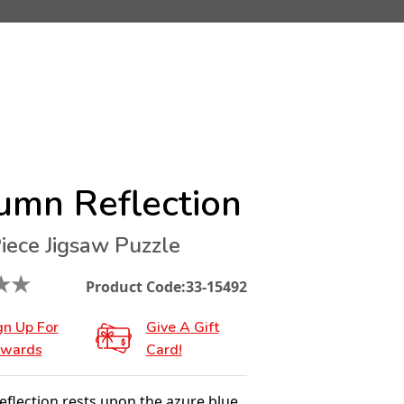
umn Reflection
iece Jigsaw Puzzle
★
★
Product Code:
33-15492
gn Up For
Give A Gift
wards
Card!
flection rests upon the azure blue