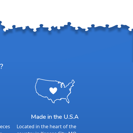
?
Made in the U.S.A
ieces
Located in the heart of the