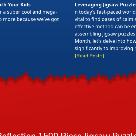
ith Your Kids
Leveraging Jigsaw Puzzle
or a super cool and mega-
n today’s fast-paced world,
 no more because we’ve got
vital to find oases of calm
effective method can be en
assembling jigsaw puzzles
Month, let’s delve into ho
significantly to improving 
[Read Post+]
eflection 1500 Piece Jigsaw Puzzl