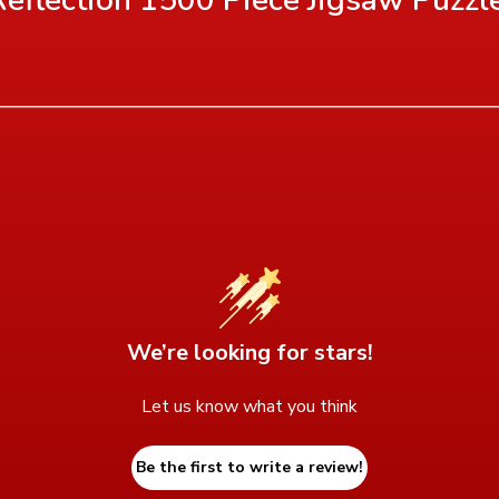
We’re looking for stars!
Let us know what you think
Be the first to write a review!