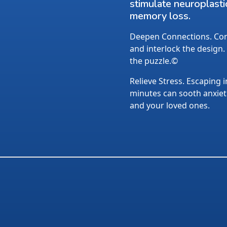
stimulate neuroplasti
memory loss.
Deepen Connections. Conv
and interlock the design.
the puzzle.©
Relieve Stress. Escaping i
minutes can sooth anxietie
and your loved ones.