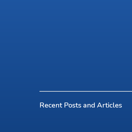
Recent Posts and Articles