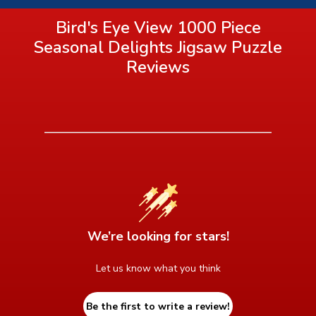
Bird's Eye View 1000 Piece
Seasonal Delights Jigsaw Puzzle
Reviews
We’re looking for stars!
Let us know what you think
Be the first to write a review!