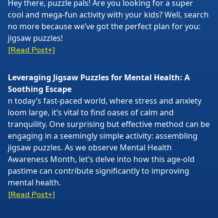
Hey there, puzzle pals! Are you looking for a super
cool and mega-fun activity with your kids? Well, search
no more because we’ve got the perfect plan for you:
jigsaw puzzles!
[Read Post+]
Leveraging Jigsaw Puzzles for Mental Health: A
Soothing Escape
n today’s fast-paced world, where stress and anxiety
loom large, it’s vital to find oases of calm and
tranquility. One surprising but effective method can be
engaging in a seemingly simple activity: assembling
jigsaw puzzles. As we observe Mental Health
Awareness Month, let’s delve into how this age-old
pastime can contribute significantly to improving
mental health.
[Read Post+]