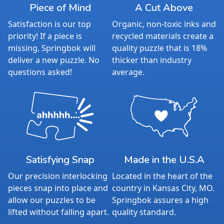
Piece of Mind
A Cut Above
Satisfaction is our top
Organic, non-toxic inks and
priority! If a piece is
recycled materials create a
missing, Springbok will
quality puzzle that is 18%
deliver a new puzzle. No
thicker than industry
questions asked!
average.
Satisfying Snap
Made in the U.S.A
Our precision interlocking
Located in the heart of the
pieces snap into place and
country in Kansas City, MO.
allow our puzzles to be
Springbok assures a high
lifted without falling apart.
quality standard.