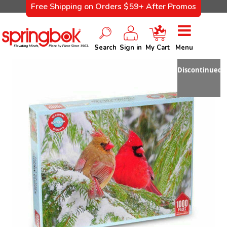
Free Shipping on Orders $59+ After Promos
Search
Sign in
My Cart
Menu
Discontinued