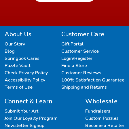
About Us
Customer Care
Our Story
Gift Portal
Blog
Customer Service
Springbok Cares
Login/Register
Puzzle Vault
Find a Store
Check Privacy Policy
Customer Reviews
Accessibility Policy
100% Satisfaction Guarantee
Terms of Use
Shipping and Returns
Connect & Learn
Wholesale
Submit Your Art
Fundraisers
Join Our Loyalty Program
Custom Puzzles
Newsletter Signup
Become a Retailer