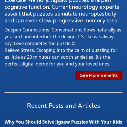
Exercise Memory. Jigsaw puzzles sharpen
cognitive function. Current neurology experts
assert that puzzles stimulate neuroplasticity
and can even slow progressive memory loss.
Deepen Connections. Conversations flows naturally as
you sort and interlock the design. It’s like we always
say: Love completes the puzzle.©
Relieve Stress. Escaping into the calm of puzzling for
as little as 20 minutes can sooth anxieties. It’s the
perfect digital detox for you and your loved ones.
See More Benefits
Recent Posts and Articles
Why You Should Solve Jigsaw Puzzles With Your Kids