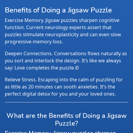
Benefits of Doing a Jigsaw Puzzle
Exercise Memory. Jigsaw puzzles sharpen cognitive
function. Current neurology experts assert that
puzzles stimulate neuroplasticity and can even slow
progressive memory loss.
Deepen Connections. Conversations flows naturally as
you sort and interlock the design. It’s like we always
say: Love completes the puzzle.©
Relieve Stress. Escaping into the calm of puzzling for
as little as 20 minutes can sooth anxieties. It’s the
perfect digital detox for you and your loved ones.
What are the Benefits of Doing a Jigsaw
Puzzle?