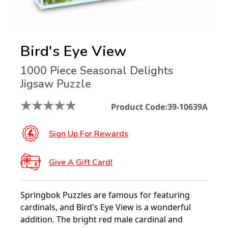
Bird's Eye View
1000 Piece Seasonal Delights
Jigsaw Puzzle
★
★
★
★
★
Product Code:
39-10639A
Sign Up For Rewards
Give A Gift Card!
Springbok Puzzles are famous for featuring
cardinals, and Bird's Eye View is a wonderful
addition. The bright red male cardinal and