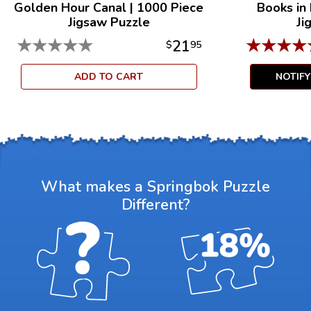
Golden Hour Canal
|
1000 Piece
Books in
Jigsaw Puzzle
Ji
★
★
★
★
★
★
★
★
★
21
$
95
ADD TO CART
NOTIF
What makes a Springbok Puzzle
Different?