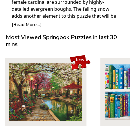
female cardinal are surrounded by highly-
detailed evergreen boughs. The falling snow
adds another element to this puzzle that will be
an exciting challenge to put together.
[Read More...]
Product Details:
Most Viewed Springbok Puzzles in last 30
mins
Piece Count: 1000
Measures 30" x 24"
Average Time to Complete: 8-10 hours
New
For ages 7+