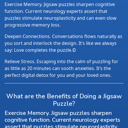
Exercise Memory. Jigsaw puzzles sharpen cognitive
function. Current neurology experts assert that
puzzles stimulate neuroplasticity and can even slow
progressive memory loss.
Deepen Connections. Conversations flows naturally as
you sort and interlock the design. It’s like we always
say: Love completes the puzzle.©
Relieve Stress. Escaping into the calm of puzzling for
as little as 20 minutes can sooth anxieties. It’s the
perfect digital detox for you and your loved ones.
What are the Benefits of Doing a Jigsaw
Puzzle?
Exercise Memory. Jigsaw puzzles sharpen
cognitive function. Current neurology experts
assert that puzzles stimulate neuroplasticity