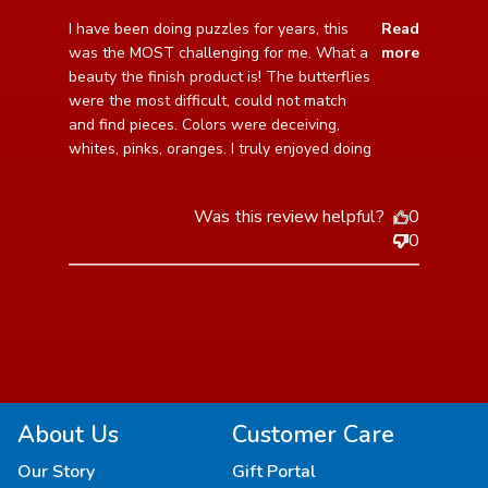
read more about review content I have been doing
I have been doing puzzles for years, this 
Read
puzzles for years,
was the MOST challenging for me. What a 
more
beauty the finish product is! The butterflies 
were the most difficult, could not match 
and find pieces. Colors were deceiving, 
whites, pinks, oranges. I truly enjoyed doing
Was this review helpful?
0
0
About Us
Customer Care
Our Story
Gift Portal