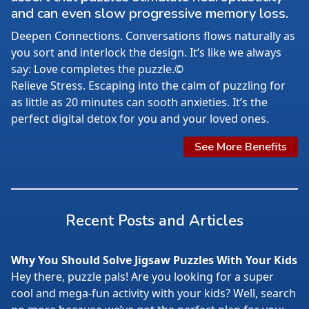
and can even slow progressive memory loss.
Deepen Connections. Conversations flows naturally as
you sort and interlock the design. It’s like we always
say: Love completes the puzzle.©
Relieve Stress. Escaping into the calm of puzzling for
as little as 20 minutes can sooth anxieties. It’s the
perfect digital detox for you and your loved ones.
See More Benefits
Recent Posts and Articles
Why You Should Solve Jigsaw Puzzles With Your Kids
Hey there, puzzle pals! Are you looking for a super
cool and mega-fun activity with your kids? Well, search