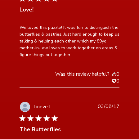
Love!
read more about review content We loved this puzzle!
We loved this puzzle! It was fun to distinguish the 
It was fun
butterflies & pastries. Just hard enough to keep us 
talking & helping each other which my 89yo 
mother-in-law loves to work together on areas & 
figure things out together.
Was this review helpful?
0
0
03/08/17
Lineve L.
5 star rating
The Butterflies