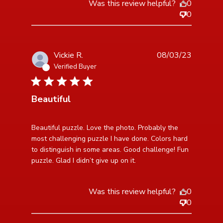
Was this review helpful?
0
0
Vickie R.
08/03/23
Verified Buyer
5 star rating
Beautiful
read more about review content Beautiful puzzle.
Beautiful puzzle. Love the photo. Probably the 
Love the photo.
most challenging puzzle I have done. Colors hard 
to distinguish in some areas. Good challenge! Fun 
puzzle. Glad I didn’t give up on it.
Was this review helpful?
0
0