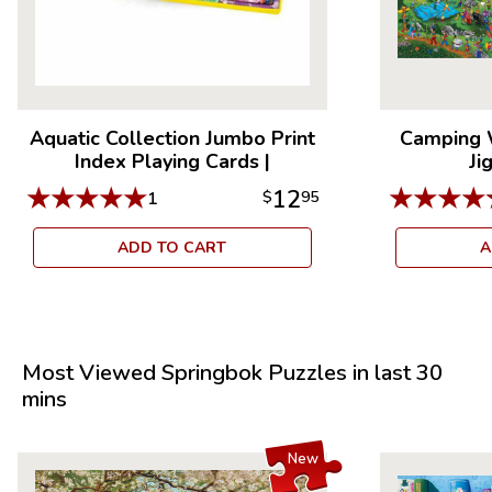
Aquatic Collection Jumbo Print
Camping 
Index Playing Cards
|
Ji
★
★
★
★
★
★
★
★
★
12
1
$
95
ADD TO CART
A
Most Viewed Springbok Puzzles in last 30
mins
New