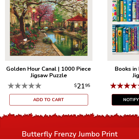
Golden Hour Canal
|
1000 Piece
Books in
Jigsaw Puzzle
Ji
★
★
★
★
★
★
★
★
★
21
$
95
ADD TO CART
NOTIF
Butterfly Frenzy Jumbo Print