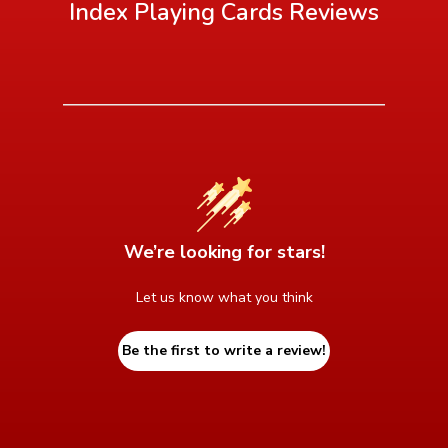
Index Playing Cards
Reviews
We’re looking for stars!
Let us know what you think
Be the first to write a review!