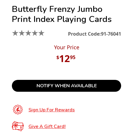
Butterfly Frenzy Jumbo
Print Index Playing Cards
★
★
★
★
★
Product Code:
91-76041
Your Price
12
$
95
NOTIFY WHEN AVAILABLE
Sign Up For Rewards
Give A Gift Card!