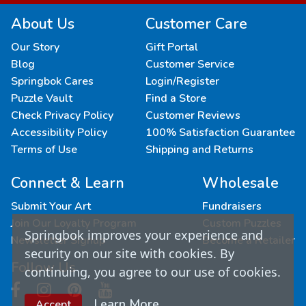
About Us
Customer Care
Our Story
Gift Portal
Blog
Customer Service
Springbok Cares
Login/Register
Puzzle Vault
Find a Store
Check Privacy Policy
Customer Reviews
Accessibility Policy
100% Satisfaction Guarantee
Terms of Use
Shipping and Returns
Connect & Learn
Wholesale
Submit Your Art
Fundraisers
Join Our Loyalty Program
Custom Puzzles
Springbok improves your experience and
Newsletter Signup
Become a Retailer
security on our site with cookies. By
Follow Us
continuing, you agree to our use of cookies.
Learn More
Accept