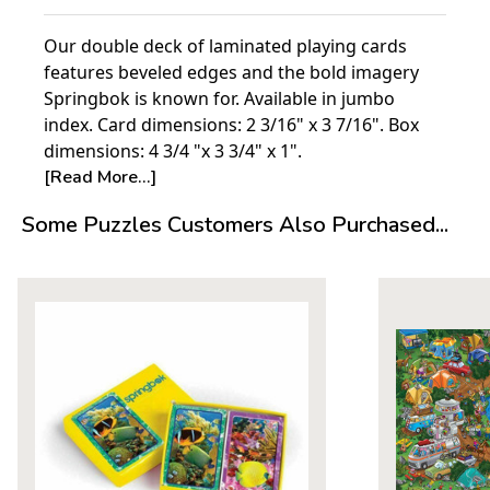
Our double deck of laminated playing cards
features beveled edges and the bold imagery
Springbok is known for. Available in jumbo
index. Card dimensions: 2 3/16" x 3 7/16". Box
dimensions: 4 3/4 "x 3 3/4" x 1".
[Read More...]
Some Puzzles Customers Also Purchased...