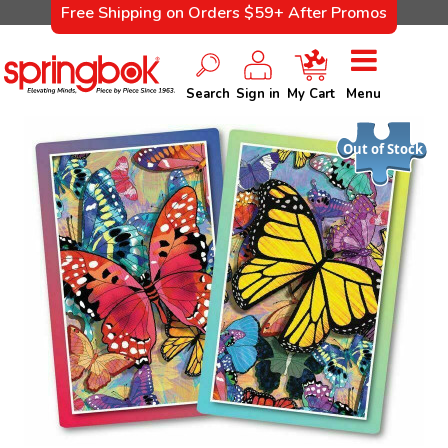
Free Shipping on Orders $59+ After Promos
Search
Sign in
My Cart
Menu
Out of Stock