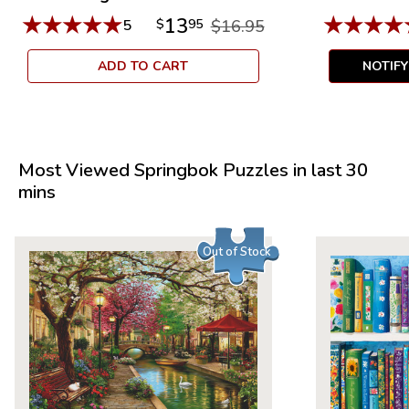
★
★
★
★
★
★
★
★
★
13
5
$
95
$16.95
ADD TO CART
NOTIF
Most Viewed Springbok Puzzles in last 30
mins
Out of Stock