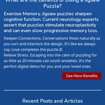
What are the Benefits of Doing a Jigsaw
Puzzle?
Exercise Memory. Jigsaw puzzles sharpen
cognitive function. Current neurology experts
assert that puzzles stimulate neuroplasticity
and can even slow progressive memory loss.
Deepen Connections. Conversations flows naturally as
you sort and interlock the design. It’s like we always
say: Love completes the puzzle.©
Relieve Stress. Escaping into the calm of puzzling for
as little as 20 minutes can sooth anxieties. It’s the
perfect digital detox for you and your loved ones.
See More Benefits
Recent Posts and Articles