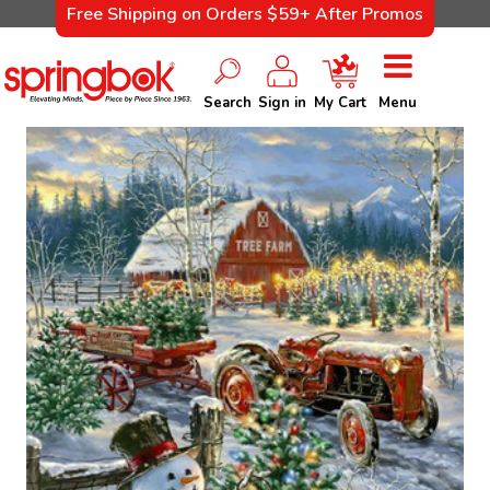
Free Shipping on Orders $59+ After Promos
Search
Sign in
My Cart
Menu