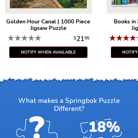
Golden Hour Canal
|
1000 Piece
Books in
Jigsaw Puzzle
Ji
★
★
★
★
★
★
★
★
★
21
$
95
NOTIFY WHEN AVAILABLE
NOTIF
What makes a Springbok Puzzle
Different?