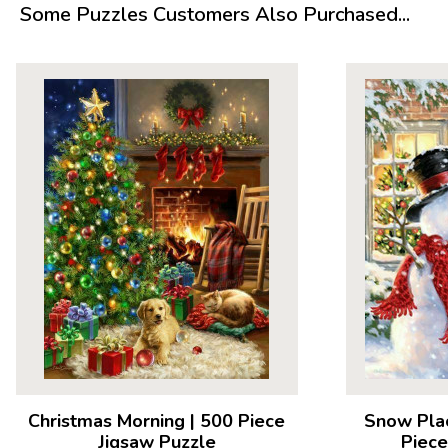
Some Puzzles Customers Also Purchased...
Christmas Morning
|
500 Piece
Snow Pla
Jigsaw Puzzle
Piece