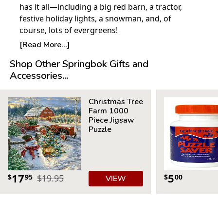
has it all—including a big red barn, a tractor,
festive holiday lights, a snowman, and, of
course, lots of evergreens!
© Dona Gelsinger, Gelsinger Licensing Group
[Read More...]
Shop Other Springbok Gifts and
Product Details:
Accessories...
Piece Count: 500
Measures 23.5” x 18”
Christmas Tree
Average Time to Complete: 4-6 hours
Farm 1000
For ages 7+
Piece Jigsaw
Puzzle
17
5
$
95
$19.95
$
00
VIEW