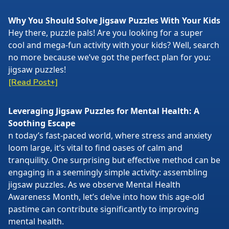
Why You Should Solve Jigsaw Puzzles With Your Kids
Hey there, puzzle pals! Are you looking for a super
cool and mega-fun activity with your kids? Well, search
no more because we’ve got the perfect plan for you:
jigsaw puzzles!
[Read Post+]
Leveraging Jigsaw Puzzles for Mental Health: A
Soothing Escape
n today’s fast-paced world, where stress and anxiety
loom large, it’s vital to find oases of calm and
tranquility. One surprising but effective method can be
engaging in a seemingly simple activity: assembling
jigsaw puzzles. As we observe Mental Health
Awareness Month, let’s delve into how this age-old
pastime can contribute significantly to improving
mental health.