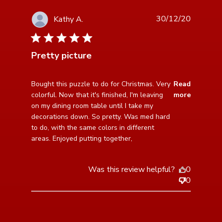
30/12/20
Kathy A.
5 star rating
Pretty picture
read more about review content Bought this puzzle to
Bought this puzzle to do for Christmas. Very 
Read
do for Christmas.
colorful. Now that it's finished, I'm leaving 
more
on my dining room table until I take my 
decorations down. So pretty. Was med hard 
to do, with the same colors in different 
areas. Enjoyed putting together,
Was this review helpful?
0
0