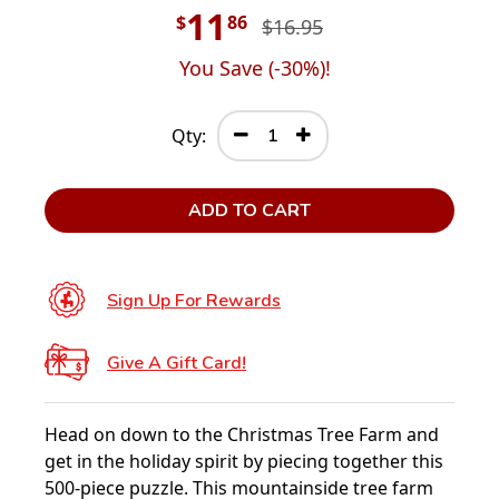
11
$
86
$16.95
You Save (
-30
%)!
Qty:
ADD TO CART
Sign Up For Rewards
Give A Gift Card!
Head on down to the Christmas Tree Farm and
get in the holiday spirit by piecing together this
500-piece puzzle. This mountainside tree farm