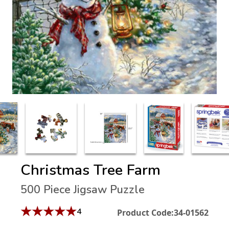
Christmas Tree Farm
500 Piece Jigsaw Puzzle
★
★
★
★
★
4
Product Code:
34-01562