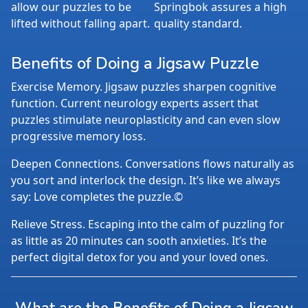
allow our puzzles to be
Springbok assures a high
lifted without falling apart.
quality standard.
Benefits of Doing a Jigsaw Puzzle
Exercise Memory. Jigsaw puzzles sharpen cognitive
function. Current neurology experts assert that
puzzles stimulate neuroplasticity and can even slow
progressive memory loss.
Deepen Connections. Conversations flows naturally as
you sort and interlock the design. It’s like we always
say: Love completes the puzzle.©
Relieve Stress. Escaping into the calm of puzzling for
as little as 20 minutes can sooth anxieties. It’s the
perfect digital detox for you and your loved ones.