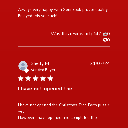
read more about review content Always very happy
Always very happy with Sprinkbok puzzle quality! 
with Sprinkbok
Enjoyed this so much!
Was this review helpful?
0
0
Shelly M.
21/07/24
Verified Buyer
5 star rating
I have not opened the
read more about review content I have not opened the
I have not opened the Christmas Tree Farm puzzle 
Christmas
yet. 

However I have opened and completed the