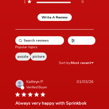
1
0
Write A Review
Filters
Popular topics
puzzle
picture
Sort by:
Most recent
Kathryn P.
01/03/26
Verified Buyer
5 star rating
Always very happy with Sprinkbok