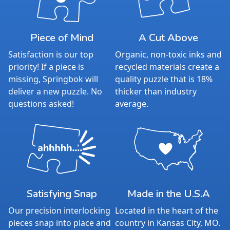
Piece of Mind
A Cut Above
Satisfaction is our top
Organic, non-toxic inks and
priority! If a piece is
recycled materials create a
missing, Springbok will
quality puzzle that is 18%
deliver a new puzzle. No
thicker than industry
questions asked!
average.
Satisfying Snap
Made in the U.S.A
Our precision interlocking
Located in the heart of the
pieces snap into place and
country in Kansas City, MO.