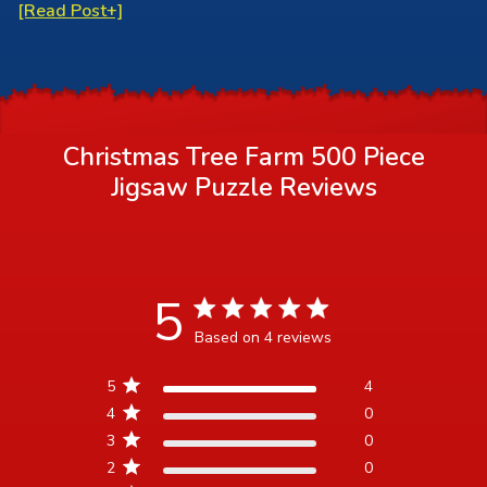
[Read Post+]
Christmas Tree Farm 500 Piece
Jigsaw Puzzle
Reviews
5
5 star rating
Based on 4 reviews
5 out of 5 stars Based on 4
5
4
reviews
4
0
3
0
2
0