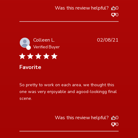
Was this review helpful?
0
0
Colleen L.
02/08/21
Verified Buyer
5 star rating
Favorite
read more about review content So pretty to work on
So pretty to work on each area, we thought this 
each area,
one was very enjoyable and agood-lookingg final 
scene.
Was this review helpful?
0
0