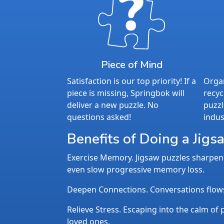
Piece of Mind
Satisfaction is our top priority! If a
Organ
piece is missing, Springbok will
recyc
deliver a new puzzle. No
puzzl
questions asked!
indus
Benefits of Doing a Jigs
Exercise Memory. Jigsaw puzzles sharpen 
even slow progressive memory loss.
Deepen Connections. Conversations flows n
Relieve Stress. Escaping into the calm of p
loved ones.