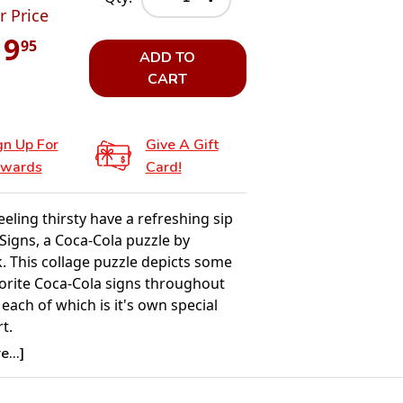
r Price
19
95
ADD TO
CART
gn Up For
Give A Gift
wards
Card!
feeling thirsty have a refreshing sip
 Signs, a Coca-Cola puzzle by
. This collage puzzle depicts some
vorite Coca-Cola signs throughout
 each of which is it's own special
t.
...]
Details:
nt: 1000