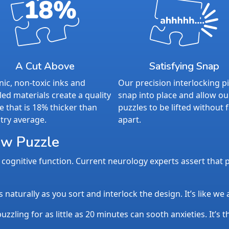
A Cut Above
Satisfying Snap
ic, non-toxic inks and
Our precision interlocking p
led materials create a quality
snap into place and allow ou
e that is 18% thicker than
puzzles to be lifted without f
try average.
apart.
aw Puzzle
cognitive function. Current neurology experts assert that p
aturally as you sort and interlock the design. It’s like we
uzzling for as little as 20 minutes can sooth anxieties. It’s 