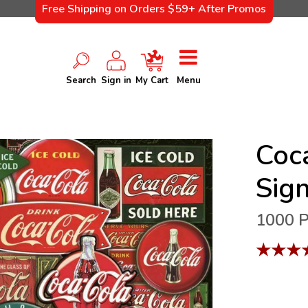
Free Shipping on Orders $59+ After Promos
Search
Sign in
My Cart
Menu
Coc
Sig
1000 P
★
★
★