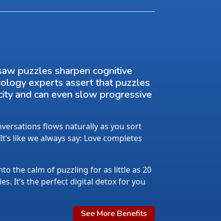
saw puzzles sharpen cognitive
rology experts assert that puzzles
city and can even slow progressive
ersations flows naturally as you sort
 It’s like we always say: Love completes
nto the calm of puzzling for as little as 20
s. It’s the perfect digital detox for you
See More Benefits