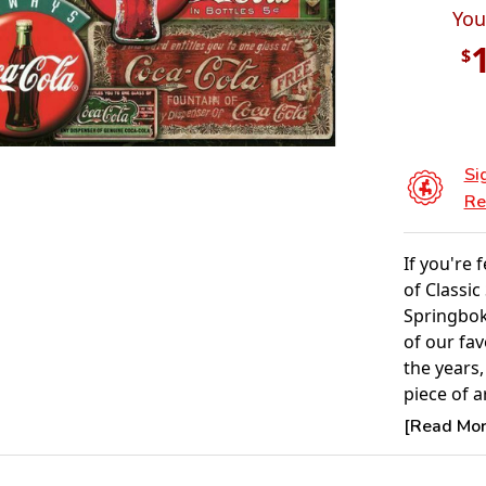
You
$
Si
Re
If you're 
of Classic
Springbok
of our fa
the years,
piece of ar
[Read More
Product 
Piece Cou