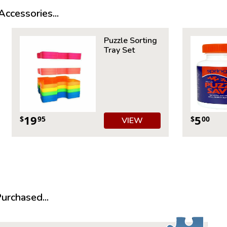
Measures 
ccessories...
Average T
For ages 
Puzzle Sorting
Tray Set
19
5
$
95
$
00
VIEW
rchased...