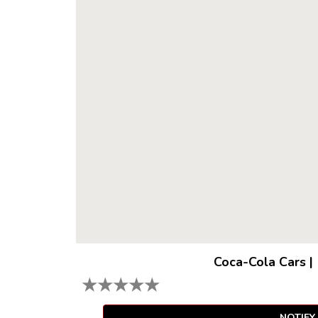
Coca-Cola Cars
|
★
★
★
★
★
NOTIFY