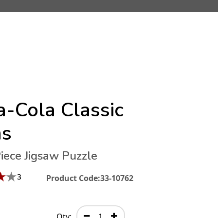
a-Cola Classic
ns
iece Jigsaw Puzzle
★
★
3
Product Code:
33-10762
Qty: