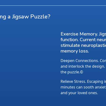
ing a Jigsaw Puzzle?
Exercise Memory. Jig
function. Current neu
stimulate neuroplasti
memory loss.
Deepen Connections. Conv
and interlock the design.
the puzzle.©
Relieve Stress. Escaping i
minutes can sooth anxietie
and your loved ones.