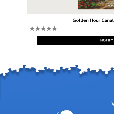
Golden Hour Canal
★
★
★
★
★
NOTIFY