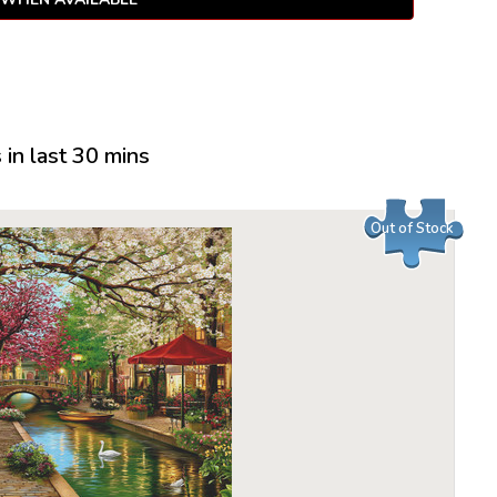
in last 30 mins
Out of Stock