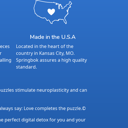
Made in the U.S.A
ieces
Located in the heart of the
r
country in Kansas City, MO.
alling
Springbok assures a high quality
standard.
uzzles stimulate neuroplasticity and can
 always say: Love completes the puzzle.©
the perfect digital detox for you and your