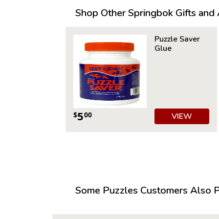
Shop Other Springbok Gifts and A
Puzzle Saver
Glue
5
$
00
VIEW
Some Puzzles Customers Also Pu