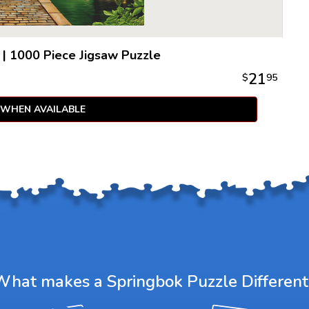
|
1000 Piece Jigsaw Puzzle
21
$
95
 WHEN AVAILABLE
What makes a Springbok Puzzle Different