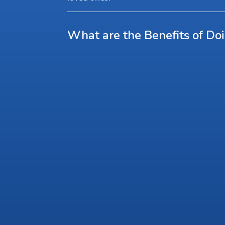
What are the Benefits of Do