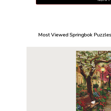
Most Viewed Springbok Puzzles 