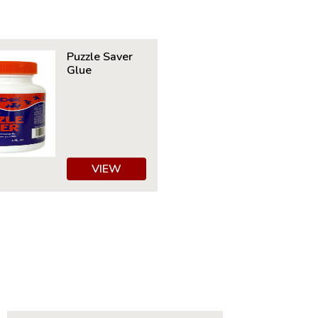
30" x 24"
ime to Complete: 8-10 hours
7+
Puzzle Saver
Glue
VIEW