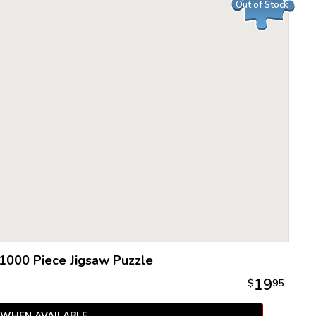
Out of Stock
1000 Piece Jigsaw Puzzle
19
$
95
 WHEN AVAILABLE