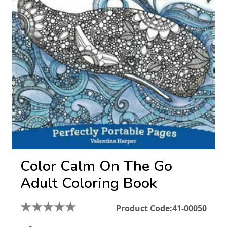
Color Calm On The Go
Adult Coloring Book
★
★
★
★
★
Product Code:
41-00050