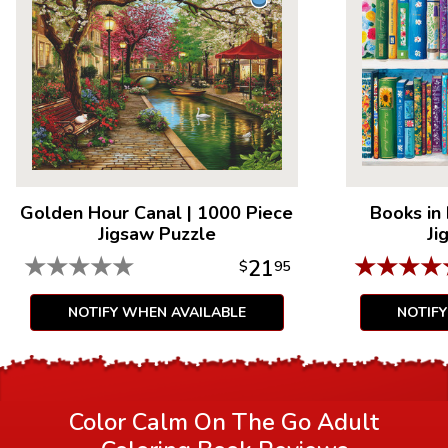
everyone's getting hooked!
Golden Hour Canal
|
1000 Piece
Books in
Jigsaw Puzzle
Ji
★
★
★
★
★
★
★
★
★
21
$
95
NOTIFY WHEN AVAILABLE
NOTIF
Color Calm On The Go Adult