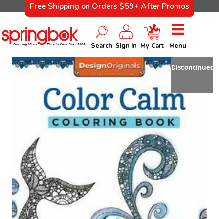
Free Shipping on Orders $59+ After Promos
Search
Sign in
My Cart
Menu
Discontinued