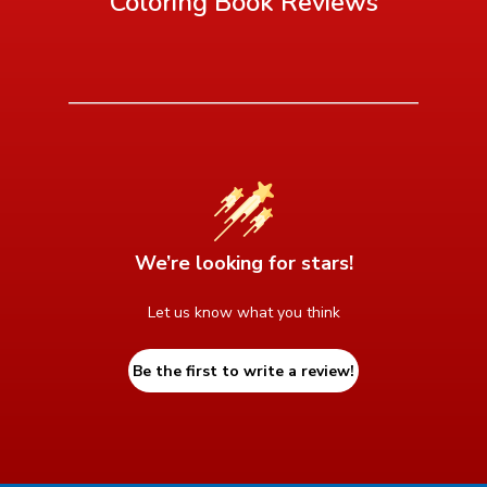
Coloring Book
Reviews
We’re looking for stars!
Let us know what you think
Be the first to write a review!