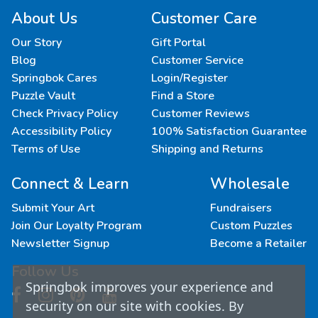
About Us
Customer Care
Our Story
Gift Portal
Blog
Customer Service
Springbok Cares
Login/Register
Puzzle Vault
Find a Store
Check Privacy Policy
Customer Reviews
Accessibility Policy
100% Satisfaction Guarantee
Terms of Use
Shipping and Returns
Connect & Learn
Wholesale
Submit Your Art
Fundraisers
Join Our Loyalty Program
Custom Puzzles
Newsletter Signup
Become a Retailer
Follow Us
Springbok improves your experience and
security on our site with cookies. By