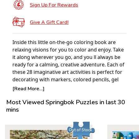
Sign Up For Rewards
Give A Gift Card!
Inside this little on-the-go coloring book are
relaxing visions for you to color and enjoy. Take
it along wherever you go, and you ll always be
ready for a calming, creative adventure. Each of
these 28 imaginative art activities is perfect for
decorating with markers, colored pencils, gel
pens, or watercolors. With its convenient
[Read More...]
compact size, this small coloring book is
Most Viewed Springbok Puzzles in last 30
perfectly portable. It's great to use in waiting
mins
rooms, during lunch break, at kids soccer
practice, and wherever you can find (or need!) a
few moments of downtime. Coloring reduces
Out of Stock
stress and relaxes the mind. No wonder