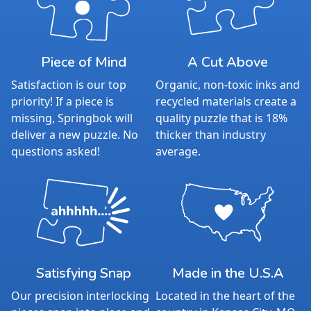
Piece of Mind
A Cut Above
Satisfaction is our top
Organic, non-toxic inks and
priority! If a piece is
recycled materials create a
missing, Springbok will
quality puzzle that is 18%
deliver a new puzzle. No
thicker than industry
questions asked!
average.
Satisfying Snap
Made in the U.S.A
Our precision interlocking
Located in the heart of the