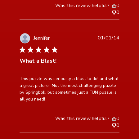
Was this review helpful?
0
0
01/01/14
Jennifer
5 star rating
What a Blast!
read more about review content This puzzle was
This puzzle was seriously a blast to do! and what 
seriously a blast
a great picture!! Not the most challenging puzzle 
by Springbok, but sometimes just a FUN puzzle is 
all you need!
Was this review helpful?
0
0