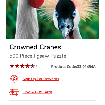
Crowned Cranes
500 Piece Jigsaw Puzzle
★
★
★
★
★
7
Product Code:
33-01454A
Sign Up For Rewards
Give A Gift Card!