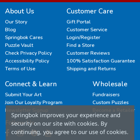
About Us
Customer Care
Our Story
Gift Portal
Blog
Customer Service
Springbok Cares
Login/Register
Puzzle Vault
Find a Store
Check Privacy Policy
Customer Reviews
Accessibility Policy
100% Satisfaction Guarantee
Terms of Use
Shipping and Returns
Connect & Learn
Wholesale
Submit Your Art
Fundraisers
Join Our Loyalty Program
Custom Puzzles
Newsletter Signup
Become a Retailer
Springbok improves your experience and
Follow Us
security on our site with cookies. By
continuing, you agree to our use of cookies.