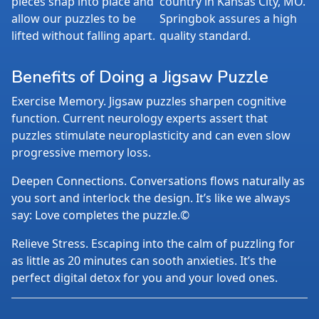
pieces snap into place and
country in Kansas City, MO.
allow our puzzles to be
Springbok assures a high
lifted without falling apart.
quality standard.
Benefits of Doing a Jigsaw Puzzle
Exercise Memory. Jigsaw puzzles sharpen cognitive
function. Current neurology experts assert that
puzzles stimulate neuroplasticity and can even slow
progressive memory loss.
Deepen Connections. Conversations flows naturally as
you sort and interlock the design. It’s like we always
say: Love completes the puzzle.©
Relieve Stress. Escaping into the calm of puzzling for
as little as 20 minutes can sooth anxieties. It’s the
perfect digital detox for you and your loved ones.