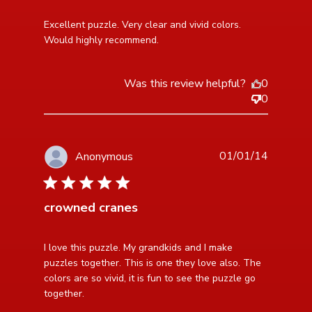
read more about review content Excellent puzzle.
Excellent puzzle. Very clear and vivid colors. 
Very clear and
Would highly recommend.
Was this review helpful?
0
0
01/01/14
Anonymous
5 star rating
crowned cranes
read more about review content I love this puzzle. My
I love this puzzle. My grandkids and I make 
grandkids
puzzles together. This is one they love also. The 
colors are so vivid, it is fun to see the puzzle go

together.