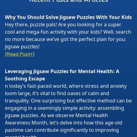
Why You Should Solve Jigsaw Puzzles With Your Kids
Hey there, puzzle pals! Are you looking for a super
cool and mega-fun activity with your kids? Well, search
no more because we’ve got the perfect plan for you:
jigsaw puzzles!
[Read Post+]
Leveraging Jigsaw Puzzles for Mental Health: A
Soothing Escape
n today’s fast-paced world, where stress and anxiety
loom large, it’s vital to find oases of calm and
tranquility. One surprising but effective method can be
engaging in a seemingly simple activity: assembling
jigsaw puzzles. As we observe Mental Health
Awareness Month, let’s delve into how this age-old
pastime can contribute significantly to improving