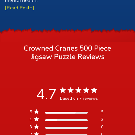
mental health.
[Read Post+]
Crowned Cranes 500 Piece
Jigsaw Puzzle
Reviews
4.7
4.7 star rating
Based on 7 reviews
4.7 out of 5 stars Based
5
5
on 7 reviews
4
2
3
0
2
0