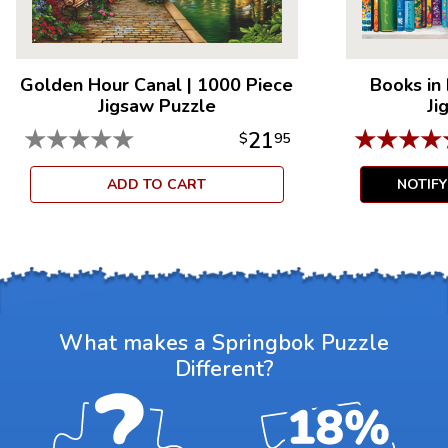
Golden Hour Canal
|
1000 Piece
Books in
Jigsaw Puzzle
Ji
★
★
★
★
★
★
★
★
★
21
$
95
ADD TO CART
NOTIF
What makes a Springbok Puzzle
Different?