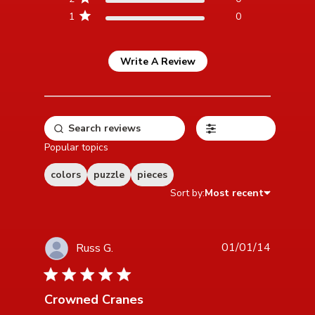
1
0
Write A Review
Filters
Popular topics
colors
puzzle
pieces
Sort by:
Most recent
01/01/14
Russ G.
5 star rating
Crowned Cranes