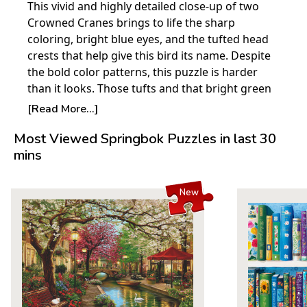
This vivid and highly detailed close-up of two
Crowned Cranes brings to life the sharp
coloring, bright blue eyes, and the tufted head
crests that help give this bird its name. Despite
the bold color patterns, this puzzle is harder
than it looks. Those tufts and that bright green
background are interspersed with shadows and
[Read More...]
shades of small shards of contrasting color! If
Most Viewed Springbok Puzzles in last 30
you love wildlife, this puzzle is unique and will
mins
provide many hours of puzzle fun. Crowned
Cranes, endangered in many parts of the world,
form lifelong pairs.
New
Product Details:
Piece Count: 500
Measures 23.5” x 18”
Average Time to Complete: 4-6 hours
For ages 7+