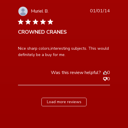
01/01/14
Muriel B.
5 star rating
CROWNED CRANES
read more about review content Nice sharp
Nice sharp colors,interesting subjects. This would 
colors,interesting subjects.
definitely be a buy for me.
Was this review helpful?
0
0
Load more reviews