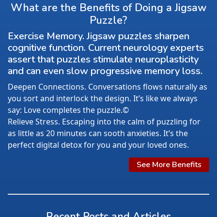
What are the Benefits of Doing a Jigsaw
Puzzle?
Exercise Memory. Jigsaw puzzles sharpen
cognitive function. Current neurology experts
assert that puzzles stimulate neuroplasticity
and can even slow progressive memory loss.
Deepen Connections. Conversations flows naturally as
you sort and interlock the design. It’s like we always
say: Love completes the puzzle.©
Relieve Stress. Escaping into the calm of puzzling for
as little as 20 minutes can sooth anxieties. It’s the
perfect digital detox for you and your loved ones.
See More Benefits
Recent Posts and Articles