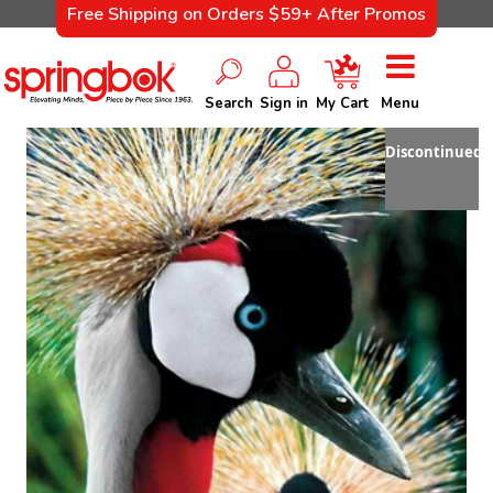
Free Shipping on Orders $59+ After Promos
Search
Sign in
My Cart
Menu
Discontinued