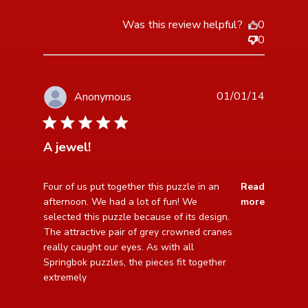
Was this review helpful?
0
0
01/01/14
Anonymous
5 star rating
A jewel!
read more about review content Four of us put
Four of us put together this puzzle in an 
Read
together this puzzle
afternoon. We had a lot of fun! We 
more
selected this puzzle because of its design. 
The attractive pair of grey crowned cranes 
really caught our eyes. As with all 
Springbok puzzles, the pieces fit together 
extremely