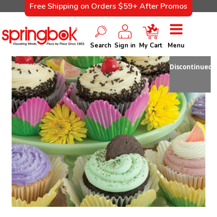
Free Shipping on Orders $59+ After Promos
Search
Sign in
My Cart
Menu
Discontinued