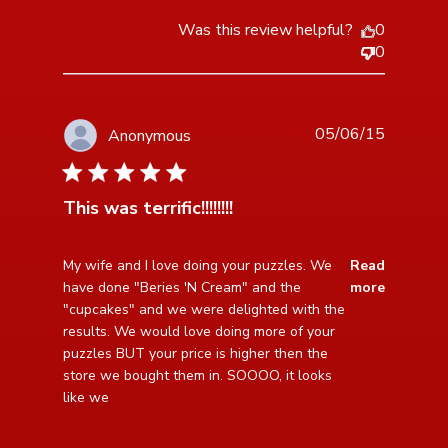
Was this review helpful?
0
0
05/06/15
Anonymous
5 star rating
This was terrific!!!!!!!!
read more about review content My wife and I love
My wife and I love doing your puzzles. We 
Read
doing your puzzles.
have done "Beries 'N Cream" and the 
more
"cupcakes" and we were delighted with the 
results. We would love doing more of your 
puzzles BUT your price is higher then the 
store we bought them in. SOOOO, it looks 
like we