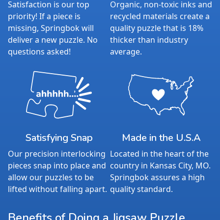
Satisfaction is our top
Organic, non-toxic inks and
priority! If a piece is
recycled materials create a
missing, Springbok will
quality puzzle that is 18%
deliver a new puzzle. No
thicker than industry
questions asked!
average.
Satisfying Snap
Made in the U.S.A
Our precision interlocking
Located in the heart of the
pieces snap into place and
country in Kansas City, MO.
allow our puzzles to be
Springbok assures a high
lifted without falling apart.
quality standard.
Benefits of Doing a Jigsaw Puzzle