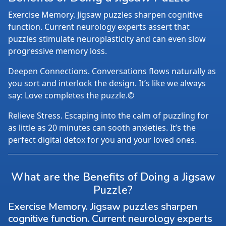
Exercise Memory. Jigsaw puzzles sharpen cognitive
function. Current neurology experts assert that
puzzles stimulate neuroplasticity and can even slow
progressive memory loss.
Deepen Connections. Conversations flows naturally as
you sort and interlock the design. It’s like we always
say: Love completes the puzzle.©
Relieve Stress. Escaping into the calm of puzzling for
as little as 20 minutes can sooth anxieties. It’s the
perfect digital detox for you and your loved ones.
What are the Benefits of Doing a Jigsaw
Puzzle?
Exercise Memory. Jigsaw puzzles sharpen
cognitive function. Current neurology experts