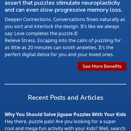
assert that puzzles stimulate neuroplasticity
and can even slow progressive memory loss.
Deepen Connections. Conversations flows naturally as
you sort and interlock the design. It’s like we always
say: Love completes the puzzle.©
Relieve Stress. Escaping into the calm of puzzling for
as little as 20 minutes can sooth anxieties. It’s the
perfect digital detox for you and your loved ones.
See More Benefits
Recent Posts and Articles
Why You Should Solve Jigsaw Puzzles With Your Kids
Hey there, puzzle pals! Are you looking for a super
cool and mega-fun activity with your kids? Well, search