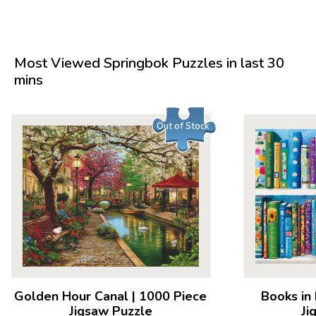
Most Viewed Springbok Puzzles in last 30
mins
Out of Stock
Golden Hour Canal
|
1000 Piece
Books in
Jigsaw Puzzle
Ji