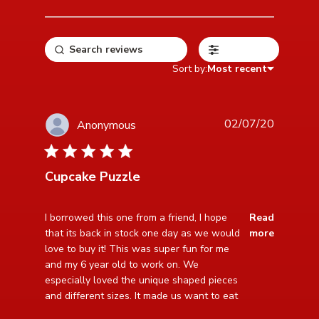
Filters
Sort by:
Most recent
02/07/20
Anonymous
5 star rating
Cupcake Puzzle
read more about review content I borrowed this one
I borrowed this one from a friend, I hope 
Read
from a friend,
that its back in stock one day as we would 
more
love to buy it! This was super fun for me 
and my 6 year old to work on. We 
especially loved the unique shaped pieces 
and different sizes. It made us want to eat