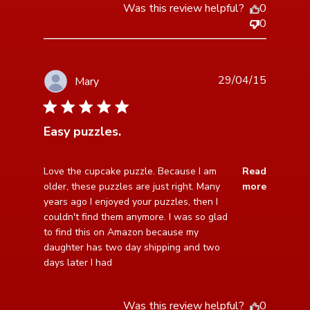
Was this review helpful?
0
0
29/04/15
Mary
5 star rating
Easy puzzles.
read more about review content Love the cupcake
Love the cupcake puzzle. Because I am 
Read
puzzle. Because
older, these puzzles are just right. Many 
more
years ago I enjoyed your puzzles, then I 
couldn't find them anymore. I was so glad 
to find this on Amazon because my 
daughter has two day shipping and two 
days later I had
Was this review helpful?
0