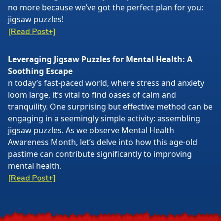
no more because we’ve got the perfect plan for you:
jigsaw puzzles!
[Read Post+]
Leveraging Jigsaw Puzzles for Mental Health: A
Soothing Escape
n today’s fast-paced world, where stress and anxiety
loom large, it’s vital to find oases of calm and
tranquility. One surprising but effective method can be
engaging in a seemingly simple activity: assembling
jigsaw puzzles. As we observe Mental Health
Awareness Month, let’s delve into how this age-old
pastime can contribute significantly to improving
mental health.
[Read Post+]