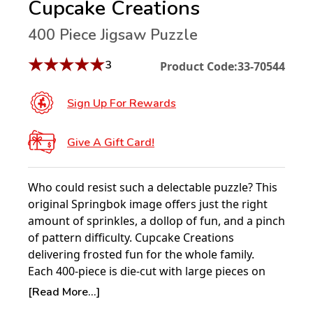
Cupcake Creations
400 Piece Jigsaw Puzzle
★
★
★
★
★
3
Product Code:
33-70544
Sign Up For Rewards
Give A Gift Card!
Who could resist such a delectable puzzle? This
original Springbok image offers just the right
amount of sprinkles, a dollop of fun, and a pinch
of pattern difficulty. Cupcake Creations
delivering frosted fun for the whole family.
Each 400-piece is die-cut with large pieces on
the outside for the young ones and small pieces
[Read More...]
on the inside for more experienced puzzlers!