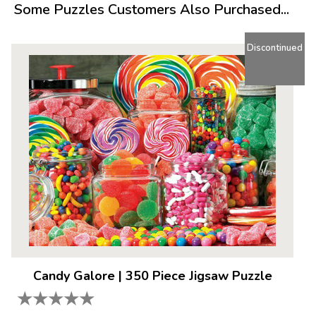
Some Puzzles Customers Also Purchased...
Product Details:
Piece Count: 400
Discontinued
Measures 26.75” x 20.5”
Average Time to Complete: 2-4 hours
For ages 7+
Candy Galore
|
350 Piece Jigsaw Puzzle
★
★
★
★
★