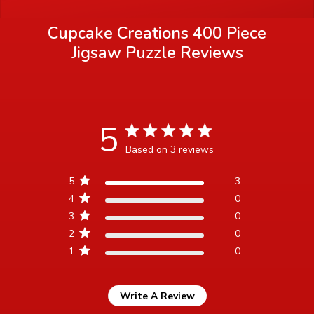
Cupcake Creations 400 Piece
Jigsaw Puzzle
Reviews
5
5 star rating
Based on 3 reviews
5 out of 5 stars Based on 3
5
3
reviews
4
0
3
0
2
0
1
0
Write A Review