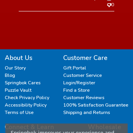
0
About Us
Customer Care
Our Story
Gift Portal
Blog
Customer Service
Springbok Cares
Login/Register
Puzzle Vault
Find a Store
Check Privacy Policy
Customer Reviews
Accessibility Policy
100% Satisfaction Guarantee
Terms of Use
Shipping and Returns
Connect & Learn
Wholesale
Springbok improves your experience and