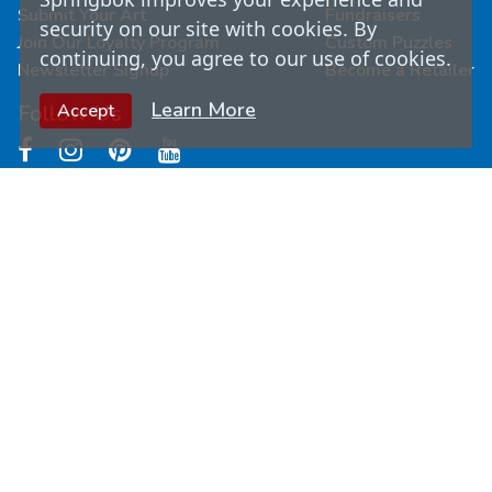
Submit Your Art
Fundraisers
security on our site with cookies. By
Join Our Loyalty Program
Custom Puzzles
continuing, you agree to our use of cookies.
Newsletter Signup
Become a Retailer
Learn More
Follow Us
Accept
© Copyright
2026
Springbok Puzzles. All Rights
Reserved.