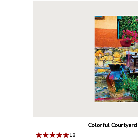
Colorful Courtyard
★
★
★
★
★
18