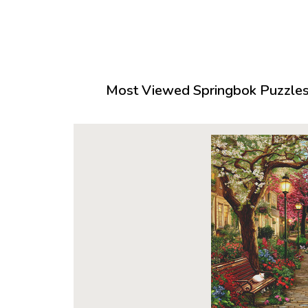
Most Viewed Springbok Puzzles 