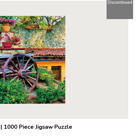
Discontinued
|
1000 Piece Jigsaw Puzzle