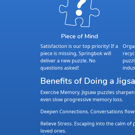
Piece of Mind
Satisfaction is our top priority! If a
Organ
piece is missing, Springbok will
recyc
deliver a new puzzle. No
puzzl
questions asked!
indus
Benefits of Doing a Jigs
Exercise Memory. Jigsaw puzzles sharpen 
even slow progressive memory loss.
Deepen Connections. Conversations flows n
Relieve Stress. Escaping into the calm of p
loved ones.