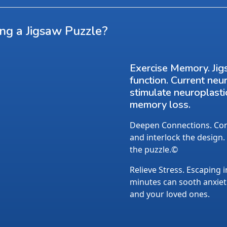
ing a Jigsaw Puzzle?
Exercise Memory. Jig
function. Current neu
stimulate neuroplasti
memory loss.
Deepen Connections. Conv
and interlock the design.
the puzzle.©
Relieve Stress. Escaping i
minutes can sooth anxietie
and your loved ones.