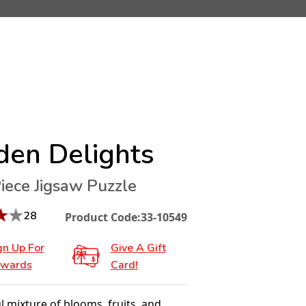
den Delights
iece Jigsaw Puzzle
★
★
28
Product Code:
33-10549
gn Up For
Give A Gift
wards
Card!
l mixture of blooms, fruits, and