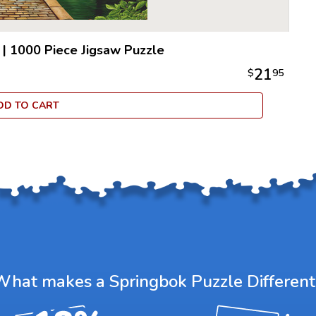
|
1000 Piece Jigsaw Puzzle
21
$
95
DD TO CART
What makes a Springbok Puzzle Different