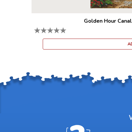
Golden Hour Canal
★
★
★
★
★
A