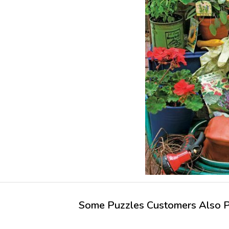
Some Puzzles Customers Also Pu