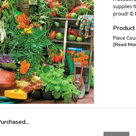
supplies 
proud! © 
Product 
Piece Cou
[Read More
Measures 
Average T
For ages 
rchased...