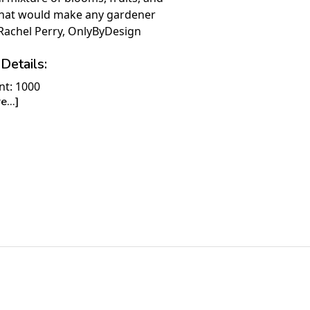
that would make any gardener
Rachel Perry, OnlyByDesign
Details:
nt: 1000
...]
30" x 24"
ime to Complete: 8-10 hours
7+