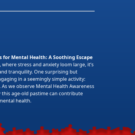
s for Mental Health: A Soothing Escape
 where stress and anxiety loom large, it’s
 and tranquility. One surprising but
gaging in a seemingly simple activity:
. As we observe Mental Health Awareness
w this age-old pastime can contribute
mental health.