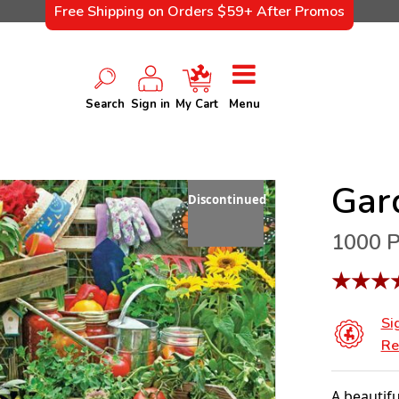
Free Shipping on Orders $59+ After Promos
Search
Sign in
My Cart
Menu
Gar
Discontinued
1000 P
★
★
★
Si
Re
A beautifu