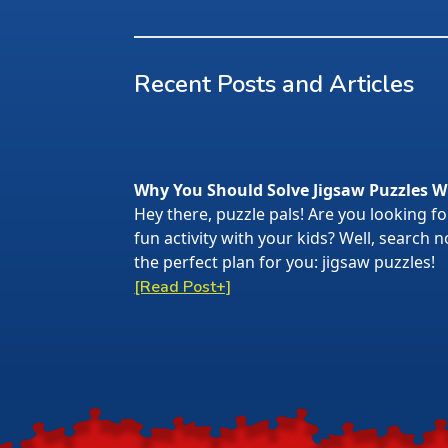
Recent Posts and Articles
Why You Should Solve Jigsaw Puzzles W
Hey there, puzzle pals! Are you looking f
fun activity with your kids? Well, search
the perfect plan for you: jigsaw puzzles!
[Read Post+]