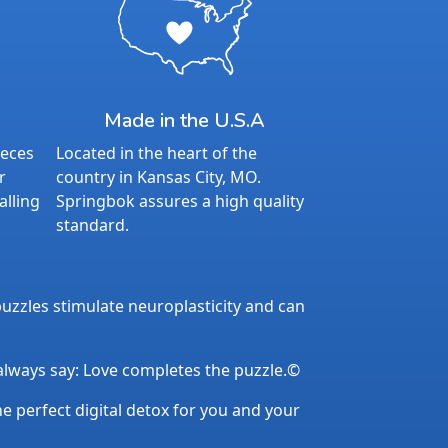
Made in the U.S.A
ieces
Located in the heart of the
r
country in Kansas City, MO.
alling
Springbok assures a high quality
standard.
uzzles stimulate neuroplasticity and can
 always say: Love completes the puzzle.©
the perfect digital detox for you and your