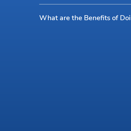
What are the Benefits of Do