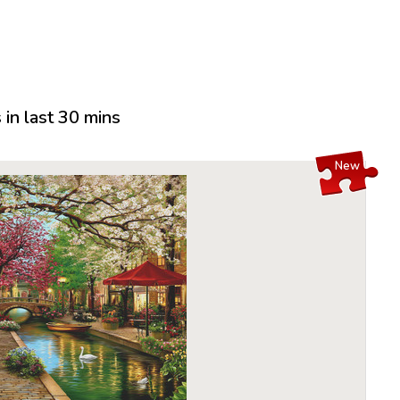
in last 30 mins
New