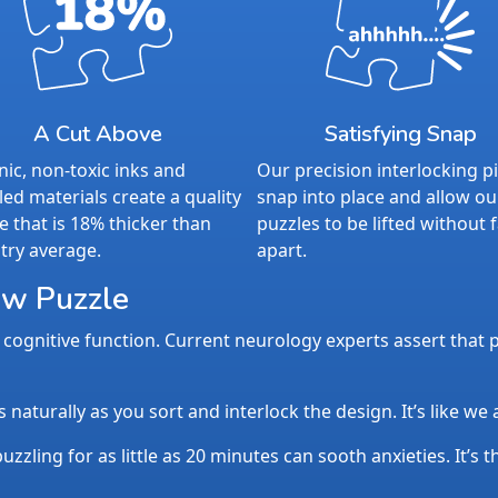
A Cut Above
Satisfying Snap
ic, non-toxic inks and
Our precision interlocking p
led materials create a quality
snap into place and allow ou
e that is 18% thicker than
puzzles to be lifted without f
try average.
apart.
aw Puzzle
cognitive function. Current neurology experts assert that p
aturally as you sort and interlock the design. It’s like we
uzzling for as little as 20 minutes can sooth anxieties. It’s 