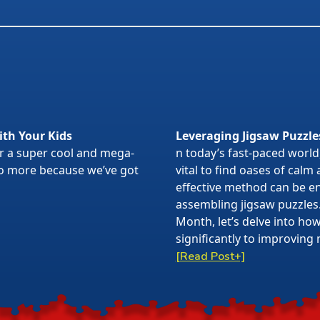
ith Your Kids
Leveraging Jigsaw Puzzle
or a super cool and mega-
n today’s fast-paced world,
 no more because we’ve got
vital to find oases of calm
effective method can be en
assembling jigsaw puzzles
Month, let’s delve into ho
significantly to improving 
[Read Post+]