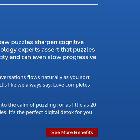
saw puzzles sharpen cognitive
rology experts assert that puzzles
city and can even slow progressive
ersations flows naturally as you sort
 It’s like we always say: Love completes
nto the calm of puzzling for as little as 20
s. It’s the perfect digital detox for you
See More Benefits