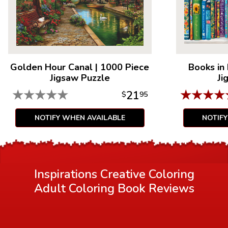
or colored pencils.
Golden Hour Canal
|
1000 Piece
Books in
Jigsaw Puzzle
Ji
★
★
★
★
★
★
★
★
★
21
$
95
NOTIFY WHEN AVAILABLE
NOTIF
Inspirations Creative Coloring
Adult Coloring Book
Reviews