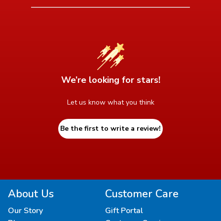
We’re looking for stars!
Let us know what you think
Be the first to write a review!
About Us
Customer Care
Our Story
Gift Portal