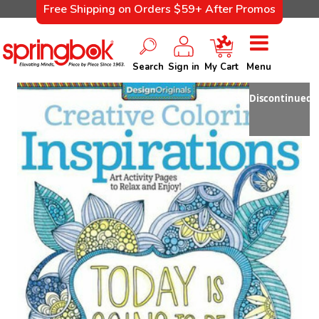
Free Shipping on Orders $59+ After Promos
Search
Sign in
My Cart
Menu
Discontinued