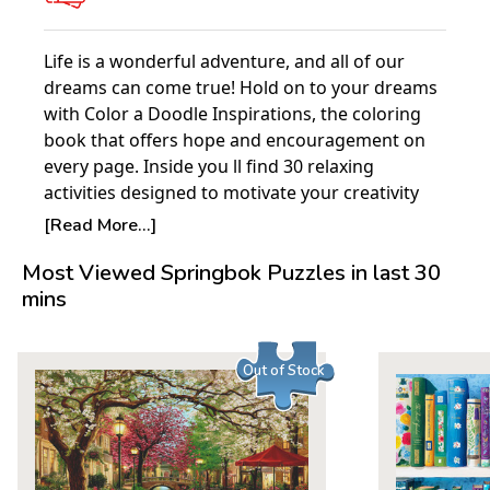
Life is a wonderful adventure, and all of our
dreams can come true! Hold on to your dreams
with Color a Doodle Inspirations, the coloring
book that offers hope and encouragement on
every page. Inside you ll find 30 relaxing
activities designed to motivate your creativity
and stimulate your spirit. Team up with talented
[Read More...]
artist Valentina Harper as you personalize her
Most Viewed Springbok Puzzles in last 30
exquisite line drawings. Valentina combines
mins
exhilarating words with flowing, intricate, and
highly detailed patterns. Best-selling craft
author Marie Browning joins in with beautifully
Out of Stock
colored examples of finished work. Printed on
high quality extra-thick paper that won t bleed
through, all pages are pre-perforated for easy
removal and display. They re perfect for
decorating with markers, gel pens, watercolors,