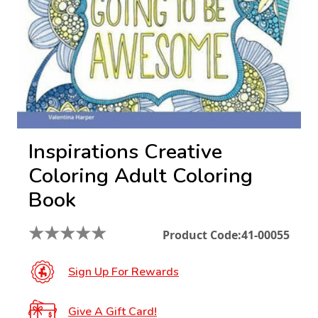
Inspirations Creative
Coloring Adult Coloring
Book
★
★
★
★
★
Product Code:
41-00055
Sign Up For Rewards
Give A Gift Card!