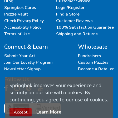
Blog
Customer Service
Springbok Cares
Login/Register
Puzzle Vault
Find a Store
Check Privacy Policy
Customer Reviews
Accessibility Policy
100% Satisfaction Guarantee
Terms of Use
Shipping and Returns
Connect & Learn
Wholesale
Submit Your Art
Fundraisers
Join Our Loyalty Program
Custom Puzzles
Newsletter Signup
Become a Retailer
Follow Us
Springbok improves your experience and
security on our site with cookies. By
continuing, you agree to our use of cookies.
Learn More
Accept