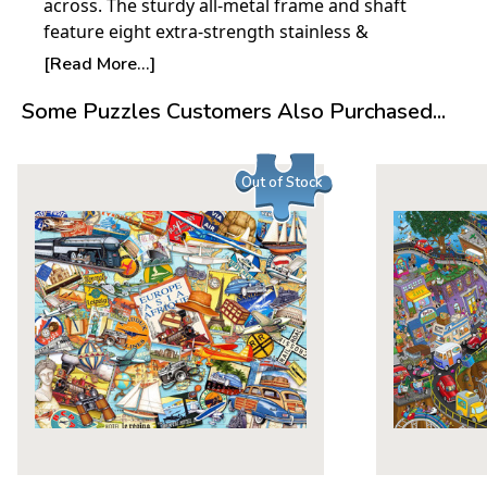
across. The sturdy all-metal frame and shaft
feature eight extra-strength stainless &
fiberglass ribs ensuring high wind resistance.
[Read More...]
The umbrellas automatically open and close
Some Puzzles Customers Also Purchased...
with the press of a button and are compact and
lightweight for convenience.
Out of Stock