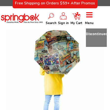
Free Shipping on Orders $59+ After Promos
Search
Sign in
My Cart
Menu
Discontinued