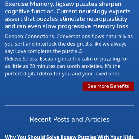
Exercise Memory. Jigsaw puzzles sharpen
cognitive function. Current neurology experts
assert that puzzles stimulate neuroplasticity
and can even slow progressive memory loss.
Deepen Connections. Conversations flows naturally as
you sort and interlock the design. It’s like we always
say: Love completes the puzzle.©
Relieve Stress. Escaping into the calm of puzzling for
as little as 20 minutes can sooth anxieties. It’s the
perfect digital detox for you and your loved ones.
See More Benefits
Recent Posts and Articles
Why You Should Solve Jigsaw Puzzles With Your Kids