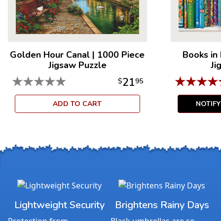
Golden Hour Canal
|
1000 Piece
Books in
Jigsaw Puzzle
Ji
★
★
★
★
★
★
★
★
★
21
$
95
ADD TO CART
NOTIF
Lightweight Security
Brightens Rainy Days