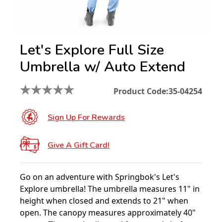
Let's Explore Full Size
Umbrella w/ Auto Extend
★
★
★
★
★
Product Code:
35-04254
Sign Up For Rewards
Give A Gift Card!
Go on an adventure with Springbok's Let's
Explore umbrella! The umbrella measures 11" in
height when closed and extends to 21" when
open. The canopy measures approximately 40"