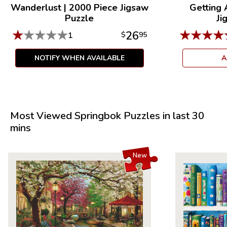
Wanderlust
|
2000 Piece Jigsaw
Getting
Puzzle
Ji
★
★
★
★
★
★
★
★
★
26
1
$
95
NOTIFY WHEN AVAILABLE
A
Most Viewed Springbok Puzzles in last 30
mins
New