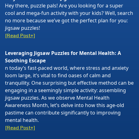
Hey there, puzzle pals! Are you looking for a super
cool and mega-fun activity with your kids? Well, search
no more because we’ve got the perfect plan for you:
jigsaw puzzles!
[Read Post+]
Leveraging Jigsaw Puzzles for Mental Health: A
Soothing Escape
n today’s fast-paced world, where stress and anxiety
loom large, it’s vital to find oases of calm and
tranquility. One surprising but effective method can be
engaging in a seemingly simple activity: assembling
jigsaw puzzles. As we observe Mental Health
Awareness Month, let’s delve into how this age-old
pastime can contribute significantly to improving
mental health.
[Read Post+]