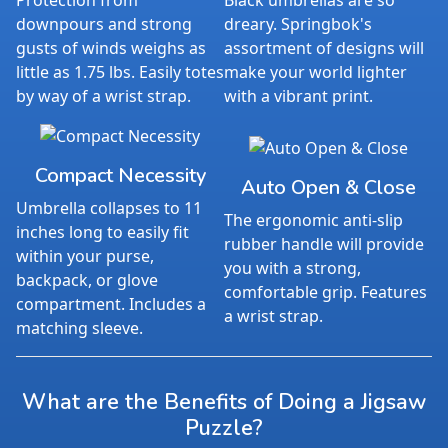
Protection from
Black umbrellas are so
downpours and strong
dreary. Springbok's
gusts of winds weighs as
assortment of designs will
little as 1.75 lbs. Easily totes
make your world lighter
by way of a wrist strap.
with a vibrant print.
Compact Necessity
Auto Open & Close
Umbrella collapses to 11
The ergonomic anti-slip
inches long to easily fit
rubber handle will provide
within your purse,
you with a strong,
backpack, or glove
comfortable grip. Features
compartment. Includes a
a wrist strap.
matching sleeve.
What are the Benefits of Doing a Jigsaw
Puzzle?