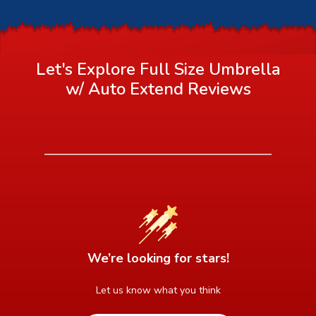
Let's Explore Full Size Umbrella
w/ Auto Extend
Reviews
We’re looking for stars!
Let us know what you think