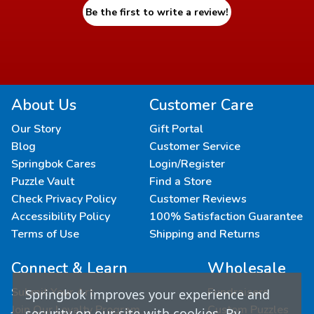
Be the first to write a review!
About Us
Customer Care
Our Story
Gift Portal
Blog
Customer Service
Springbok Cares
Login/Register
Puzzle Vault
Find a Store
Check Privacy Policy
Customer Reviews
Accessibility Policy
100% Satisfaction Guarantee
Terms of Use
Shipping and Returns
Connect & Learn
Wholesale
Submit Your Art
Fundraisers
Springbok improves your experience and
Join Our Loyalty Program
Custom Puzzles
security on our site with cookies. By