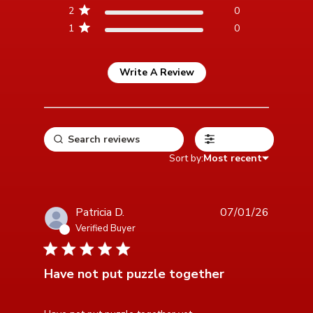
2
0
1
0
Write A Review
Filters
Sort by:
Most recent
Patricia D.
07/01/26
Verified Buyer
5 star rating
Have not put puzzle together