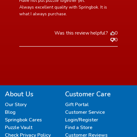
read more about review content Have not put puzzle
Have not put puzzle together yet.

together yet. Always
Always excellent quality with Springbok. It is 
what I always purchase.
Was this review helpful?
0
0
About Us
Customer Care
Our Story
Gift Portal
Blog
Customer Service
Springbok Cares
Login/Register
Puzzle Vault
Find a Store
Check Privacy Policy
Customer Reviews