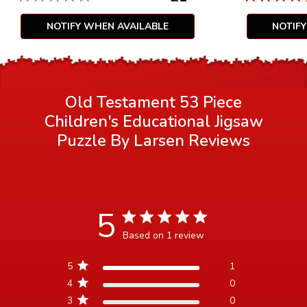
NOTIFY WHEN AVAILABLE
NOTIF
Old Testament 53 Piece
Children's Educational Jigsaw
Puzzle By Larsen
Reviews
5
5 star rating
Based on 1 review
5 out of 5 stars Based on 1
5
1
review
4
0
3
0