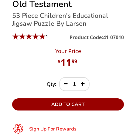
Old Testament
53 Piece Children's Educational
Jigsaw Puzzle By Larsen
★
★
★
★
★
1
Product Code:
41-07010
Your Price
11
$
99
Qty:
ADD TO CART
Sign Up For Rewards