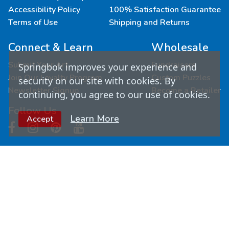
Accessibility Policy
100% Satisfaction Guarantee
Terms of Use
Shipping and Returns
Connect & Learn
Wholesale
Submit Your Art
Fundraisers
Springbok improves your experience and
Join Our Loyalty Program
Custom Puzzles
security on our site with cookies. By
Newsletter Signup
Become a Retailer
continuing, you agree to our use of cookies.
Follow Us
Learn More
Accept