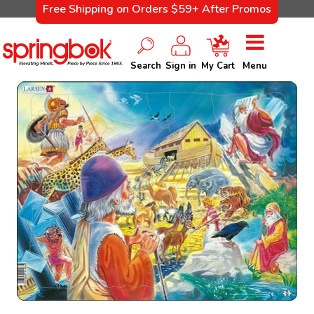
Free Shipping on Orders $59+ After Promos
Search
Sign in
My Cart
Menu