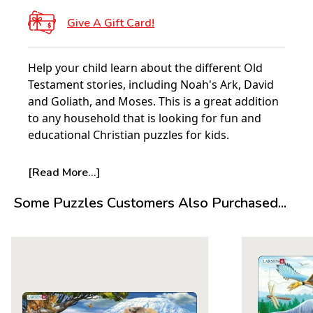
Give A Gift Card!
Help your child learn about the different Old
Testament stories, including Noah's Ark, David
and Goliath, and Moses. This is a great addition
to any household that is looking for fun and
educational Christian puzzles for kids.
About Larsen Puzzles:
[Read More...]
It all started with a single puzzle. In 1952 five-
Some Puzzles Customers Also Purchased...
year-old Pal E Larsen was given a single cowboy
puzzle from his Aunt in America. Made of a
deeply cut thick board, this puzzle proved to be
the catalyst for what would become the Larsen
puzzles we know today.
The following year his father, Lars Andreas
Larsen, having been impressed with the quality