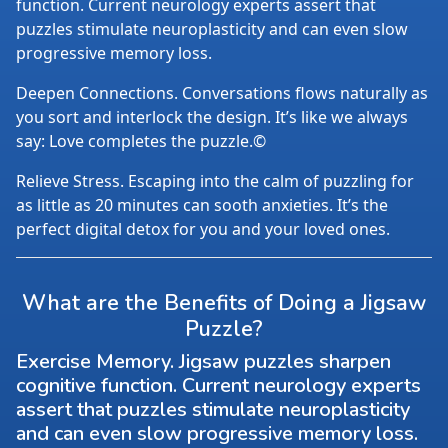
function. Current neurology experts assert that
puzzles stimulate neuroplasticity and can even slow
progressive memory loss.
Deepen Connections. Conversations flows naturally as
you sort and interlock the design. It’s like we always
say: Love completes the puzzle.©
Relieve Stress. Escaping into the calm of puzzling for
as little as 20 minutes can sooth anxieties. It’s the
perfect digital detox for you and your loved ones.
What are the Benefits of Doing a Jigsaw
Puzzle?
Exercise Memory. Jigsaw puzzles sharpen
cognitive function. Current neurology experts
assert that puzzles stimulate neuroplasticity
and can even slow progressive memory loss.