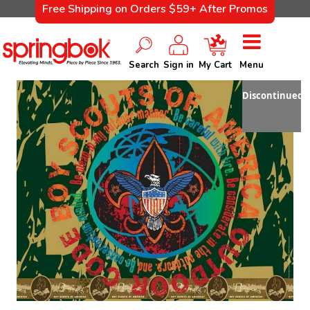
Free Shipping on Orders $59+ After Promos
Search
Sign in
My Cart
Menu
Discontinued