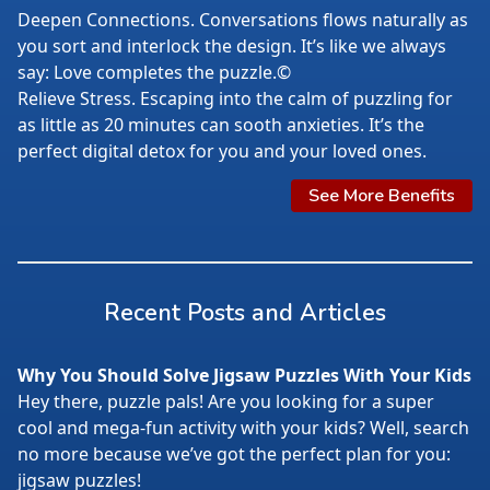
Deepen Connections. Conversations flows naturally as
you sort and interlock the design. It’s like we always
say: Love completes the puzzle.©
Relieve Stress. Escaping into the calm of puzzling for
as little as 20 minutes can sooth anxieties. It’s the
perfect digital detox for you and your loved ones.
See More Benefits
Recent Posts and Articles
Why You Should Solve Jigsaw Puzzles With Your Kids
Hey there, puzzle pals! Are you looking for a super
cool and mega-fun activity with your kids? Well, search
no more because we’ve got the perfect plan for you:
jigsaw puzzles!