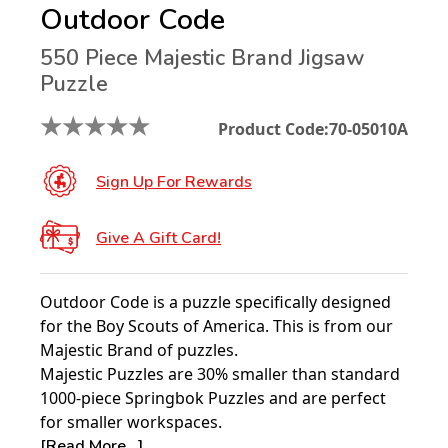
Outdoor Code
550 Piece Majestic Brand Jigsaw
Puzzle
★
★
★
★
★
Product Code:
70-05010A
Sign Up For Rewards
Give A Gift Card!
Outdoor Code is a puzzle specifically designed
for the Boy Scouts of America. This is from our
Majestic Brand of puzzles.
Majestic Puzzles are 30% smaller than standard
1000-piece Springbok Puzzles and are perfect
for smaller workspaces.
[Read More...]