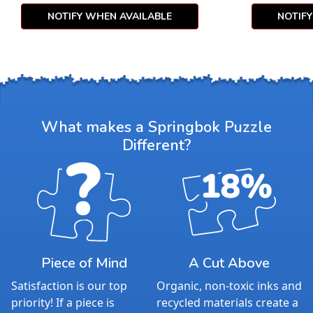
NOTIFY WHEN AVAILABLE
NOTIF
What makes a Springbok Puzzle
Different?
Piece of Mind
A Cut Above
Satisfaction is our top
Organic, non-toxic inks and
priority! If a piece is
recycled materials create a