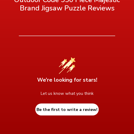
Brand Jigsaw Puzzle
Reviews
We’re looking for stars!
Let us know what you think
Be the first to write a review!