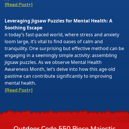
[Read Post+]
Leveraging Jigsaw Puzzles for Mental Health: A
Soothing Escape
n today’s fast-paced world, where stress and anxiety
loom large, it’s vital to find oases of calm and
tranquility. One surprising but effective method can be
engaging in a seemingly simple activity: assembling
jigsaw puzzles. As we observe Mental Health
Awareness Month, let’s delve into how this age-old
pastime can contribute significantly to improving
mental health.
[Read Post+]
Outdoor Code 550 Piece Majestic