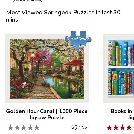
Most Viewed Springbok Puzzles in last 30
mins
Out of Stock
Golden Hour Canal
|
1000 Piece
Books in
Jigsaw Puzzle
Ji
★
★
★
★
★
★
★
★
★
21
$
95