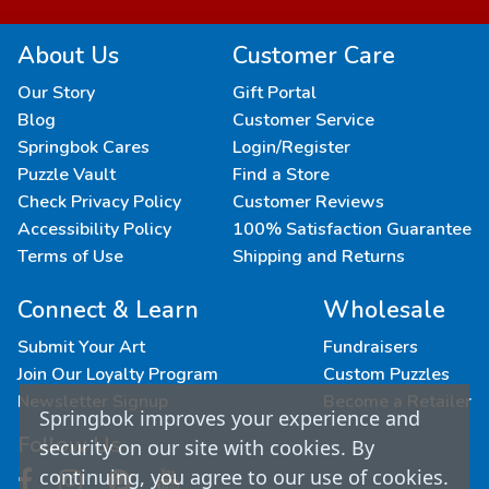
About Us
Customer Care
Our Story
Gift Portal
Blog
Customer Service
Springbok Cares
Login/Register
Puzzle Vault
Find a Store
Check Privacy Policy
Customer Reviews
Accessibility Policy
100% Satisfaction Guarantee
Terms of Use
Shipping and Returns
Connect & Learn
Wholesale
Submit Your Art
Fundraisers
Join Our Loyalty Program
Custom Puzzles
Newsletter Signup
Become a Retailer
Springbok improves your experience and
Follow Us
security on our site with cookies. By
continuing, you agree to our use of cookies.