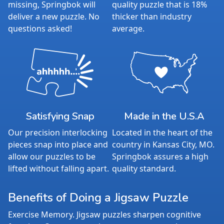
missing, Springbok will
quality puzzle that is 18%
deliver a new puzzle. No
thicker than industry
questions asked!
average.
Satisfying Snap
Made in the U.S.A
Our precision interlocking
Located in the heart of the
pieces snap into place and
country in Kansas City, MO.
allow our puzzles to be
Springbok assures a high
lifted without falling apart.
quality standard.
Benefits of Doing a Jigsaw Puzzle
Exercise Memory. Jigsaw puzzles sharpen cognitive