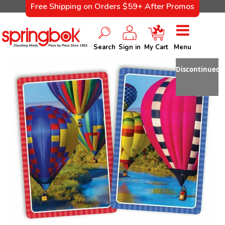
Free Shipping on Orders $59+ After Promos
Search
Sign in
My Cart
Menu
Discontinued