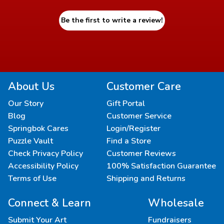
Be the first to write a review!
About Us
Customer Care
Our Story
Gift Portal
Blog
Customer Service
Springbok Cares
Login/Register
Puzzle Vault
Find a Store
Check Privacy Policy
Customer Reviews
Accessibility Policy
100% Satisfaction Guarantee
Terms of Use
Shipping and Returns
Connect & Learn
Wholesale
Submit Your Art
Fundraisers