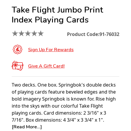
Take Flight Jumbo Print
Index Playing Cards
★
★
★
★
★
Product Code:
91-76032
Sign Up For Rewards
Give A Gift Card!
Two decks. One box. Springbok's double decks
of playing cards feature beveled edges and the
bold imagery Springbok is known for. Rise high
into the skys with our colorful Take Flight
playing cards. Card dimensions: 2 3/16" x 3
7/16". Box dimensions: 4 3/4" x 3 3/4" x 1".
[Read More...]