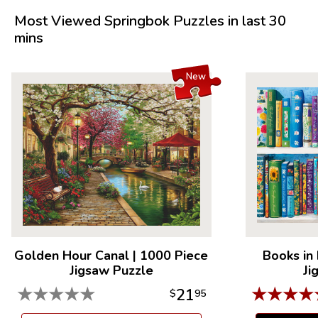
Most Viewed Springbok Puzzles in last 30
mins
New
Golden Hour Canal
|
1000 Piece
Books in
Jigsaw Puzzle
Ji
★
★
★
★
★
★
★
★
★
21
$
95