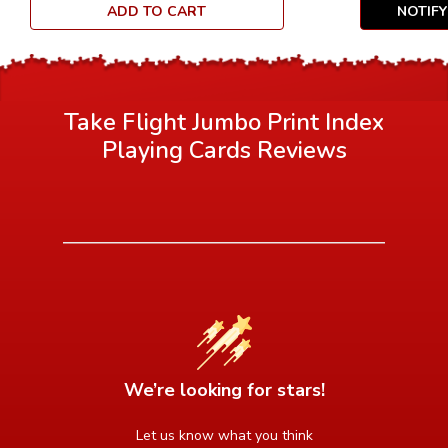
ADD TO CART
NOTIF
Take Flight Jumbo Print Index
Playing Cards
Reviews
We’re looking for stars!
Let us know what you think