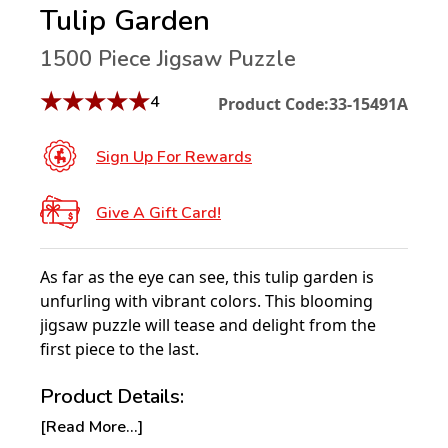
Tulip Garden
1500 Piece Jigsaw Puzzle
★
★
★
★
★
4
Product Code:
33-15491A
Sign Up For Rewards
Give A Gift Card!
As far as the eye can see, this tulip garden is
unfurling with vibrant colors. This blooming
jigsaw puzzle will tease and delight from the
first piece to the last.
Product Details:
[Read More...]
Piece Count: 1500