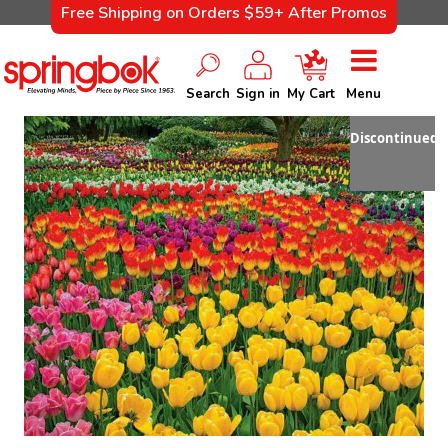
Free Shipping on Orders $59+ After Promos
Search
Sign in
My Cart
Menu
Discontinued