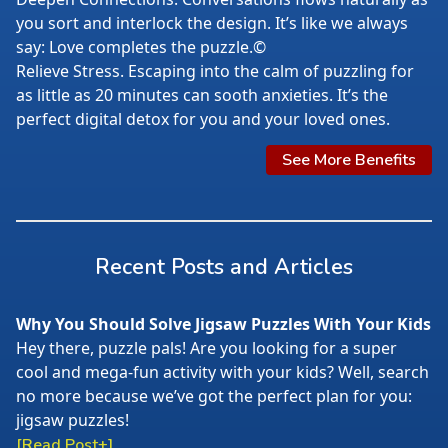
you sort and interlock the design. It’s like we always
say: Love completes the puzzle.©
Relieve Stress. Escaping into the calm of puzzling for
as little as 20 minutes can sooth anxieties. It’s the
perfect digital detox for you and your loved ones.
See More Benefits
Recent Posts and Articles
Why You Should Solve Jigsaw Puzzles With Your Kids
Hey there, puzzle pals! Are you looking for a super
cool and mega-fun activity with your kids? Well, search
no more because we’ve got the perfect plan for you:
jigsaw puzzles!
[Read Post+]