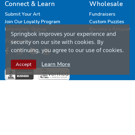
Connect & Learn
Wholesale
Submit Your Art
Fundraisers
Join Our Loyalty Program
Custom Puzzles
Newsletter Signup
Become a Retailer
Springbok improves your experience and
Follow Us
security on our site with cookies. By
continuing, you agree to our use of cookies.
Learn More
Accept
© Copyright
2026
Springbok Puzzles. All Rights
Reserved.