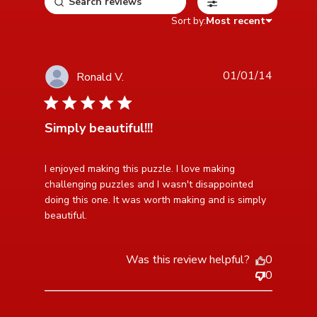
Filters
Sort by:
Most recent
01/01/14
Ronald V.
5 star rating
Simply beautiful!!!
read more about review content I enjoyed making this
I enjoyed making this puzzle. I love making 
puzzle. I
challenging puzzles and I wasn't disappointed 
doing this one. It was worth making and is simply 
beautiful.
Was this review helpful?
0
0