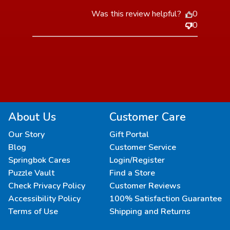
Was this review helpful?
0
0
About Us
Customer Care
Our Story
Gift Portal
Blog
Customer Service
Springbok Cares
Login/Register
Puzzle Vault
Find a Store
Check Privacy Policy
Customer Reviews
Accessibility Policy
100% Satisfaction Guarantee
Terms of Use
Shipping and Returns