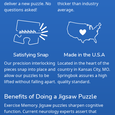
deliver a new puzzle. No
thicker than industry
questions asked!
average.
Satisfying Snap
Made in the U.S.A
Our precision interlocking
Located in the heart of the
pieces snap into place and
country in Kansas City, MO.
allow our puzzles to be
Springbok assures a high
lifted without falling apart.
quality standard.
Benefits of Doing a Jigsaw Puzzle
Exercise Memory. Jigsaw puzzles sharpen cognitive
function. Current neurology experts assert that