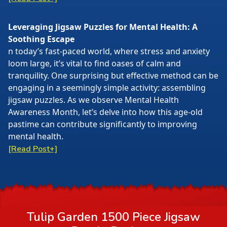
Leveraging Jigsaw Puzzles for Mental Health: A
Soothing Escape
n today’s fast-paced world, where stress and anxiety
loom large, it’s vital to find oases of calm and
tranquility. One surprising but effective method can be
engaging in a seemingly simple activity: assembling
jigsaw puzzles. As we observe Mental Health
Awareness Month, let’s delve into how this age-old
pastime can contribute significantly to improving
mental health.
[Read Post+]
Tulip Garden 1500 Piece Jigsaw