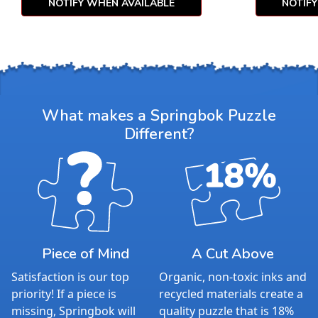
NOTIFY WHEN AVAILABLE
NOTIF
What makes a Springbok Puzzle
Different?
Piece of Mind
A Cut Above
Satisfaction is our top
Organic, non-toxic inks and
priority! If a piece is
recycled materials create a
missing, Springbok will
quality puzzle that is 18%