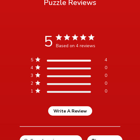
Puzzle
Reviews
5
5 star rating
Based on 4 reviews
5 out of 5 stars Based on 4
5
4
reviews
4
0
3
0
2
0
1
0
Write A Review