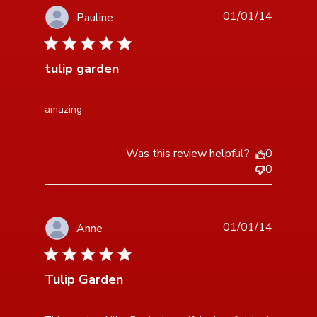
01/01/14
Pauline
5 star rating
tulip garden
read more about review content
amazing
Was this review helpful?
0
0
01/01/14
Anne
5 star rating
Tulip Garden