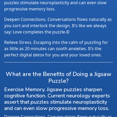
puzzles stimulate neuroplasticity and can even slow
progressive memory loss.
Deepen Connections. Conversations flows naturally as
you sort and interlock the design. It’s like we always
say: Love completes the puzzle.©
Relieve Stress. Escaping into the calm of puzzling for
as little as 20 minutes can sooth anxieties. It’s the
perfect digital detox for you and your loved ones.
What are the Benefits of Doing a Jigsaw
Puzzle?
Exercise Memory. Jigsaw puzzles sharpen
cognitive function. Current neurology experts
assert that puzzles stimulate neuroplasticity
and can even slow progressive memory loss.
Deepen Connections. Conversations flows naturally as