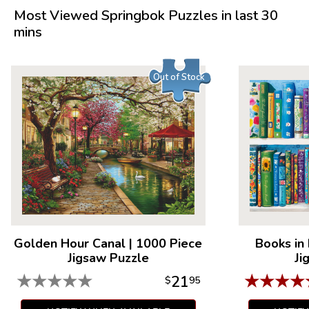
Measures 36" x 28.75"
Most Viewed Springbok Puzzles in last 30
Average Time to Complete: 10-15 hours
mins
For ages 7+
Out of Stock
Golden Hour Canal
|
1000 Piece
Books in
Jigsaw Puzzle
Ji
★
★
★
★
★
★
★
★
★
21
$
95