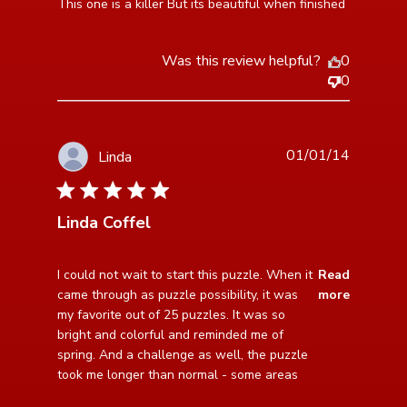
read more about review content This one is a killer
This one is a killer But its beautiful when finished
But its beautiful
Was this review helpful?
0
0
01/01/14
Linda
5 star rating
Linda Coffel
read more about review content I could not wait to
I could not wait to start this puzzle. When it 
Read
start this
came through as puzzle possibility, it was 
more
my favorite out of 25 puzzles. It was so 
bright and colorful and reminded me of 
spring. And a challenge as well, the puzzle 
took me longer than normal - some areas