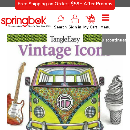
Free Shipping on Orders $59+ After Promos
Search
Sign in
My Cart
Menu
Discontinued