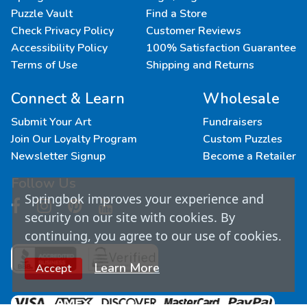
Puzzle Vault
Find a Store
Check Privacy Policy
Customer Reviews
Accessibility Policy
100% Satisfaction Guarantee
Terms of Use
Shipping and Returns
Connect & Learn
Wholesale
Submit Your Art
Fundraisers
Join Our Loyalty Program
Custom Puzzles
Newsletter Signup
Become a Retailer
Follow Us
Springbok improves your experience and
security on our site with cookies. By
continuing, you agree to our use of cookies.
Learn More
Accept