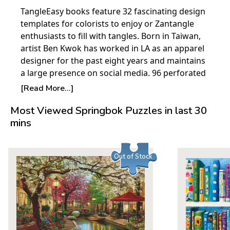
TangleEasy books feature 32 fascinating design
templates for colorists to enjoy or Zantangle
enthusiasts to fill with tangles. Born in Taiwan,
artist Ben Kwok has worked in LA as an apparel
designer for the past eight years and maintains
a large presence on social media. 96 perforated
pages.
[Read More...]
Most Viewed Springbok Puzzles in last 30
mins
Out of Stock