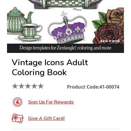
Vintage Icons Adult
Coloring Book
★
★
★
★
★
Product Code:
41-00074
Sign Up For Rewards
Give A Gift Card!