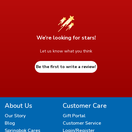
We’re looking for stars!
Let us know what you think
Be the first to write a review!
About Us
Customer Care
Our Story
Gift Portal
Blog
Customer Service
Springbok Cares
Login/Register