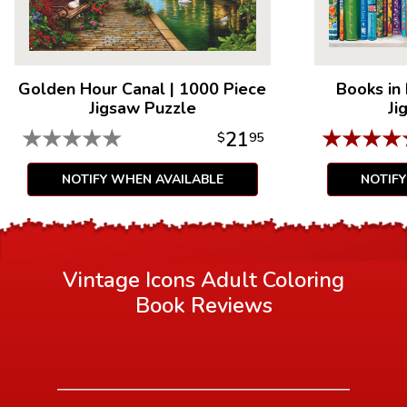
Golden Hour Canal
|
1000 Piece
Books in
Jigsaw Puzzle
Ji
★
★
★
★
★
★
★
★
★
21
$
95
NOTIFY WHEN AVAILABLE
NOTIF
Vintage Icons Adult Coloring
Book
Reviews