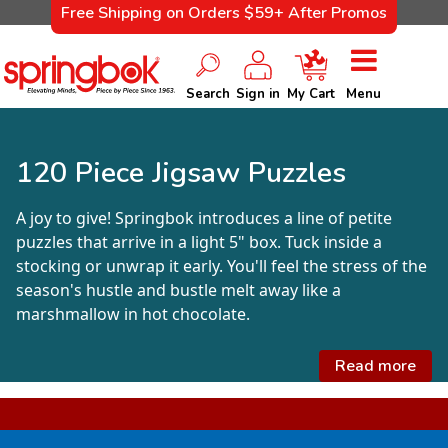
Free Shipping on Orders $59+ After Promos
Search
Sign in
My Cart
Menu
120 Piece Jigsaw Puzzles
A joy to give! Springbok introduces a line of petite
puzzles that arrive in a light 5" box. Tuck inside a
stocking or unwrap it early. You'll feel the stress of the
season's hustle and bustle melt away like a
marshmallow in hot chocolate.
Read more