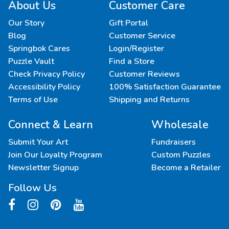
About Us
Customer Care
Our Story
Gift Portal
Blog
Customer Service
Springbok Cares
Login/Register
Puzzle Vault
Find a Store
Check Privacy Policy
Customer Reviews
Accessibility Policy
100% Satisfaction Guarantee
Terms of Use
Shipping and Returns
Connect & Learn
Wholesale
Submit Your Art
Fundraisers
Join Our Loyalty Program
Custom Puzzles
Newsletter Signup
Become a Retailer
Follow Us