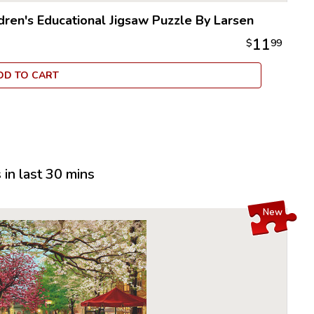
puzzle in 
die cutti
dren's Educational Jigsaw Puzzle By Larsen
From there
11
$
99
business,
over the n
DD TO CART
dedicated
employee
puzzles, 
delight c
Larsen Pu
options i
in last 30 mins
children 
their moto
New
Many of t
recogniza
another l
puzzle is 
indent of 
many Lars