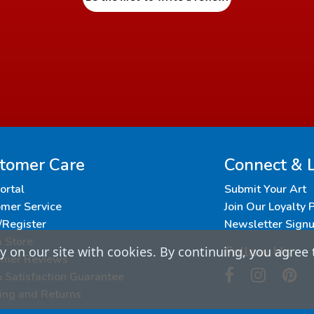
tomer Care
Connect & 
Portal
Submit Your Art
mer Service
Join Our Loyalty
/Register
Newsletter Sign
a Store
Follow Us
 on our site with cookies. By continuing, you agree 
omer Reviews
Satisfaction Guarantee
ing and Returns