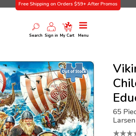
Free Shipping on Orders $59+ After Promos
Search
Sign in
My Cart
Menu
Viki
Out of Stock
Chil
Edu
65 Pie
Larsen
★
★
★