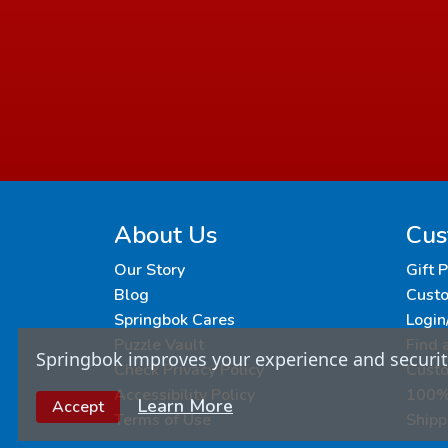
About Us
Cus
Our Story
Gift 
Blog
Custo
Springbok Cares
Login
Puzzle Vault
Find 
Springbok improves your experience and security
Check Privacy Policy
Cust
Accessibility Policy
100% 
Learn More
Accept
Terms of Use
Shipp