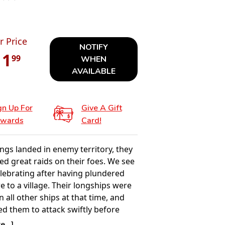
r Price
NOTIFY
11
99
WHEN
AVAILABLE
gn Up For
Give A Gift
wards
Card!
ngs landed in enemy territory, they
 great raids on their foes. We see
elebrating after having plundered
re to a village. Their longships were
n all other ships at that time, and
ed them to attack swiftly before
 land could react. They used many
...]