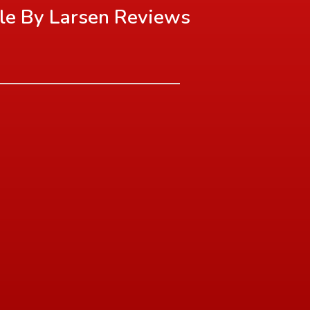
le By Larsen
Reviews