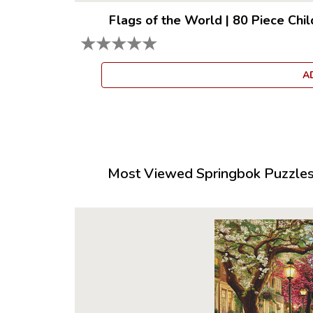
Flags of the World
|
80 Piece Chil
★
★
★
★
★
A
Most Viewed Springbok Puzzles 