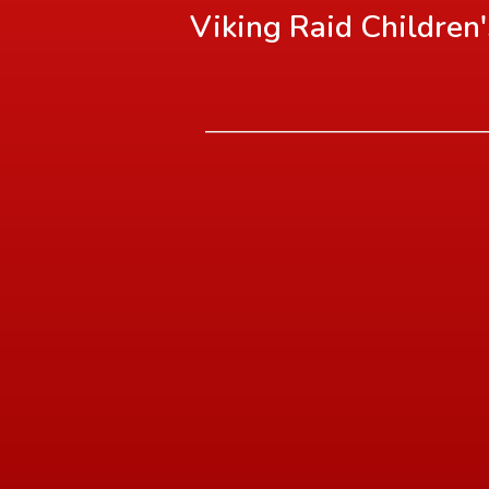
Viking Raid Children