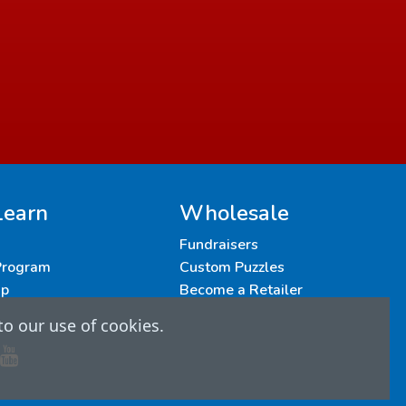
Learn
Wholesale
Fundraisers
 Program
Custom Puzzles
up
Become a Retailer
to our use of cookies.