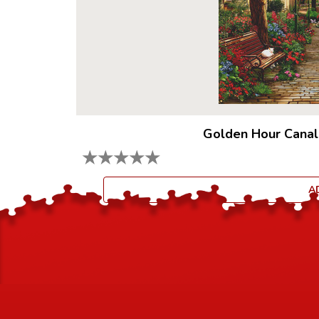
Golden Hour Canal
★
★
★
★
★
A