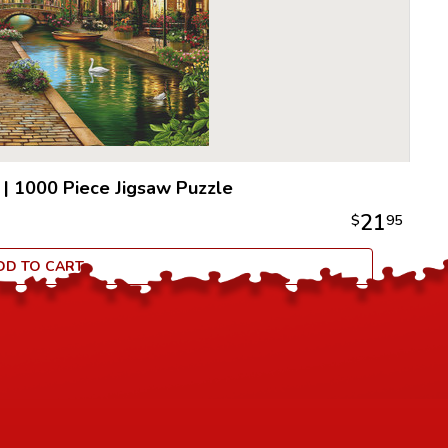
quality.
All puzzle
an idyllic
100% recy
to be extr
|
1000 Piece Jigsaw Puzzle
21
$
95
DD TO CART