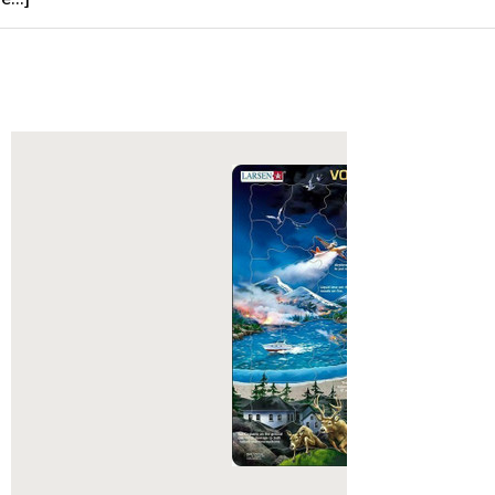
 types of weapons and armor in their
nd enjoyed the company of trained
n their journeys. Having plundered a
nt of gold and silver, these Vikings
to host a giant feast in celebration!
sen Puzzles:
ted with a single puzzle. In 1952 five-
al E Larsen was given a single
zzle from his Aunt in America.
deeply cut thick board, this puzzle
 be the catalyst for what would
e Larsen puzzles we know today.
ing year his father, Lars Andreas
aving been impressed with the
 the puzzle and noticing that his son
it to the others he had, printed
d become the very first Larsen