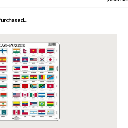
different
battles a
animals o
rchased...
large amou
are ready 
About Lar
It all star
year-old P
cowboy pu
Made of a 
proved to
become th
The follow
Larsen, h
quality of
preferred 
what woul