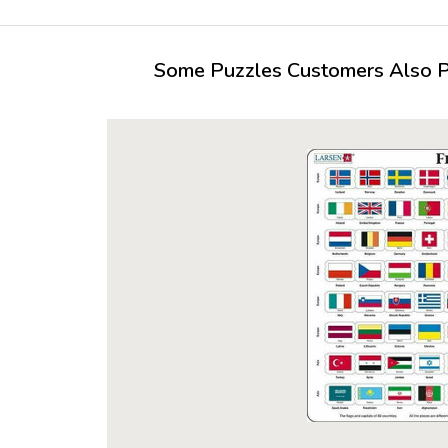
Some Puzzles Customers Also Pu