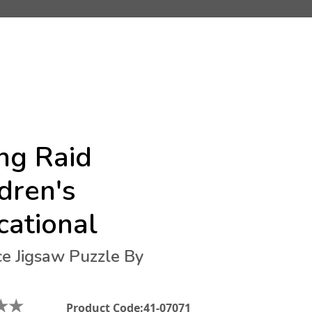
ng Raid
dren's
cational
ce Jigsaw Puzzle By
★
★
Product Code:
41-07071