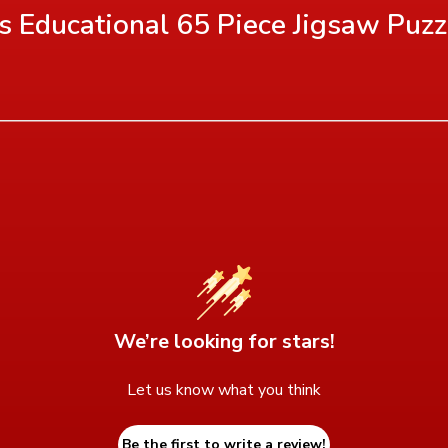
's Educational 65 Piece Jigsaw Puzz
We’re looking for stars!
Let us know what you think
Be the first to write a review!