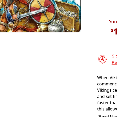
You
$
Si
Re
When Viki
commenced
Vikings c
and set fi
faster tha
this allow
anyone on
[Read More