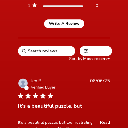
1
0
Write A Review
Filters
Sort by:
Most recent
Jen B.
06/06/25
Verified Buyer
2 star rating
It's a beautiful puzzle, but
read more about review content It's a beautiful puzzle,
It's a beautiful puzzle, but too frustrating 
Read