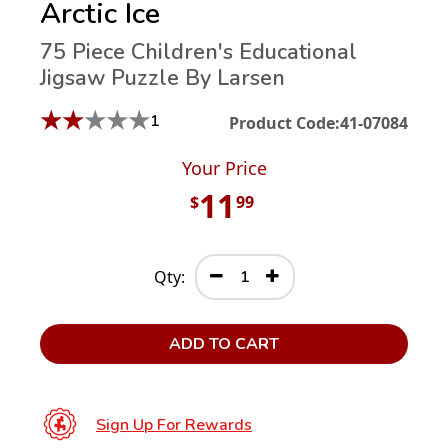
Arctic Ice
75 Piece Children's Educational
Jigsaw Puzzle By Larsen
★
★
★
★
★
1
Product Code:
41-07084
Your Price
11
$
99
Qty:
ADD TO CART
Sign Up For Rewards