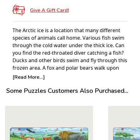
Give A Gift Card!
The Arctic ice is a location that many different
species of animals call home. Various fish swim
through the cold water under the thick ice. Can
you find the red-throated diver catching a fish?
Ducks and other birds swim and fly through this
frozen area. A fox and polar bears walk upon
the ice as seals calmly rest. Can you find the
[Read More...]
walrusåäÌÝå» mammoth tusks? What about the
Some Puzzles Customers Also Purchased...
narwhalåäÌÝå»s horn? If you are quite lucky,
then you may see a giant humpback whale
jumping out of the water!
About Larsen Puzzles:
It all started with a single puzzle. In 1952 five-
year-old Pal E Larsen was given a single cowboy