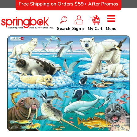
Free Shipping on Orders $59+ After Promos
Search
Sign in
My Cart
Menu