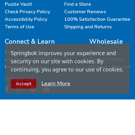
Puzzle Vault
Find a Store
Check Privacy Policy
Customer Reviews
Accessibility Policy
100% Satisfaction Guarantee
Terms of Use
Shipping and Returns
Connect & Learn
Wholesale
Submit Your Art
Fundraisers
Springbok improves your experience and
Join Our Loyalty Program
Custom Puzzles
security on our site with cookies. By
Newsletter Signup
Become a Retailer
continuing, you agree to our use of cookies.
Follow Us
Learn More
Accept