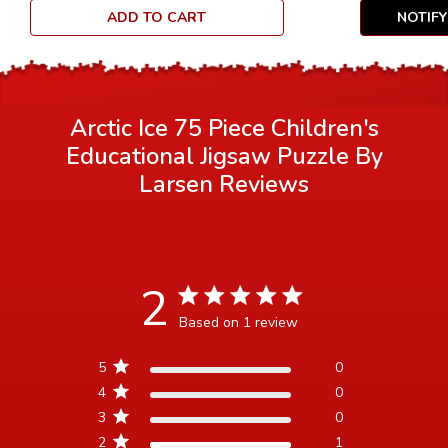
ADD TO CART
NOTIF
Arctic Ice 75 Piece Children's
Educational Jigsaw Puzzle By
Larsen
Reviews
2
2 star rating
Based on 1 review
2 out of 5 stars Based on 1
5
0
review
4
0
3
0
2
1