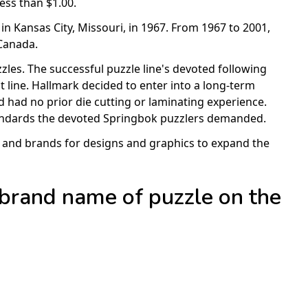
ess than $1.00.
in Kansas City, Missouri, in 1967. From 1967 to 2001,
Canada.
zles. The successful puzzle line's devoted following
 line. Hallmark decided to enter into a long-term
ed had no prior die cutting or laminating experience.
standards the devoted Springbok puzzlers demanded.
ts and brands for designs and graphics to expand the
 brand name of puzzle on the