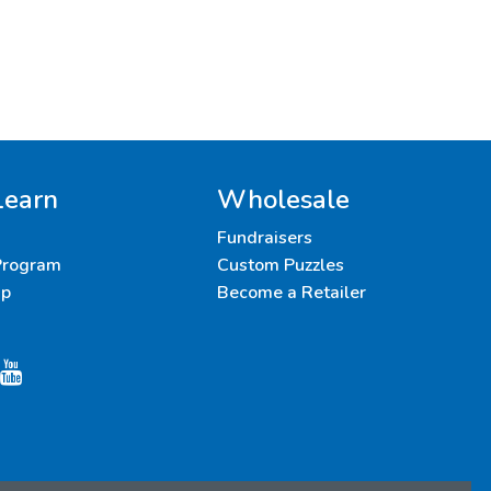
Learn
Wholesale
Fundraisers
 Program
Custom Puzzles
up
Become a Retailer