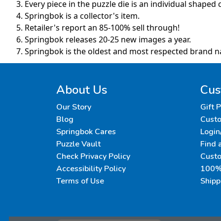
Every piece in the puzzle die is an individual shaped c
Springbok is a collector's item.
Retailer's report an 85-100% sell through!
Springbok releases 20-25 new images a year.
Springbok is the oldest and most respected brand n
About Us
Cus
Our Story
Gift 
Blog
Custo
Springbok Cares
Login
Puzzle Vault
Find 
Check Privacy Policy
Cust
Accessibility Policy
100% 
Terms of Use
Shipp