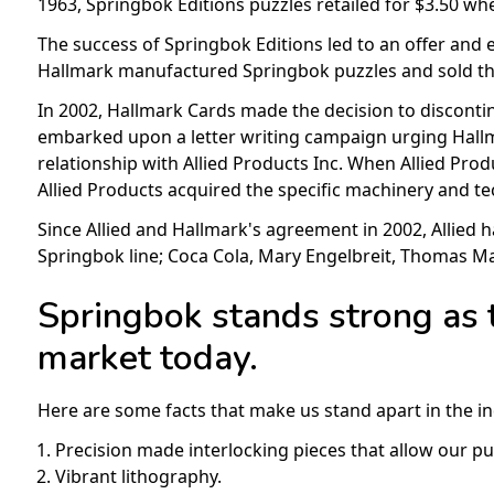
1963, Springbok Editions puzzles retailed for $3.50 whe
The success of Springbok Editions led to an offer and e
Hallmark manufactured Springbok puzzles and sold the
In 2002, Hallmark Cards made the decision to discontin
embarked upon a letter writing campaign urging Hallma
relationship with Allied Products Inc. When Allied Prod
Allied Products acquired the specific machinery and t
Since Allied and Hallmark's agreement in 2002, Allied 
Springbok line; Coca Cola, Mary Engelbreit, Thomas 
Springbok stands strong as 
market today.
Here are some facts that make us stand apart in the in
Precision made interlocking pieces that allow our puzz
Vibrant lithography.