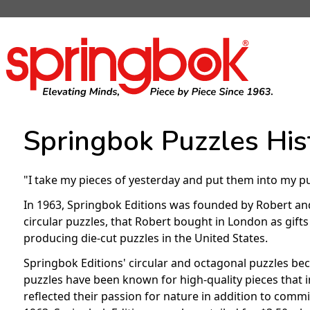
Springbok Puzzles His
"I take my pieces of yesterday and put them into my p
In 1963, Springbok Editions was founded by Robert and 
circular puzzles, that Robert bought in London as gif
producing die-cut puzzles in the United States.
Springbok Editions' circular and octagonal puzzles be
puzzles have been known for high-quality pieces that
reflected their passion for nature in addition to commi