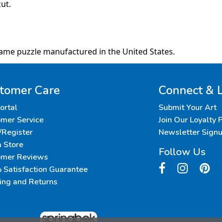
ut.
ame puzzle manufactured in the United States.
tomer Care
Connect & 
Portal
Submit Your Art
mer Service
Join Our Loyalty
/Register
Newsletter Sign
a Store
Follow Us
omer Reviews
Satisfaction Guarantee
ing and Returns