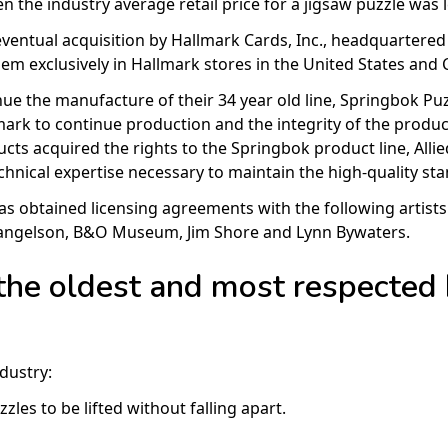
n the industry average retail price for a jigsaw puzzle was l
ventual acquisition by Hallmark Cards, Inc., headquartered 
m exclusively in Hallmark stores in the United States and 
ue the manufacture of their 34 year old line, Springbok Puz
rk to continue production and the integrity of the product
ucts acquired the rights to the Springbok product line, Alli
echnical expertise necessary to maintain the high-quality 
has obtained licensing agreements with the following artis
Mangelson, B&O Museum, Jim Shore and Lynn Bywaters.
the oldest and most respected
dustry:
les to be lifted without falling apart.