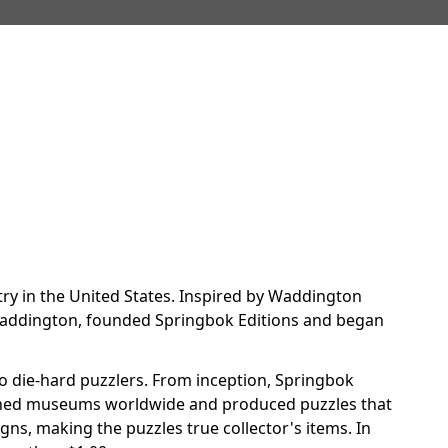
try in the United States. Inspired by Waddington
m Waddington, founded Springbok Editions and began
o die-hard puzzlers. From inception, Springbok
arched museums worldwide and produced puzzles that
gns, making the puzzles true collector's items. In