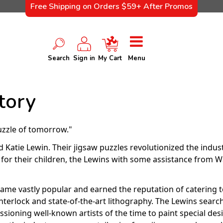
Free Shipping on Orders $59+ After Promos
Search
Sign in
My Cart
Menu
tory
uzzle of tomorrow."
Katie Lewin. Their jigsaw puzzles revolutionized the indus
ts for their children, the Lewins with some assistance fro
came vastly popular and earned the reputation of catering t
 interlock and state-of-the-art lithography. The Lewins se
ssioning well-known artists of the time to paint special desi