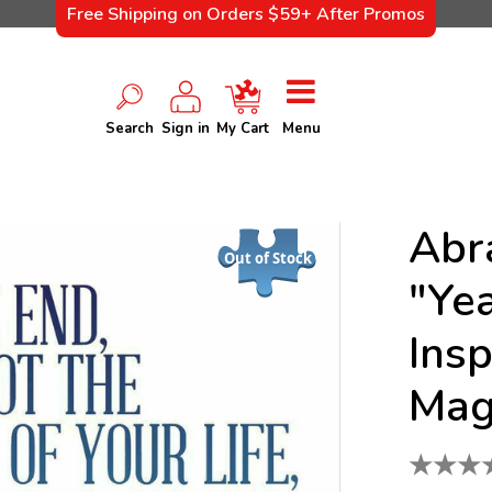
Free Shipping on Orders $59+ After Promos
Search
Sign in
My Cart
Menu
Abr
Out of Stock
"Ye
Insp
Mag
★
★
★