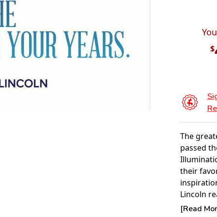
You
$
Si
Re
The great
passed th
Illuminat
their favo
inspirati
Lincoln re
your life, 
[Read More