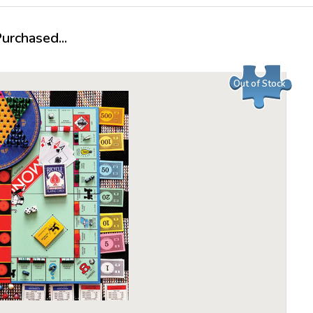
rchased...
Out of Stock