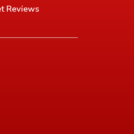
et
Reviews