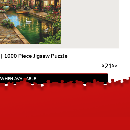
|
1000 Piece Jigsaw Puzzle
21
$
95
 WHEN AVAILABLE