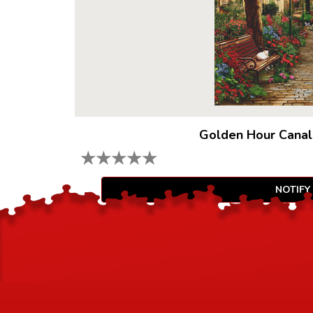
Golden Hour Canal
★
★
★
★
★
NOTIFY