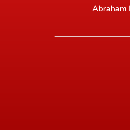
Abraham L