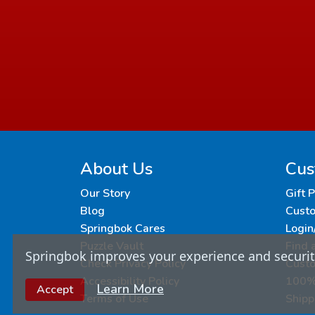
About Us
Cus
Our Story
Gift 
Blog
Custo
Springbok Cares
Login
Puzzle Vault
Find 
Springbok improves your experience and security
Check Privacy Policy
Cust
Accessibility Policy
100% 
Learn More
Accept
Terms of Use
Shipp