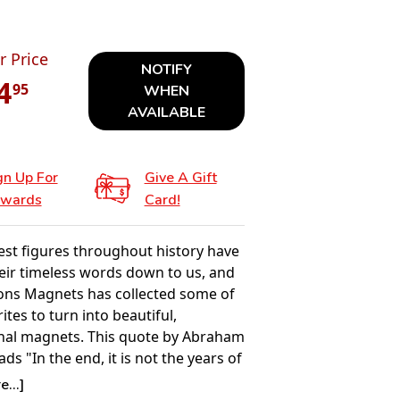
r Price
NOTIFY
4
95
WHEN
AVAILABLE
gn Up For
Give A Gift
wards
Card!
est figures throughout history have
eir timeless words down to us, and
ions Magnets has collected some of
rites to turn into beautiful,
onal magnets. This quote by Abraham
ads "In the end, it is not the years of
but the life in your years."
...]