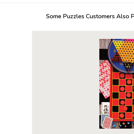
Some Puzzles Customers Also Pu