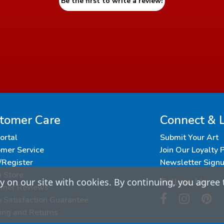
Be the first to write a review!
tomer Care
Connect & 
Portal
Submit Your Art
mer Service
Join Our Loyalty
/Register
Newsletter Sign
a Store
Follow Us
 on our site with cookies. By continuing, you agree 
omer Reviews
Satisfaction Guarantee
ing and Returns