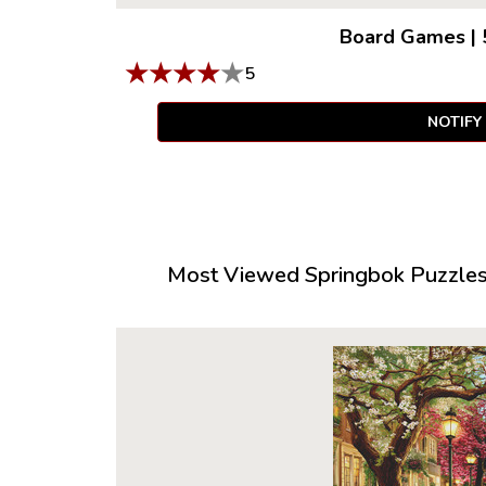
Board Games
|
★
★
★
★
★
5
NOTIFY
Most Viewed Springbok Puzzles 