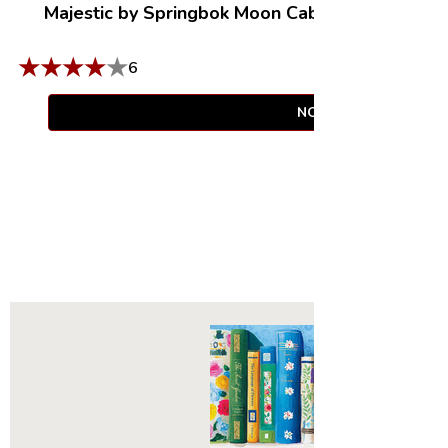
Majestic by Springbok Moon Cabin Retreat
|
100
Compact Box
★
★
★
★
★
6
NOTIFY WHEN AVAIL