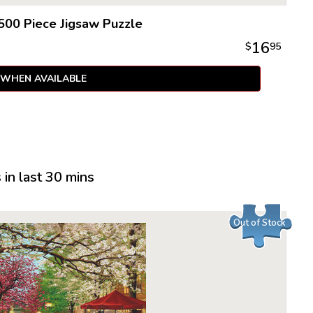
500 Piece Jigsaw Puzzle
16
$
95
 WHEN AVAILABLE
in last 30 mins
Out of Stock