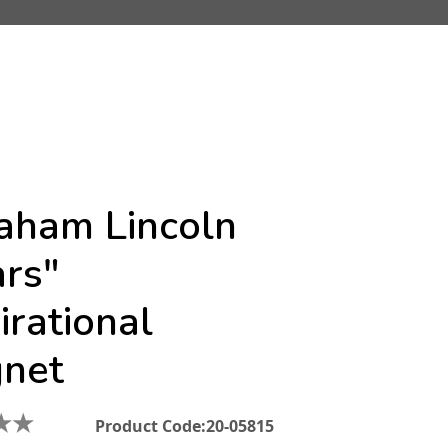
aham Lincoln
ars"
irational
net
★
★
Product Code:
20-05815