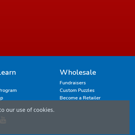
Learn
Wholesale
Fundraisers
 Program
Custom Puzzles
up
Become a Retailer
to our use of cookies.