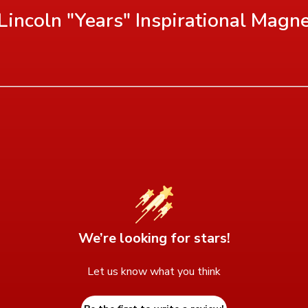
incoln "Years" Inspirational Magn
We’re looking for stars!
Let us know what you think