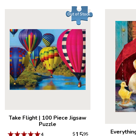
Out of Stock
Take Flight
|
100 Piece Jigsaw
Puzzle
Everythin
★
★
★
★
★
15
4
$
95