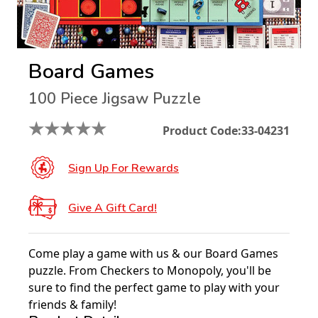
Board Games
100 Piece Jigsaw Puzzle
★
★
★
★
★
Product Code:
33-04231
Sign Up For Rewards
Give A Gift Card!
Come play a game with us & our Board Games
puzzle. From Checkers to Monopoly, you'll be
sure to find the perfect game to play with your
friends & family!