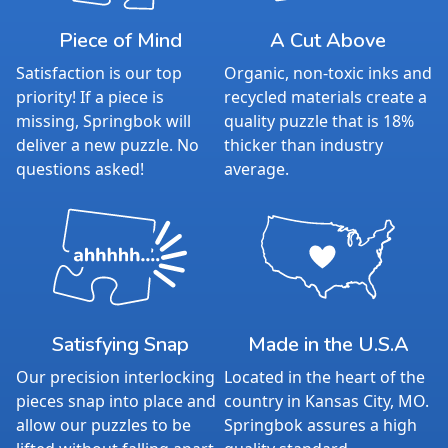
Piece of Mind
A Cut Above
Satisfaction is our top
Organic, non-toxic inks and
priority! If a piece is
recycled materials create a
missing, Springbok will
quality puzzle that is 18%
deliver a new puzzle. No
thicker than industry
questions asked!
average.
Satisfying Snap
Made in the U.S.A
Our precision interlocking
Located in the heart of the
pieces snap into place and
country in Kansas City, MO.
allow our puzzles to be
Springbok assures a high