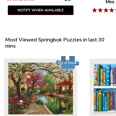
Mini
★
★
★
★
NOTIFY WHEN AVAILABLE
Most Viewed Springbok Puzzles in last 30
mins
Out of Stock