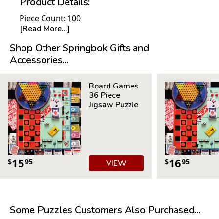
Product Details:
Piece Count: 100
[Read More...]
Measures 18.875” x 13.5”
For ages 7+
Shop Other Springbok Gifts and
Accessories...
Board Games
36 Piece
Jigsaw Puzzle
15
16
$
95
$
95
VIEW
Some Puzzles Customers Also Purchased...