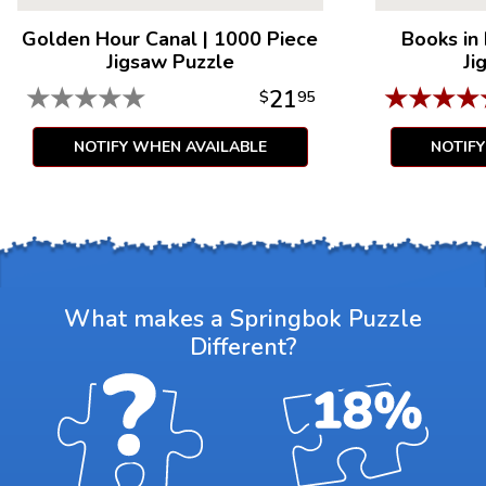
Golden Hour Canal
|
1000 Piece
Books in
Jigsaw Puzzle
Ji
★
★
★
★
★
★
★
★
★
21
$
95
NOTIFY WHEN AVAILABLE
NOTIF
What makes a Springbok Puzzle
Different?