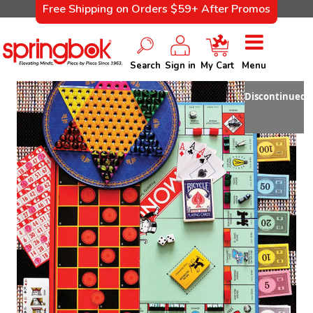
Free Shipping on Orders $59+ After Promos
Search
Sign in
My Cart
Menu
Discontinued