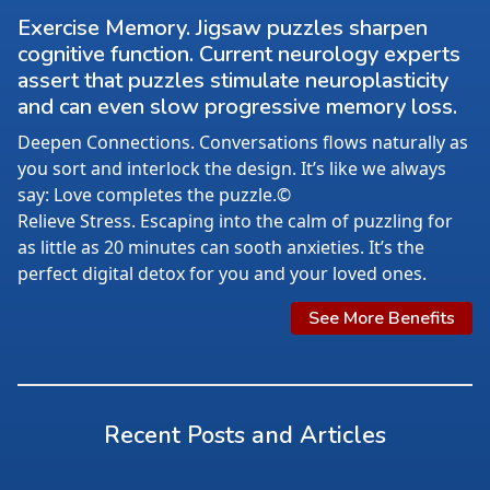
Exercise Memory. Jigsaw puzzles sharpen
cognitive function. Current neurology experts
assert that puzzles stimulate neuroplasticity
and can even slow progressive memory loss.
Deepen Connections. Conversations flows naturally as
you sort and interlock the design. It’s like we always
say: Love completes the puzzle.©
Relieve Stress. Escaping into the calm of puzzling for
as little as 20 minutes can sooth anxieties. It’s the
perfect digital detox for you and your loved ones.
See More Benefits
Recent Posts and Articles