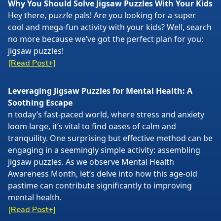
Why You Should Solve Jigsaw Puzzles With Your Kids
Hey there, puzzle pals! Are you looking for a super
cool and mega-fun activity with your kids? Well, search
no more because we’ve got the perfect plan for you:
jigsaw puzzles!
[Read Post+]
Leveraging Jigsaw Puzzles for Mental Health: A
Soothing Escape
n today’s fast-paced world, where stress and anxiety
loom large, it’s vital to find oases of calm and
tranquility. One surprising but effective method can be
engaging in a seemingly simple activity: assembling
jigsaw puzzles. As we observe Mental Health
Awareness Month, let’s delve into how this age-old
pastime can contribute significantly to improving
mental health.
[Read Post+]