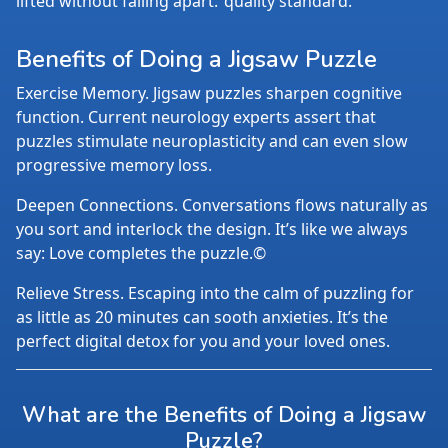
lifted without falling apart.
quality standard.
Benefits of Doing a Jigsaw Puzzle
Exercise Memory. Jigsaw puzzles sharpen cognitive
function. Current neurology experts assert that
puzzles stimulate neuroplasticity and can even slow
progressive memory loss.
Deepen Connections. Conversations flows naturally as
you sort and interlock the design. It’s like we always
say: Love completes the puzzle.©
Relieve Stress. Escaping into the calm of puzzling for
as little as 20 minutes can sooth anxieties. It’s the
perfect digital detox for you and your loved ones.
What are the Benefits of Doing a Jigsaw
Puzzle?