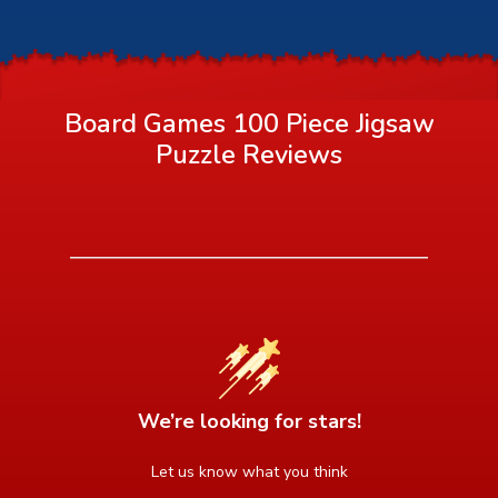
Board Games 100 Piece Jigsaw
Puzzle
Reviews
We’re looking for stars!
Let us know what you think