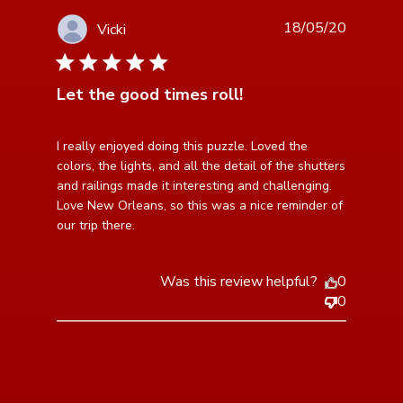
18/05/20
Vicki
5 star rating
Let the good times roll!
read more about review content I really enjoyed doing
I really enjoyed doing this puzzle. Loved the 
this puzzle.
colors, the lights, and all the detail of the shutters 
and railings made it interesting and challenging. 
Love New Orleans, so this was a nice reminder of 
our trip there.
Was this review helpful?
0
0