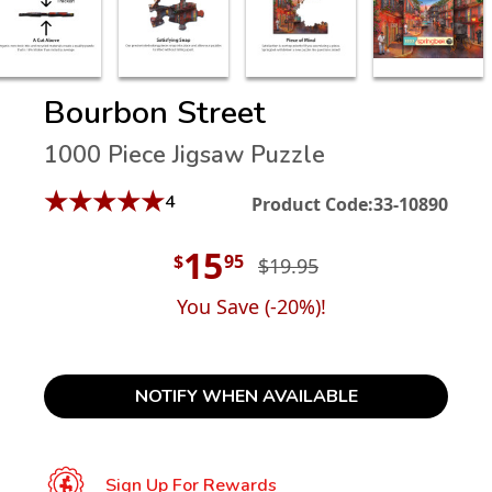
Bourbon Street
1000 Piece Jigsaw Puzzle
★
★
★
★
★
4
Product Code:
33-10890
15
$
95
$19.95
You Save (
-20
%)!
NOTIFY WHEN AVAILABLE
Sign Up For Rewards