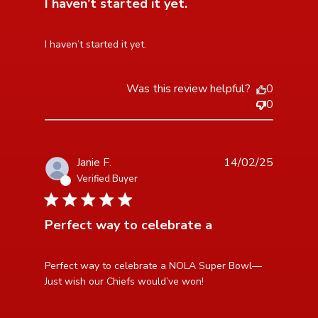
I haven’t started it yet.
read more about review content
I haven’t started it yet.
Was this review helpful?
0
0
Janie F.
14/02/25
Verified Buyer
5 star rating
Perfect way to celebrate a
read more about review content Perfect way to
Perfect way to celebrate a NOLA Super Bowl— 
celebrate a NOLA
Just wish our Chiefs would’ve won!