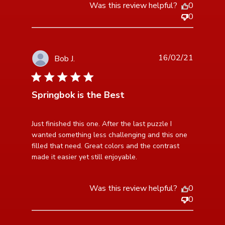
Was this review helpful?
0
0
16/02/21
Bob J.
5 star rating
Springbok is the Best
read more about review content Just finished this one.
Just finished this one. After the last puzzle I 
After the
wanted something less challenging and this one 
filled that need. Great colors and the contrast 
made it easier yet still enjoyable.
Was this review helpful?
0
0