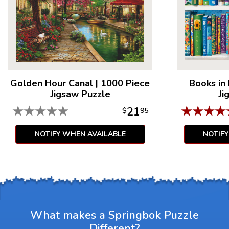
Golden Hour Canal
|
1000 Piece
Books in
Jigsaw Puzzle
Ji
★
★
★
★
★
★
★
★
★
21
$
95
NOTIFY WHEN AVAILABLE
NOTIF
What makes a Springbok Puzzle
Different?