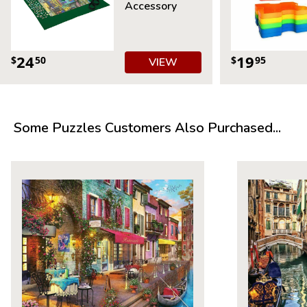
Accessory
24
19
$
50
$
95
VIEW
Some Puzzles Customers Also Purchased...