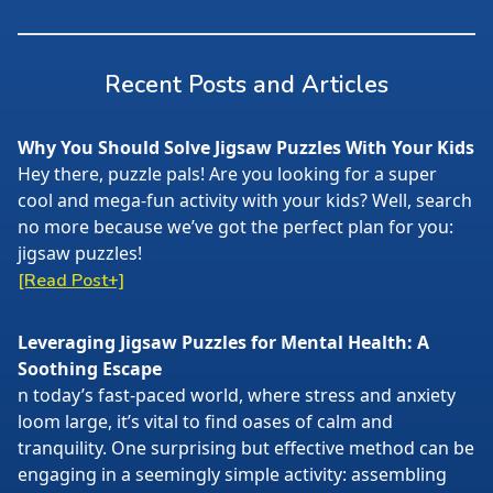
Recent Posts and Articles
Why You Should Solve Jigsaw Puzzles With Your Kids
Hey there, puzzle pals! Are you looking for a super
cool and mega-fun activity with your kids? Well, search
no more because we’ve got the perfect plan for you:
jigsaw puzzles!
[Read Post+]
Leveraging Jigsaw Puzzles for Mental Health: A
Soothing Escape
n today’s fast-paced world, where stress and anxiety
loom large, it’s vital to find oases of calm and
tranquility. One surprising but effective method can be
engaging in a seemingly simple activity: assembling