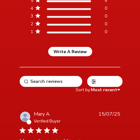
5
4
reviews
4
0
3
0
2
0
1
0
Write A Review
Filters
Sort by:
Most recent
Mary A.
15/07/25
Verified Buyer
5 star rating