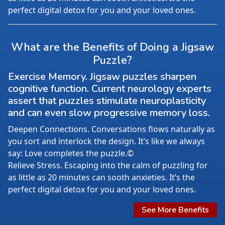
perfect digital detox for you and your loved ones.
What are the Benefits of Doing a Jigsaw
Puzzle?
Exercise Memory. Jigsaw puzzles sharpen
cognitive function. Current neurology experts
assert that puzzles stimulate neuroplasticity
and can even slow progressive memory loss.
Deepen Connections. Conversations flows naturally as
you sort and interlock the design. It’s like we always
say: Love completes the puzzle.©
Relieve Stress. Escaping into the calm of puzzling for
as little as 20 minutes can sooth anxieties. It’s the
perfect digital detox for you and your loved ones.
See More Benefits