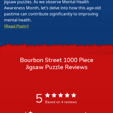
jigsaw puzzles. As we observe Mental Health
Awareness Month, let’s delve into how this age-old
pastime can contribute significantly to improving
mental health.
[Read Post+]
Bourbon Street 1000 Piece
Jigsaw Puzzle
Reviews
5
5 star rating
Based on 4 reviews
5 out of 5 stars Based on 4