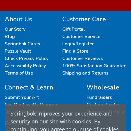
About Us
Customer Care
Our Story
Gift Portal
Blog
Customer Service
Springbok Cares
Login/Register
Puzzle Vault
Find a Store
Check Privacy Policy
Customer Reviews
Accessibility Policy
100% Satisfaction Guarantee
Terms of Use
Shipping and Returns
Connect & Learn
Wholesale
Submit Your Art
Fundraisers
Join Our Loyalty Program
Custom Puzzles
Newsletter Signup
Become a Retailer
Springbok improves your experience and
security on our site with cookies. By
Follow Us
continuing, you agree to our use of cookies.