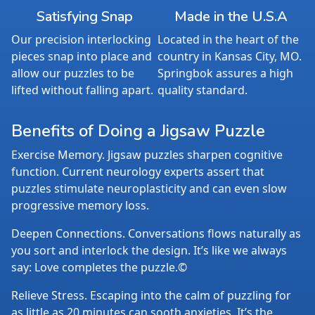
Satisfying Snap
Made in the U.S.A
Our precision interlocking
Located in the heart of the
pieces snap into place and
country in Kansas City, MO.
allow our puzzles to be
Springbok assures a high
lifted without falling apart.
quality standard.
Benefits of Doing a Jigsaw Puzzle
Exercise Memory. Jigsaw puzzles sharpen cognitive
function. Current neurology experts assert that
puzzles stimulate neuroplasticity and can even slow
progressive memory loss.
Deepen Connections. Conversations flows naturally as
you sort and interlock the design. It’s like we always
say: Love completes the puzzle.©
Relieve Stress. Escaping into the calm of puzzling for
as little as 20 minutes can sooth anxieties. It’s the