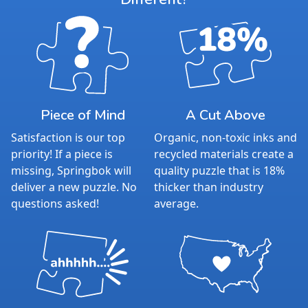
Piece of Mind
A Cut Above
Satisfaction is our top
Organic, non-toxic inks and
priority! If a piece is
recycled materials create a
missing, Springbok will
quality puzzle that is 18%
deliver a new puzzle. No
thicker than industry
questions asked!
average.