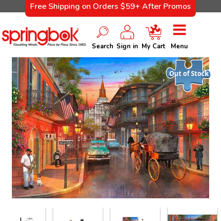
Free Shipping on Orders $59+ After Promos
Search
Sign in
My Cart
Menu
Out of Stock