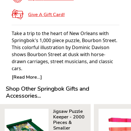
Give A Gift Card!
Take a trip to the heart of New Orleans with
Springbok's 1,000 piece puzzle, Bourbon Street.
This colorful illustration by Dominic Davison
shows Bourbon Street at dusk with horse-
drawn carriages, street musicians, and classic
cars.
[Read More...]
Product Details:
Shop Other Springbok Gifts and
Piece Count: 1000
Accessories...
Measures 30" x 24"
Average Time to Complete: 8-10 hours
Jigsaw Puzzle
For ages 7+
Keeper - 2000
Pieces &
Smaller