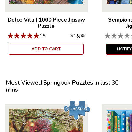
Dolce Vita
|
1000 Piece Jigsaw
Sempione
Puzzle
Ji
★
★
★
★
★
★
★
★
★
19
15
$
95
ADD TO CART
NOTIF
Most Viewed Springbok Puzzles in last 30
mins
Out of Stock