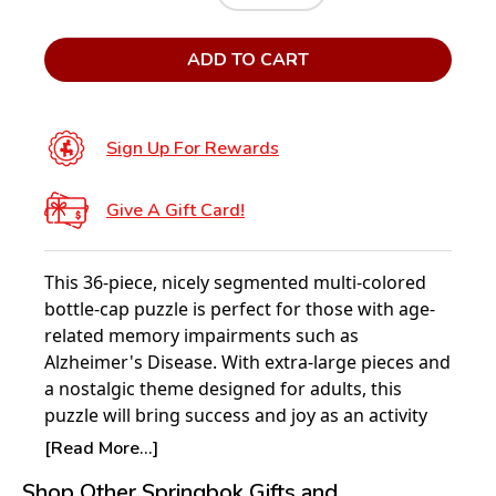
ADD TO CART
Sign Up For Rewards
Give A Gift Card!
This 36-piece, nicely segmented multi-colored
bottle-cap puzzle is perfect for those with age-
related memory impairments such as
Alzheimer's Disease. With extra-large pieces and
a nostalgic theme designed for adults, this
puzzle will bring success and joy as an activity
patients, caregivers, and family members of all
[Read More...]
ages can work on.
Shop Other Springbok Gifts and