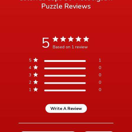
Puzzle
Reviews
5
5 star rating
Based on 1 review
5 out of 5 stars Based on 1
5
1
review
4
0
3
0
2
0
1
0
Write A Review