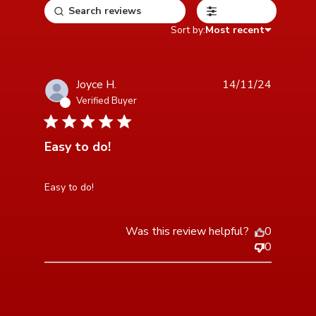
Filters
Sort by:
Most recent
Joyce H.
14/11/24
Verified Buyer
5 star rating
Easy to do!
read more about review content
Easy to do!
Was this review helpful?
0
0