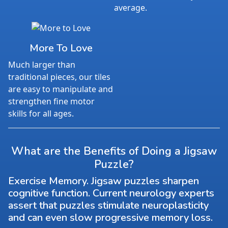
average.
More To Love
Much larger than
traditional pieces, our tiles
are easy to manipulate and
strengthen fine motor
skills for all ages.
What are the Benefits of Doing a Jigsaw
Puzzle?
Exercise Memory. Jigsaw puzzles sharpen
cognitive function. Current neurology experts
assert that puzzles stimulate neuroplasticity
and can even slow progressive memory loss.