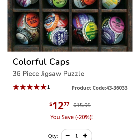
Colorful Caps
36 Piece Jigsaw Puzzle
★
★
★
★
★
1
Product Code:
43-36033
12
$
77
$15.95
You Save (
-20
%)!
Qty: