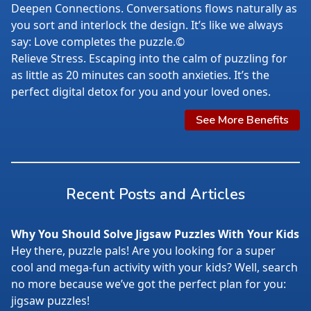
Deepen Connections. Conversations flows naturally as
you sort and interlock the design. It’s like we always
say: Love completes the puzzle.©
Relieve Stress. Escaping into the calm of puzzling for
as little as 20 minutes can sooth anxieties. It’s the
perfect digital detox for you and your loved ones.
See More Benefits
Recent Posts and Articles
Why You Should Solve Jigsaw Puzzles With Your Kids
Hey there, puzzle pals! Are you looking for a super
cool and mega-fun activity with your kids? Well, search
no more because we’ve got the perfect plan for you:
jigsaw puzzles!