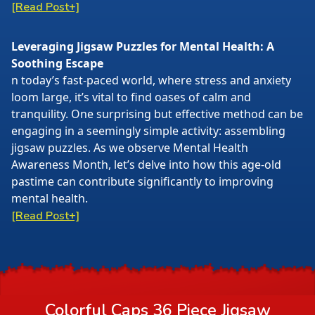
[Read Post+]
Leveraging Jigsaw Puzzles for Mental Health: A
Soothing Escape
n today’s fast-paced world, where stress and anxiety
loom large, it’s vital to find oases of calm and
tranquility. One surprising but effective method can be
engaging in a seemingly simple activity: assembling
jigsaw puzzles. As we observe Mental Health
Awareness Month, let’s delve into how this age-old
pastime can contribute significantly to improving
mental health.
[Read Post+]
Colorful Caps 36 Piece Jigsaw