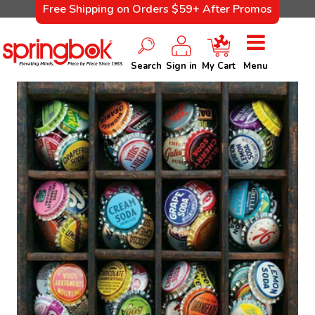
Free Shipping on Orders $59+ After Promos
Search
Sign in
My Cart
Menu