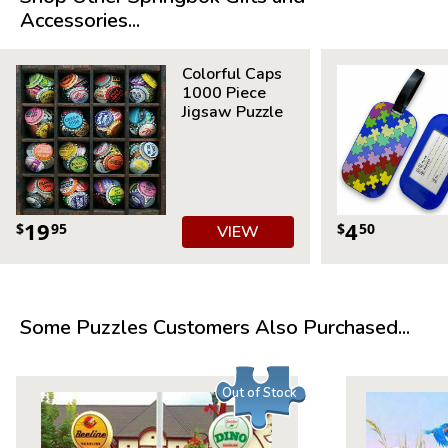
Accessories...
Product Details:
Piece Count: 36
Colorful Caps
1000 Piece
Measures 23.5 x 18
Jigsaw Puzzle
For ages 7+
19
4
$
95
$
50
VIEW
Some Puzzles Customers Also Purchased...
Out of Stock