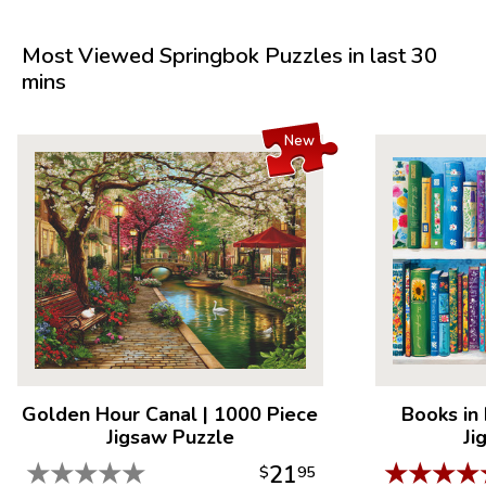
Most Viewed Springbok Puzzles in last 30
mins
New
Golden Hour Canal
|
1000 Piece
Books in
Jigsaw Puzzle
Ji
★
★
★
★
★
★
★
★
★
21
$
95