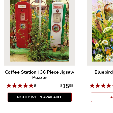
Coffee Station
|
36 Piece Jigsaw
Bluebird
Puzzle
★
★
★
★
★
★
★
★
★
15
6
$
95
NOTIFY WHEN AVAILABLE
A