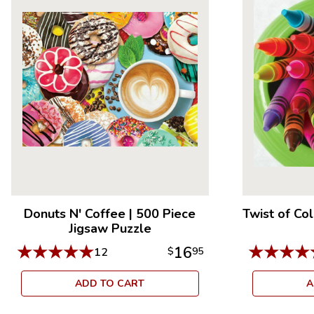
Donuts N' Coffee
|
500 Piece
Twist of Co
Jigsaw Puzzle
★
★
★
★
★
★
★
★
★
16
12
$
95
ADD TO CART
A