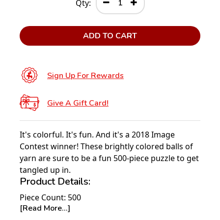
Qty:
ADD TO CART
Sign Up For Rewards
Give A Gift Card!
It's colorful. It's fun. And it's a 2018 Image
Contest winner! These brightly colored balls of
yarn are sure to be a fun 500-piece puzzle to get
tangled up in.
Product Details:
Piece Count: 500
[Read More...]
Measures 20” x 20”