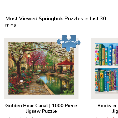
Most Viewed Springbok Puzzles in last 30
mins
Out of Stock
Golden Hour Canal
|
1000 Piece
Books in
Jigsaw Puzzle
Ji