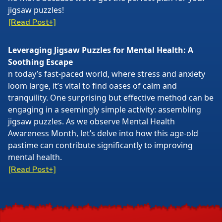
jigsaw puzzles!
[Read Post+]
Leveraging Jigsaw Puzzles for Mental Health: A
Soothing Escape
n today’s fast-paced world, where stress and anxiety
loom large, it’s vital to find oases of calm and
tranquility. One surprising but effective method can be
engaging in a seemingly simple activity: assembling
jigsaw puzzles. As we observe Mental Health
Awareness Month, let’s delve into how this age-old
pastime can contribute significantly to improving
mental health.
[Read Post+]