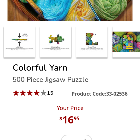
Colorful Yarn
500 Piece Jigsaw Puzzle
★
★
★
★
★
15
Product Code:
33-02536
Your Price
16
$
95