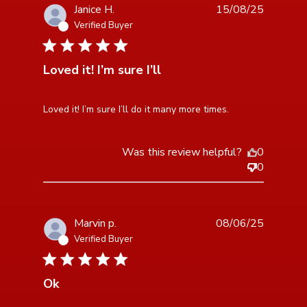
Janice H.
15/08/25
Verified Buyer
5 star rating
Loved it! I’m sure I’ll
read more about review content Loved it! I’m sure I’ll
Loved it! I’m sure I’ll do it many more times.
do it many
Was this review helpful?
0
0
Marvin p.
08/06/25
Verified Buyer
3 star rating
Ok