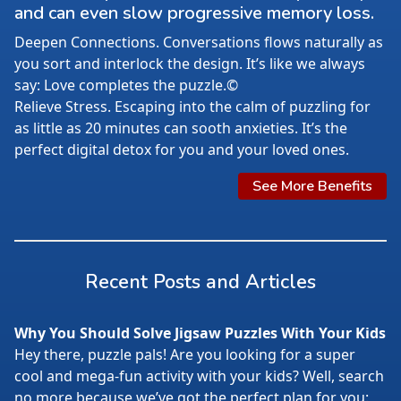
and can even slow progressive memory loss.
Deepen Connections. Conversations flows naturally as
you sort and interlock the design. It’s like we always
say: Love completes the puzzle.©
Relieve Stress. Escaping into the calm of puzzling for
as little as 20 minutes can sooth anxieties. It’s the
perfect digital detox for you and your loved ones.
See More Benefits
Recent Posts and Articles
Why You Should Solve Jigsaw Puzzles With Your Kids
Hey there, puzzle pals! Are you looking for a super
cool and mega-fun activity with your kids? Well, search
no more because we’ve got the perfect plan for you: