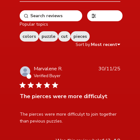
Filters
Popular topics
colors
puzzle
cut
pieces
Sort by:
Most recent
Marvalene R.
30/11/25
Verified Buyer
4 star rating
The pierces were more difficulyt
read more about review content The pierces were
The pierces were more difficulyt to join together 
more difficulyt
than pevious puzzles.