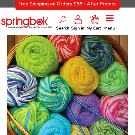
Free Shipping on Orders $59+ After Promos
Search
Sign in
My Cart
Menu