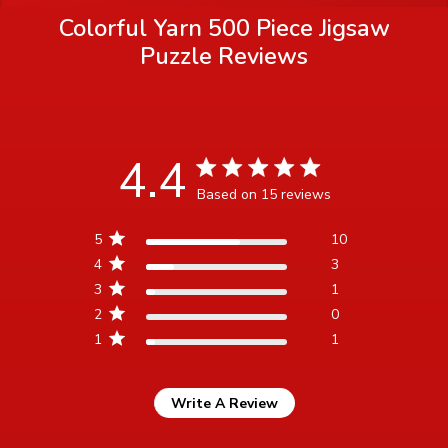
Colorful Yarn 500 Piece Jigsaw
Puzzle
Reviews
4.4
4.4 star rating
Based on 15 reviews
4.4 out of 5 stars Based
5
10
on 15 reviews
4
3
3
1
2
0
1
1
Write A Review