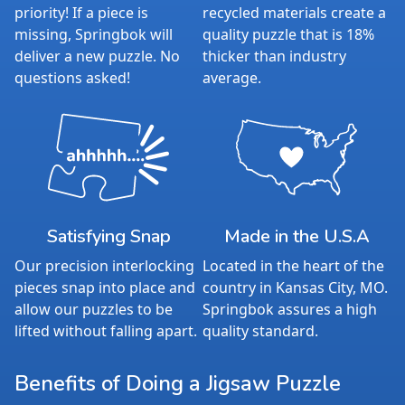
priority! If a piece is
recycled materials create a
missing, Springbok will
quality puzzle that is 18%
deliver a new puzzle. No
thicker than industry
questions asked!
average.
Satisfying Snap
Made in the U.S.A
Our precision interlocking
Located in the heart of the
pieces snap into place and
country in Kansas City, MO.
allow our puzzles to be
Springbok assures a high
lifted without falling apart.
quality standard.
Benefits of Doing a Jigsaw Puzzle