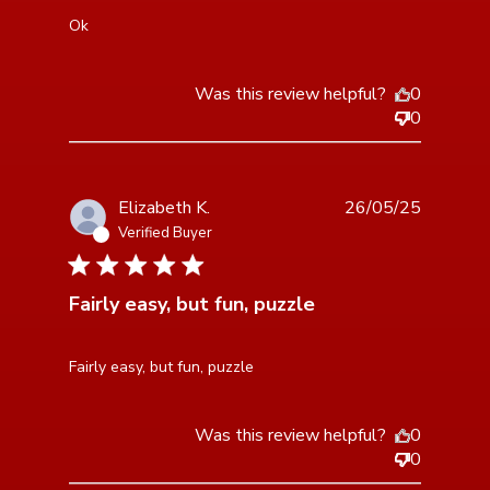
read more about review content
Ok
Was this review helpful?
0
0
Elizabeth K.
26/05/25
Verified Buyer
5 star rating
Fairly easy, but fun, puzzle
read more about review content
Fairly easy, but fun, puzzle
Was this review helpful?
0
0