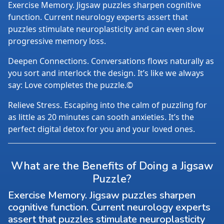
Exercise Memory. Jigsaw puzzles sharpen cognitive
function. Current neurology experts assert that
puzzles stimulate neuroplasticity and can even slow
progressive memory loss.
Deepen Connections. Conversations flows naturally as
you sort and interlock the design. It’s like we always
say: Love completes the puzzle.©
Relieve Stress. Escaping into the calm of puzzling for
as little as 20 minutes can sooth anxieties. It’s the
perfect digital detox for you and your loved ones.
What are the Benefits of Doing a Jigsaw
Puzzle?
Exercise Memory. Jigsaw puzzles sharpen
cognitive function. Current neurology experts
assert that puzzles stimulate neuroplasticity