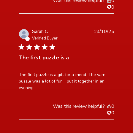
Was this review helpful?
0
0
Sarah C.
18/10/25
Verified Buyer
1 star rating
The first puzzle is a
read more about review content The first puzzle is a
The first puzzle is a gift for a friend. The yarn 
gift for
puzzle was a lot of fun. I put it together in an 
evening.
Was this review helpful?
0
0