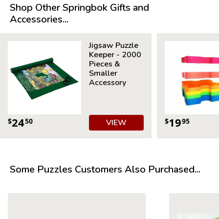
Average Time to Complete: 4-6 hours
Shop Other Springbok Gifts and
For ages 7+
Accessories...
Jigsaw Puzzle
Keeper - 2000
Pieces &
Smaller
Accessory
24
19
$
50
$
95
VIEW
Some Puzzles Customers Also Purchased...