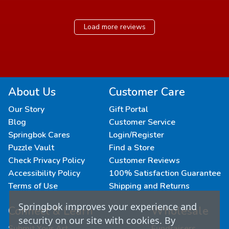
Load more reviews
About Us
Customer Care
Our Story
Gift Portal
Blog
Customer Service
Springbok Cares
Login/Register
Puzzle Vault
Find a Store
Check Privacy Policy
Customer Reviews
Accessibility Policy
100% Satisfaction Guarantee
Terms of Use
Shipping and Returns
Springbok improves your experience and
Connect & Learn
Wholesale
security on our site with cookies. By
Submit Your Art
Fundraisers