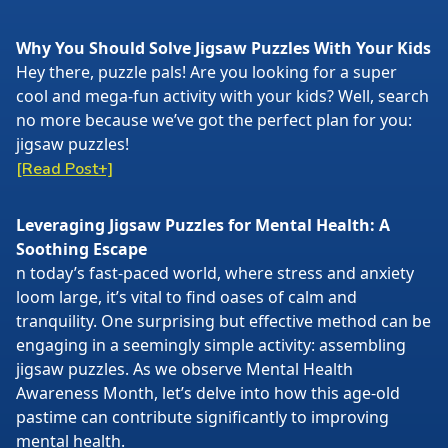
Why You Should Solve Jigsaw Puzzles With Your Kids
Hey there, puzzle pals! Are you looking for a super
cool and mega-fun activity with your kids? Well, search
no more because we’ve got the perfect plan for you:
jigsaw puzzles!
[Read Post+]
Leveraging Jigsaw Puzzles for Mental Health: A
Soothing Escape
n today’s fast-paced world, where stress and anxiety
loom large, it’s vital to find oases of calm and
tranquility. One surprising but effective method can be
engaging in a seemingly simple activity: assembling
jigsaw puzzles. As we observe Mental Health
Awareness Month, let’s delve into how this age-old
pastime can contribute significantly to improving
mental health.