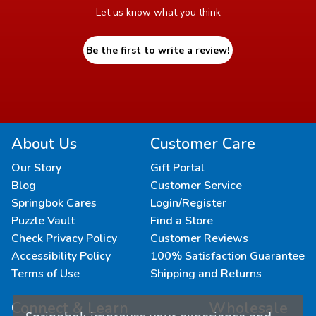
Let us know what you think
Be the first to write a review!
About Us
Customer Care
Our Story
Gift Portal
Blog
Customer Service
Springbok Cares
Login/Register
Puzzle Vault
Find a Store
Check Privacy Policy
Customer Reviews
Accessibility Policy
100% Satisfaction Guarantee
Terms of Use
Shipping and Returns
Connect & Learn
Wholesale