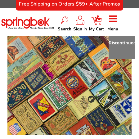
Free Shipping on Orders $59+ After Promos
Search
Sign in
My Cart
Menu
Discontinued