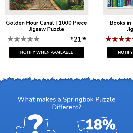
Golden Hour Canal
|
1000 Piece
Books in
Jigsaw Puzzle
Ji
★
★
★
★
★
★
★
★
★
21
$
95
NOTIFY WHEN AVAILABLE
NOTIF
What makes a Springbok Puzzle
Different?