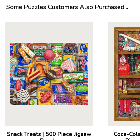
Measures 23.5” x 18”
Some Puzzles Customers Also Purchased...
Average Time to Complete: 4-6 hours
For ages 7+
Snack Treats
|
500 Piece Jigsaw
Coca-Cola