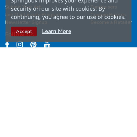
Springbok improves your experience and
Submit Your Art
Fundraisers
security on our site with cookies. By
Join Our Loyalty Program
Custom Puzzles
continuing, you agree to our use of cookies.
Newsletter Signup
Become a Retailer
Learn More
Accept
Follow Us
© Copyright
2026
Springbok Puzzles. All Rights
Reserved.