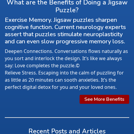
What are the Benefits of Doing a Jigsaw
Puzzle?
Exercise Memory. Jigsaw puzzles sharpen
cognitive function. Current neurology experts
assert that puzzles stimulate neuroplasticity
and can even slow progressive memory loss.
Deepen Connections. Conversations flows naturally as
you sort and interlock the design. It’s like we always
say: Love completes the puzzle.©
Relieve Stress. Escaping into the calm of puzzling for
as little as 20 minutes can sooth anxieties. It’s the
perfect digital detox for you and your loved ones.
See More Benefits
Recent Posts and Articles