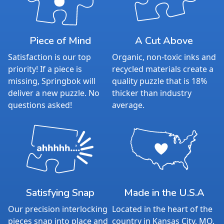
Piece of Mind
A Cut Above
Satisfaction is our top
Organic, non-toxic inks and
priority! If a piece is
recycled materials create a
missing, Springbok will
quality puzzle that is 18%
deliver a new puzzle. No
thicker than industry
questions asked!
average.
Satisfying Snap
Made in the U.S.A
Our precision interlocking
Located in the heart of the
pieces snap into place and
country in Kansas City, MO.