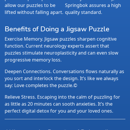
allow our puzzles to be
Springbok assures a high
lifted without falling apart.
quality standard.
Benefits of Doing a Jigsaw Puzzle
Exercise Memory. Jigsaw puzzles sharpen cognitive
function. Current neurology experts assert that
puzzles stimulate neuroplasticity and can even slow
progressive memory loss.
Deepen Connections. Conversations flows naturally as
you sort and interlock the design. It’s like we always
say: Love completes the puzzle.©
Relieve Stress. Escaping into the calm of puzzling for
as little as 20 minutes can sooth anxieties. It’s the
perfect digital detox for you and your loved ones.