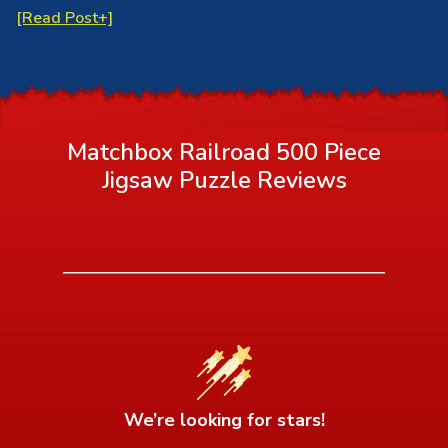
[Read Post+]
Matchbox Railroad 500 Piece
Jigsaw Puzzle
Reviews
We’re looking for stars!