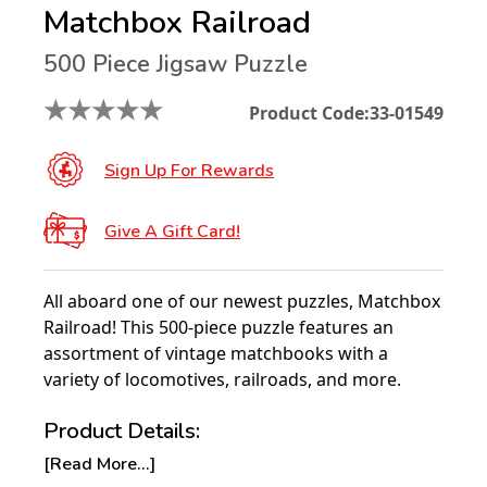
Matchbox Railroad
500 Piece Jigsaw Puzzle
★
★
★
★
★
Product Code:
33-01549
Sign Up For Rewards
Give A Gift Card!
All aboard one of our newest puzzles, Matchbox
Railroad! This 500-piece puzzle features an
assortment of vintage matchbooks with a
variety of locomotives, railroads, and more.
Product Details:
[Read More...]
Piece Count: 500