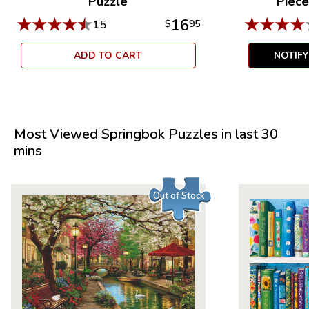
Puzzle
Piece
★
★
★
★
★
★
★
★
★
16
15
$
95
ADD TO CART
NOTIF
Most Viewed Springbok Puzzles in last 30
mins
Out of Stock