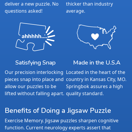
deliver a new puzzle. No
thicker than industry
questions asked!
average.
Satisfying Snap
Made in the U.S.A
Our precision interlocking
Located in the heart of the
pieces snap into place and
country in Kansas City, MO.
allow our puzzles to be
Springbok assures a high
lifted without falling apart.
quality standard.
Benefits of Doing a Jigsaw Puzzle
Exercise Memory. Jigsaw puzzles sharpen cognitive
function. Current neurology experts assert that