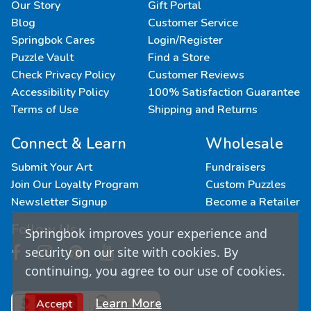
Our Story
Gift Portal
Blog
Customer Service
Springbok Cares
Login/Register
Puzzle Vault
Find a Store
Check Privacy Policy
Customer Reviews
Accessibility Policy
100% Satisfaction Guarantee
Terms of Use
Shipping and Returns
Connect & Learn
Wholesale
Submit Your Art
Fundraisers
Join Our Loyalty Program
Custom Puzzles
Newsletter Signup
Become a Retailer
Follow Us
Springbok improves your experience and
security on our site with cookies. By
continuing, you agree to our use of cookies.
Learn More
Accept