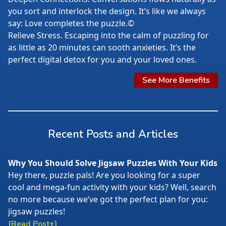
you sort and interlock the design. It’s like we always
say: Love completes the puzzle.©
Relieve Stress. Escaping into the calm of puzzling for
as little as 20 minutes can sooth anxieties. It’s the
perfect digital detox for you and your loved ones.
See More Benefits
Recent Posts and Articles
Why You Should Solve Jigsaw Puzzles With Your Kids
Hey there, puzzle pals! Are you looking for a super
cool and mega-fun activity with your kids? Well, search
no more because we’ve got the perfect plan for you:
jigsaw puzzles!
[Read Post+]