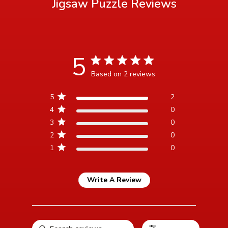
Jigsaw Puzzle
Reviews
5
5 star rating
Based on 2 reviews
5 out of 5 stars Based on 2
5
2
reviews
4
0
3
0
2
0
1
0
Write A Review