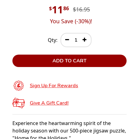
11
$
86
$16.95
You Save (
-30
%)!
Qty:
ADD TO CART
Sign Up For Rewards
Give A Gift Card!
Experience the heartwarming spirit of the
holiday season with our 500-piece jigsaw puzzle,
"Home for the Holidays."