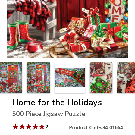
Home for the Holidays
500 Piece Jigsaw Puzzle
★
★
★
★
★
2
Product Code:
34-01664