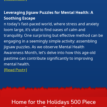
Leveraging Jigsaw Puzzles for Mental Health: A
Soothing Escape
n today’s fast-paced world, where stress and anxiety
loom large, it’s vital to find oases of calm and
tranquility. One surprising but effective method can be
engaging in a seemingly simple activity: assembling
jigsaw puzzles. As we observe Mental Health
Awareness Month, let’s delve into how this age-old
pastime can contribute significantly to improving
mental health.
[Read Post+]
Home for the Holidays 500 Piece