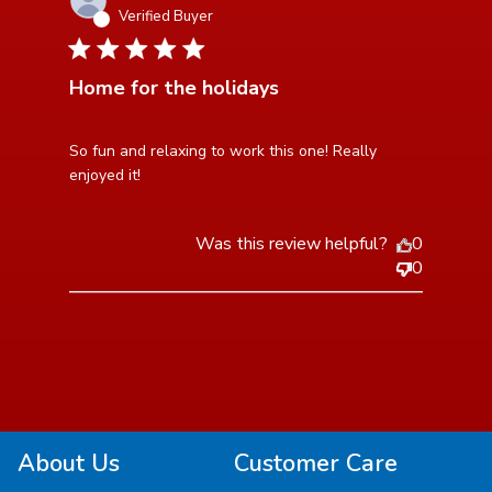
Verified Buyer
5 star rating
Home for the holidays
read more about review content So fun and relaxing to
So fun and relaxing to work this one! Really 
work this
enjoyed it!
Was this review helpful?
0
0
About Us
Customer Care