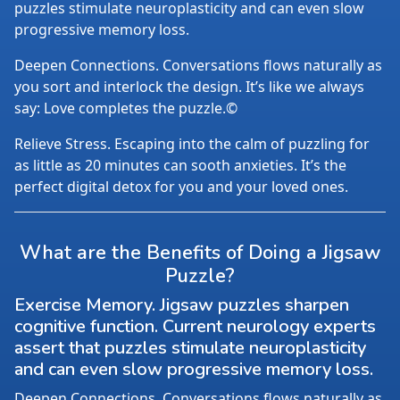
puzzles stimulate neuroplasticity and can even slow
progressive memory loss.
Deepen Connections. Conversations flows naturally as
you sort and interlock the design. It’s like we always
say: Love completes the puzzle.©
Relieve Stress. Escaping into the calm of puzzling for
as little as 20 minutes can sooth anxieties. It’s the
perfect digital detox for you and your loved ones.
What are the Benefits of Doing a Jigsaw
Puzzle?
Exercise Memory. Jigsaw puzzles sharpen
cognitive function. Current neurology experts
assert that puzzles stimulate neuroplasticity
and can even slow progressive memory loss.
Deepen Connections. Conversations flows naturally as