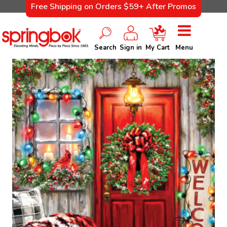
Free Shipping on Orders $59+ After Promos
Search
Sign in
My Cart
Menu