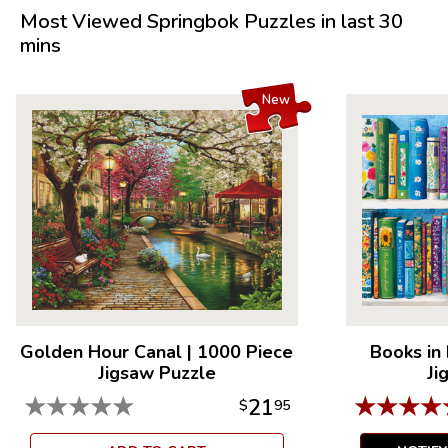
Measures 23.5” x 18”
Most Viewed Springbok Puzzles in last 30
Average Time to Complete: 4-6 hours
mins
For ages 7+
New
Golden Hour Canal
|
1000 Piece
Books in
Jigsaw Puzzle
Ji
★
★
★
★
★
★
★
★
★
21
$
95