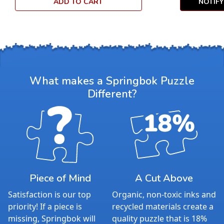
ADD TO CART
NOTIF
What makes a Springbok Puzzle
Different?
Piece of Mind
A Cut Above
Satisfaction is our top
Organic, non-toxic inks and
priority! If a piece is
recycled materials create a
missing, Springbok will
quality puzzle that is 18%