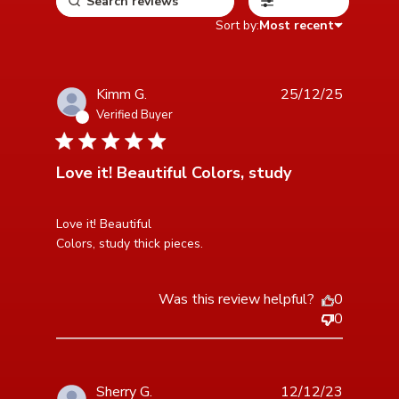
Filters
Sort by:
Most recent
Kimm G.
25/12/25
Verified Buyer
5 star rating
Love it! Beautiful Colors, study
read more about review content Love it! Beautiful
Love it! Beautiful 

Colors, study
Colors, study thick pieces.
Was this review helpful?
0
0
Sherry G.
12/12/23