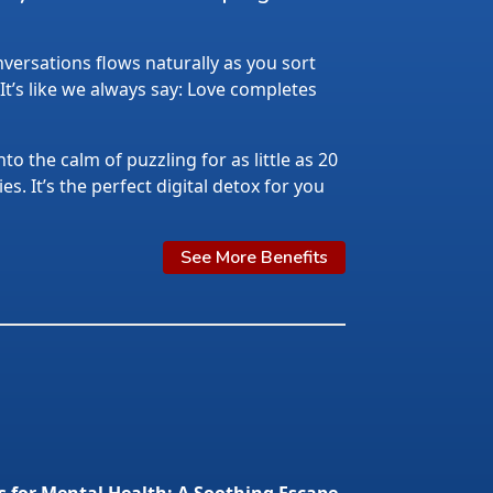
ersations flows naturally as you sort
 It’s like we always say: Love completes
nto the calm of puzzling for as little as 20
s. It’s the perfect digital detox for you
See More Benefits