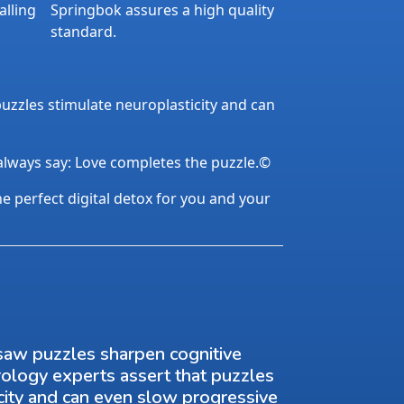
alling
Springbok assures a high quality
standard.
uzzles stimulate neuroplasticity and can
 always say: Love completes the puzzle.©
the perfect digital detox for you and your
saw puzzles sharpen cognitive
rology experts assert that puzzles
city and can even slow progressive