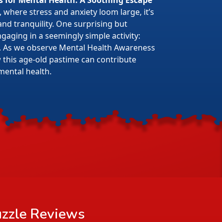
s for Mental Health: A Soothing Escape
 where stress and anxiety loom large, it’s
 and tranquility. One surprising but
gaging in a seemingly simple activity:
. As we observe Mental Health Awareness
w this age-old pastime can contribute
mental health.
zzle
Reviews