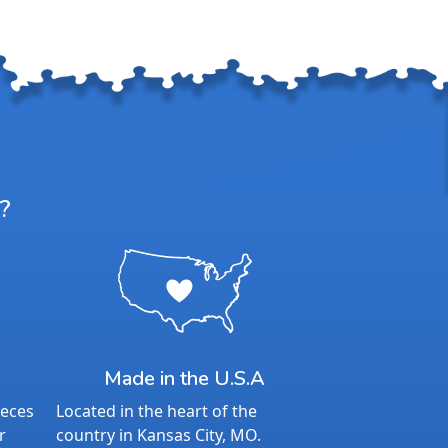
?
Made in the U.S.A
ieces
Located in the heart of the
r
country in Kansas City, MO.