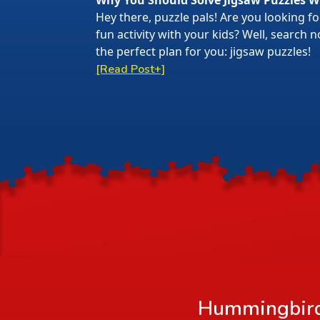
Why You Should Solve Jigsaw Puzzles W
Hey there, puzzle pals! Are you looking f
fun activity with your kids? Well, search
the perfect plan for you: jigsaw puzzles!
[Read Post+]
Hummingbirds