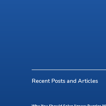
Recent Posts and Articles