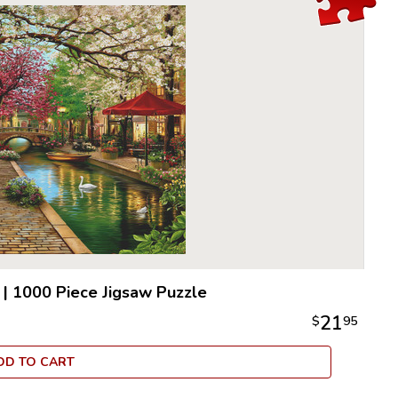
|
1000 Piece Jigsaw Puzzle
21
$
95
DD TO CART