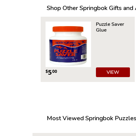
Shop Other Springbok Gifts and A
Puzzle Saver
Glue
5
$
00
VIEW
Most Viewed Springbok Puzzles 