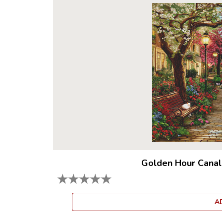
Golden Hour Canal
★
★
★
★
★
A