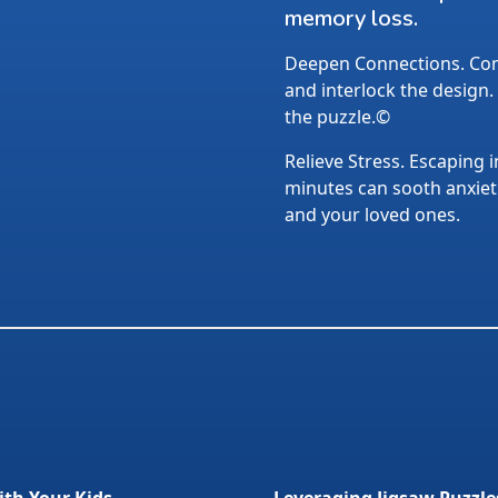
memory loss.
Deepen Connections. Conv
and interlock the design.
the puzzle.©
Relieve Stress. Escaping i
minutes can sooth anxietie
and your loved ones.