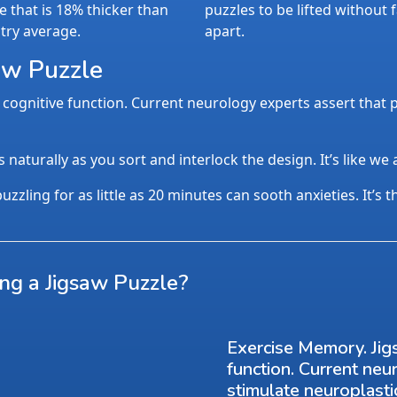
e that is 18% thicker than
puzzles to be lifted without f
try average.
apart.
aw Puzzle
cognitive function. Current neurology experts assert that p
aturally as you sort and interlock the design. It’s like we
uzzling for as little as 20 minutes can sooth anxieties. It’s 
ing a Jigsaw Puzzle?
Exercise Memory. Jig
function. Current neu
stimulate neuroplasti