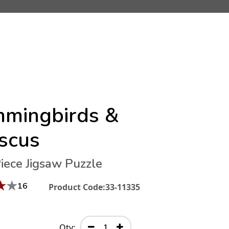
mingbirds &
iscus
iece Jigsaw Puzzle
★
★
16
Product Code:
33-11335
Qty: