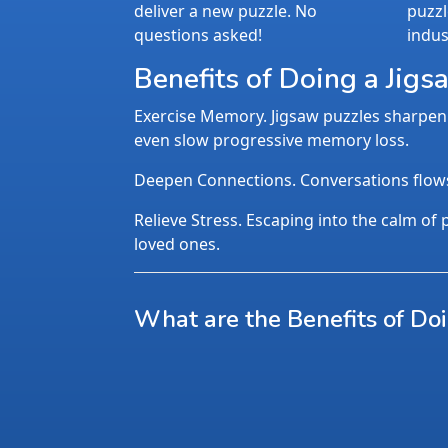
deliver a new puzzle. No
puzzl
questions asked!
indus
Benefits of Doing a Jigs
Exercise Memory. Jigsaw puzzles sharpen 
even slow progressive memory loss.
Deepen Connections. Conversations flows n
Relieve Stress. Escaping into the calm of p
loved ones.
What are the Benefits of Do