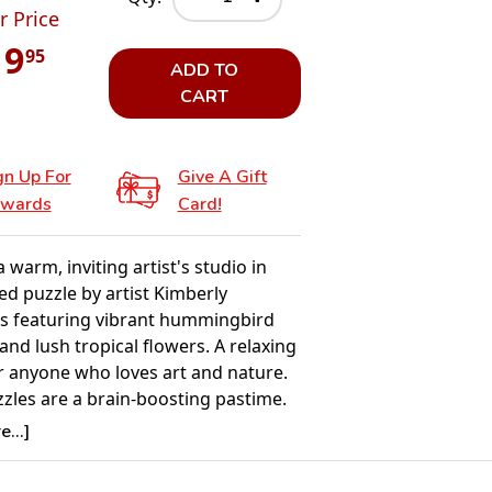
r Price
19
95
ADD TO
CART
gn Up For
Give A Gift
wards
Card!
a warm, inviting artist's studio in
led puzzle by artist Kimberly
 featuring vibrant hummingbird
and lush tropical flowers. A relaxing
r anyone who loves art and nature.
zzles are a brain-boosting pastime.
g the pieces enhances memory,
...]
olving, and spatial reasoning. The
osters concentration, patience, and a