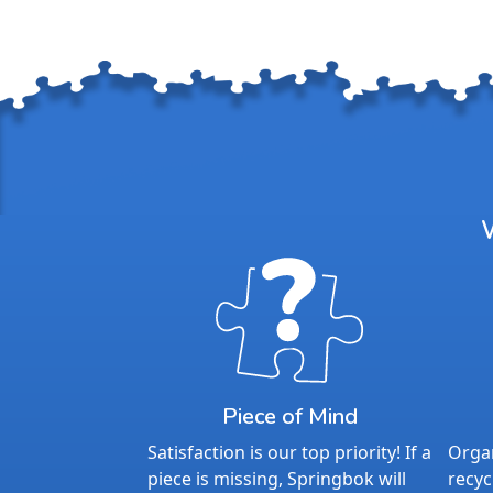
Piece of Mind
Satisfaction is our top priority! If a
Organ
piece is missing, Springbok will
recyc