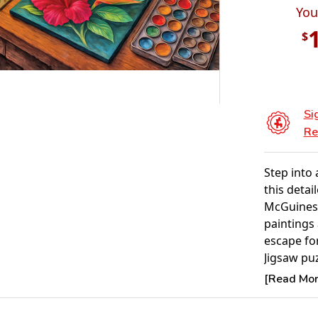
You
$
Si
Re
Step into 
this detai
McGuiness
paintings 
escape fo
Jigsaw pu
Assemblin
[Read More
problem-s
activity f