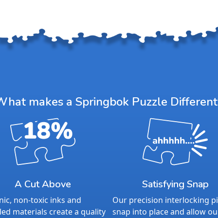
What makes a Springbok Puzzle Different
A Cut Above
Satisfying Snap
ic, non-toxic inks and
Our precision interlocking p
led materials create a quality
snap into place and allow ou