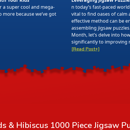
ith Your Kids
Leveraging Jigsaw Puzzle
or a super cool and mega-
n today’s fast-paced world,
 no more because we’ve got
vital to find oases of calm
effective method can be en
assembling jigsaw puzzles
Month, let’s delve into ho
significantly to improving 
[Read Post+]
 & Hibiscus 1000 Piece Jigsaw Pu