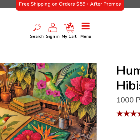
Free Shipping on Orders $59+ After Promos
Search
Sign in
My Cart
Menu
Hum
Hib
1000 P
★
★
★