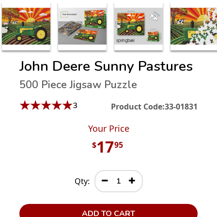
John Deere Sunny Pastures
500 Piece Jigsaw Puzzle
★
★
★
★
★
3
Product Code:
33-01831
Your Price
17
$
95
Qty:
ADD TO CART