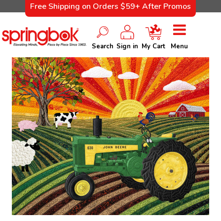
Free Shipping on Orders $59+ After Promos
Search
Sign in
My Cart
Menu