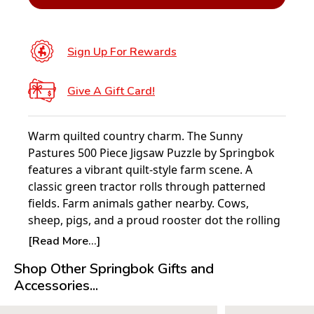
Sign Up For Rewards
Give A Gift Card!
Warm quilted country charm. The Sunny
Pastures 500 Piece Jigsaw Puzzle by Springbok
features a vibrant quilt-style farm scene. A
classic green tractor rolls through patterned
fields. Farm animals gather nearby. Cows,
sheep, pigs, and a proud rooster dot the rolling
hills. A radiant sunrise rises behind a red barn
[Read More...]
and leafy tree. Rich textures and stitched details
Shop Other Springbok Gifts and
create a cozy, handcrafted look. A full-size
Accessories...
poster is included.
NEW FOR 2026 — POSTER INCLUDED BY