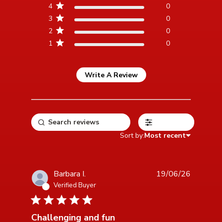
4
0
3
0
2
0
1
0
Write A Review
Filters
Sort by:
Most recent
Barbara I.
19/06/26
Verified Buyer
5 star rating
Challenging and fun