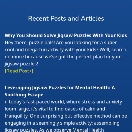
Recent Posts and Articles
Why You Should Solve Jigsaw Puzzles With Your Kids
Hey there, puzzle pals! Are you looking for a super
cool and mega-fun activity with your kids? Well, search
no more because we’ve got the perfect plan for you:
jigsaw puzzles!
[Read Post+]
Leveraging Jigsaw Puzzles for Mental Health: A
Soothing Escape
n today’s fast-paced world, where stress and anxiety
loom large, it’s vital to find oases of calm and
tranquility. One surprising but effective method can be
engaging in a seemingly simple activity: assembling
jigsaw puzzles. As we observe Mental Health