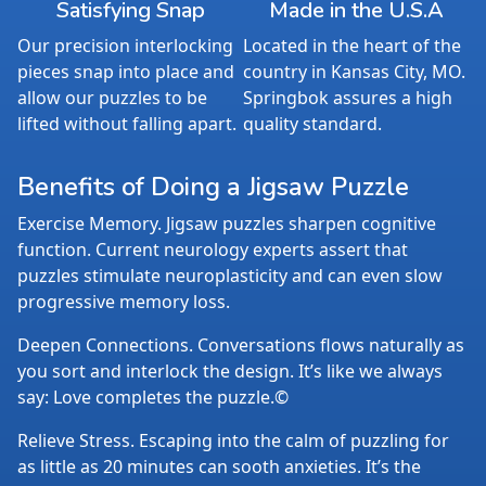
Satisfying Snap
Made in the U.S.A
Our precision interlocking
Located in the heart of the
pieces snap into place and
country in Kansas City, MO.
allow our puzzles to be
Springbok assures a high
lifted without falling apart.
quality standard.
Benefits of Doing a Jigsaw Puzzle
Exercise Memory. Jigsaw puzzles sharpen cognitive
function. Current neurology experts assert that
puzzles stimulate neuroplasticity and can even slow
progressive memory loss.
Deepen Connections. Conversations flows naturally as
you sort and interlock the design. It’s like we always
say: Love completes the puzzle.©
Relieve Stress. Escaping into the calm of puzzling for
as little as 20 minutes can sooth anxieties. It’s the