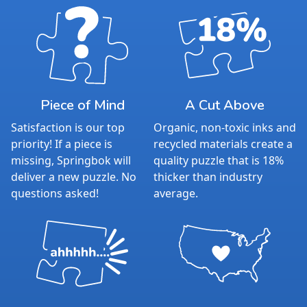
unwind and connect. Whether enjoyed solo or
with loved ones, Springbok puzzles create
meaningful moments of togetherness.
For over 60 years, Springbok has delivered
quality, challenge, and innovation that puzzlers
trust. Now with an included poster as the new
standard, Springbok continues to elevate the
Piece of Mind
A Cut Above
puzzling experience.
Satisfaction is our top
Organic, non-toxic inks and
With our satisfaction guarantee and missing
priority! If a piece is
recycled materials create a
piece support, you can puzzle with confidence
missing, Springbok will
quality puzzle that is 18%
— we stand behind every Springbok puzzle.
deliver a new puzzle. No
thicker than industry
Product Details:
questions asked!
average.
Piece Count: 500
Measures 23.5” x 18”
Average Time to Complete: 4-6 hours
For ages 7+