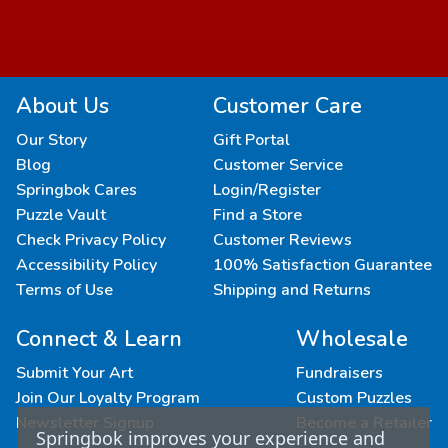
About Us
Customer Care
Our Story
Gift Portal
Blog
Customer Service
Springbok Cares
Login/Register
Puzzle Vault
Find a Store
Check Privacy Policy
Customer Reviews
Accessibility Policy
100% Satisfaction Guarantee
Terms of Use
Shipping and Returns
Connect & Learn
Wholesale
Submit Your Art
Fundraisers
Join Our Loyalty Program
Custom Puzzles
Newsletter Signup
Become a Retailer
Springbok improves your experience and