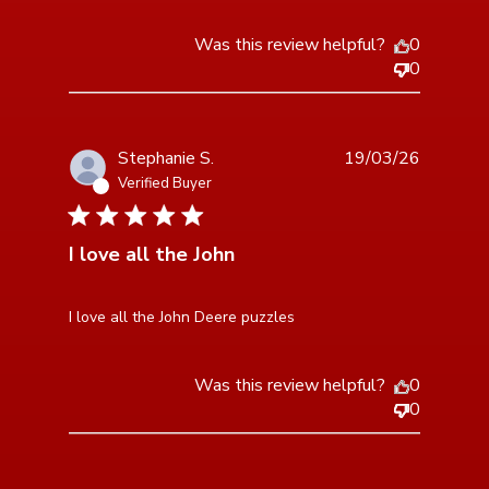
Was this review helpful?
0
0
Stephanie S.
19/03/26
Verified Buyer
5 star rating
I love all the John
read more about review content
I love all the John Deere puzzles
Was this review helpful?
0
0