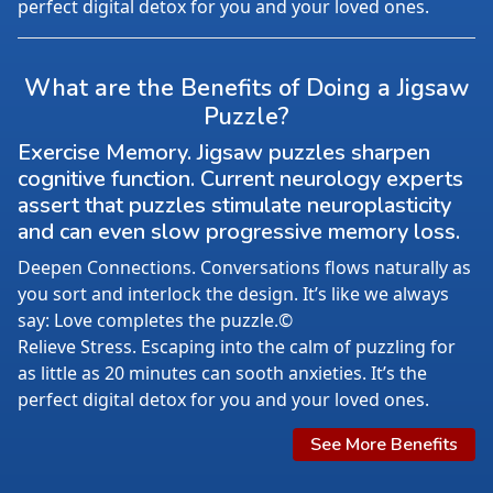
perfect digital detox for you and your loved ones.
What are the Benefits of Doing a Jigsaw
Puzzle?
Exercise Memory. Jigsaw puzzles sharpen
cognitive function. Current neurology experts
assert that puzzles stimulate neuroplasticity
and can even slow progressive memory loss.
Deepen Connections. Conversations flows naturally as
you sort and interlock the design. It’s like we always
say: Love completes the puzzle.©
Relieve Stress. Escaping into the calm of puzzling for
as little as 20 minutes can sooth anxieties. It’s the
perfect digital detox for you and your loved ones.
See More Benefits