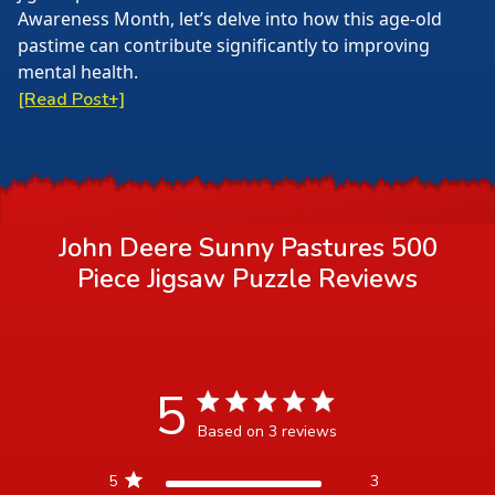
Awareness Month, let’s delve into how this age-old
pastime can contribute significantly to improving
mental health.
[Read Post+]
John Deere Sunny Pastures 500
Piece Jigsaw Puzzle
Reviews
5
5 star rating
Based on 3 reviews
5 out of 5 stars Based on 3
5
3
reviews