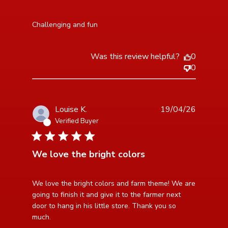
read more about review content
Challenging and fun
Was this review helpful?
0
0
Louise K.
19/04/26
Verified Buyer
5 star rating
We love the bright colors
read more about review content We love the bright
We love the bright colors and farm theme! We are 
colors and farm
going to finish it and give it to the farmer next 
door to hang in his little store. Thank you so 
much.