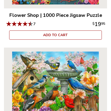
Flower Shop
|
1000 Piece Jigsaw Puzzle
★
★
★
★
★
19
7
$
95
ADD TO CART