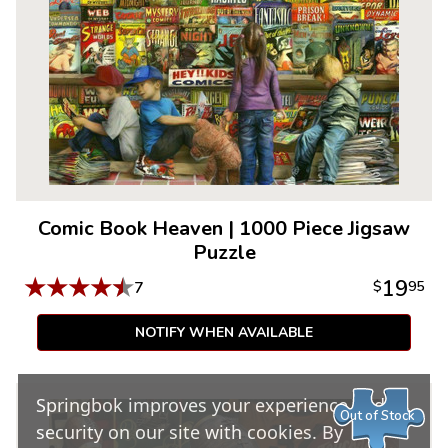
Comic Book Heaven
|
1000 Piece Jigsaw
Puzzle
★
★
★
★
★
19
7
$
95
NOTIFY WHEN AVAILABLE
Springbok improves your experience and
Out of Stock
security on our site with cookies. By