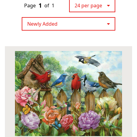
1
Page
of
1
24 per page
Newly Added