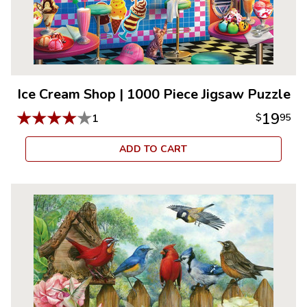
Ice Cream Shop
|
1000 Piece Jigsaw Puzzle
★
★
★
★
★
19
1
$
95
ADD TO CART