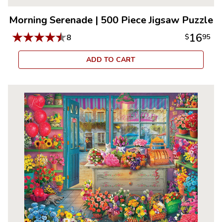
Morning Serenade
|
500 Piece Jigsaw Puzzle
★
★
★
★
★
16
8
$
95
ADD TO CART