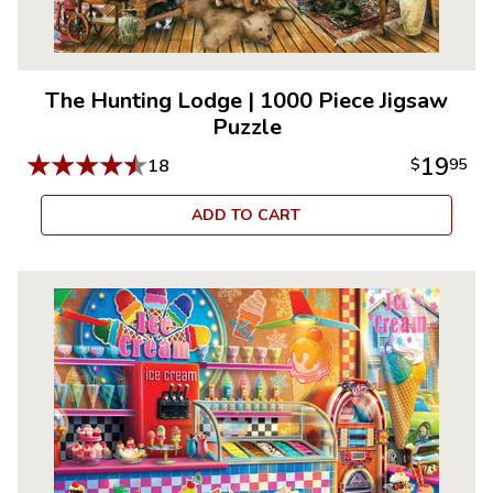
The Hunting Lodge
|
1000 Piece Jigsaw
Puzzle
★
★
★
★
★
19
18
$
95
ADD TO CART