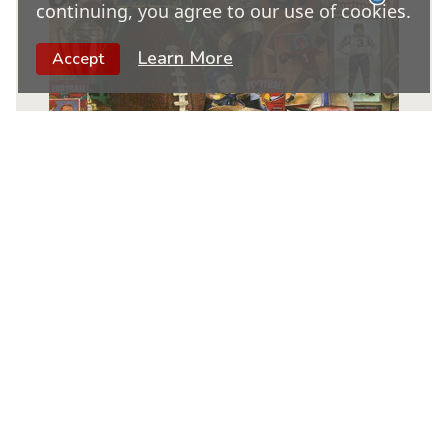
continuing, you agree to our use of cookies.
Learn More
Accept
Vintage Football
|
1000 Piece Jigsaw Puzzle
★
★
★
★
★
19
6
$
95
NOTIFY WHEN AVAILABLE
Out of Stock