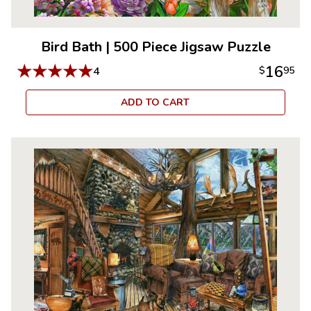
Bird Bath
|
500 Piece Jigsaw Puzzle
★
★
★
★
★
16
4
$
95
ADD TO CART