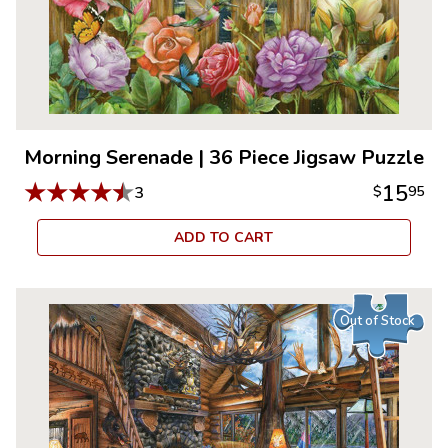
Morning Serenade
|
36 Piece Jigsaw Puzzle
★
★
★
★
★
15
3
$
95
ADD TO CART
Out of Stock