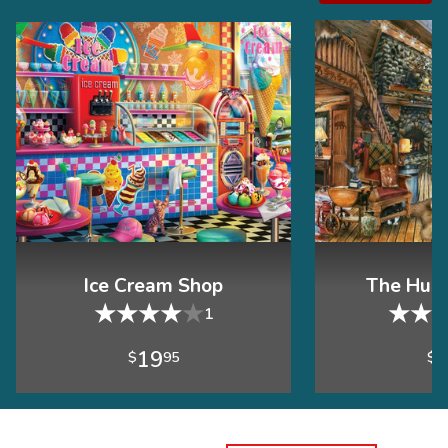
Ice Cream Shop
The Hunt
★
★
★
★
★
★
★
1
19
$
95
$