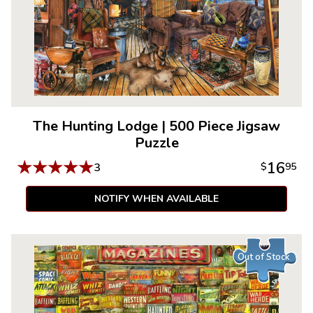
The Hunting Lodge
|
500 Piece Jigsaw
Puzzle
★
★
★
★
★
16
3
$
95
NOTIFY WHEN AVAILABLE
Out of Stock