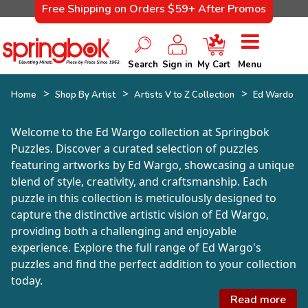
Free Shipping on Orders $59+ After Promos
Search
Sign in
My Cart
Menu
Home
Shop By Artist
Artists V to Z Collection
Ed Wardo
Welcome to the Ed Wargo collection at Springbok
Puzzles. Discover a curated selection of puzzles
featuring artworks by Ed Wargo, showcasing a unique
blend of style, creativity, and craftsmanship. Each
puzzle in this collection is meticulously designed to
capture the distinctive artistic vision of Ed Wargo,
providing both a challenging and enjoyable
experience. Explore the full range of Ed Wargo's
puzzles and find the perfect addition to your collection
today.
Read more