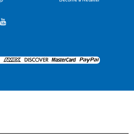
up
Become a Retailer