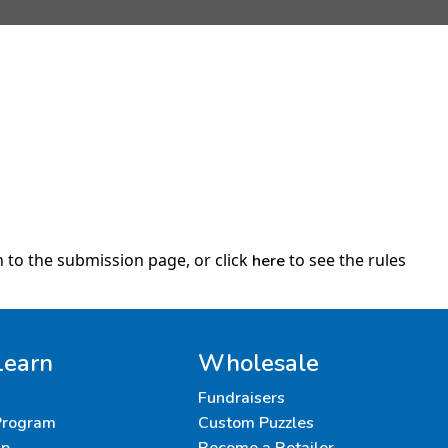
 to the submission page, or click
to see the rules
here
Learn
Wholesale
Fundraisers
 Program
Custom Puzzles