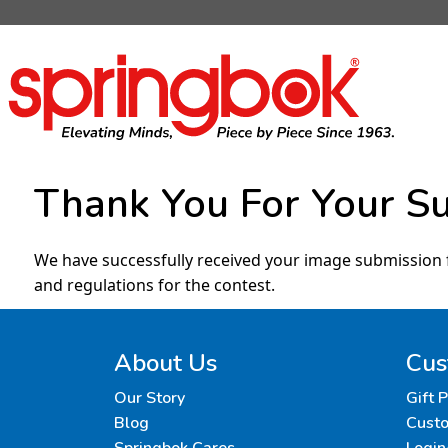
Thank You For Your S
We have successfully received your image submission 
and regulations for the contest.
About Us
Cus
Our Story
Gift 
Blog
Custo