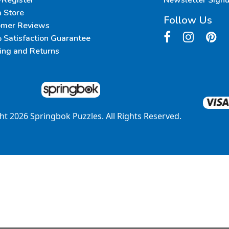
/Register
Newsletter Sign
a Store
Follow Us
omer Reviews
Satisfaction Guarantee
ing and Returns
ght
2026
Springbok Puzzles. All Rights Reserved.