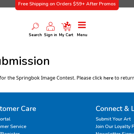
Free Shipping on Orders $59+ After Promos
Search
Sign in
My Cart
Menu
ubmission
for the Springbok Image Contest. Please click
to return
here
tomer Care
Connect & 
Portal
Submit Your Art
mer Service
Join Our Loyalty