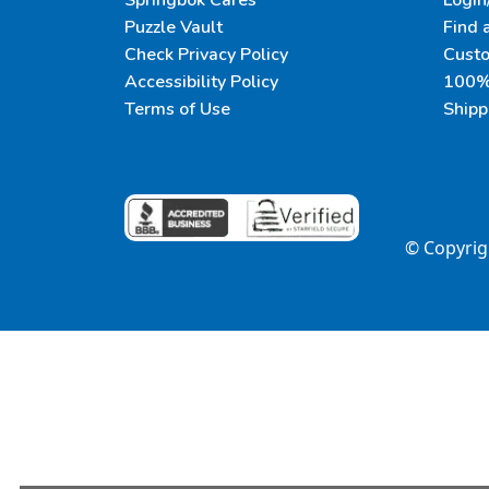
Springbok Cares
Login
Puzzle Vault
Find 
Check Privacy Policy
Cust
Accessibility Policy
100% 
Terms of Use
Shipp
© Copyri