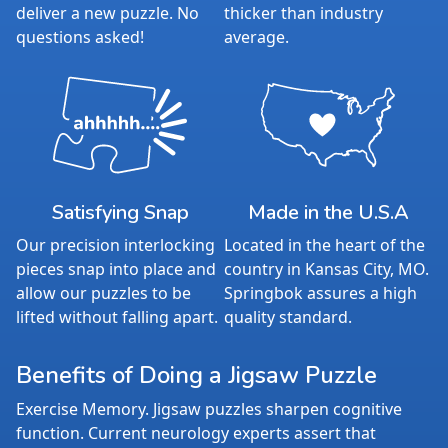
Average Time to Complete: 4-6 hours
deliver a new puzzle. No
thicker than industry
For ages 7+
questions asked!
average.
Satisfying Snap
Made in the U.S.A
Our precision interlocking
Located in the heart of the
pieces snap into place and
country in Kansas City, MO.
allow our puzzles to be
Springbok assures a high
lifted without falling apart.
quality standard.
Benefits of Doing a Jigsaw Puzzle
Exercise Memory. Jigsaw puzzles sharpen cognitive
function. Current neurology experts assert that