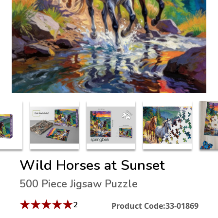
Wild Horses at Sunset
500 Piece Jigsaw Puzzle
★
★
★
★
★
2
Product Code:
33-01869