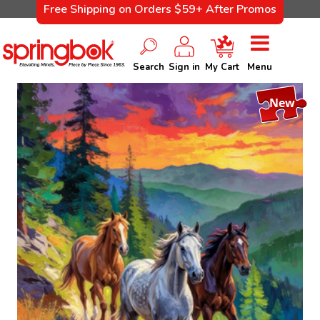
Free Shipping on Orders $59+ After Promos
Search
Sign in
My Cart
Menu
New