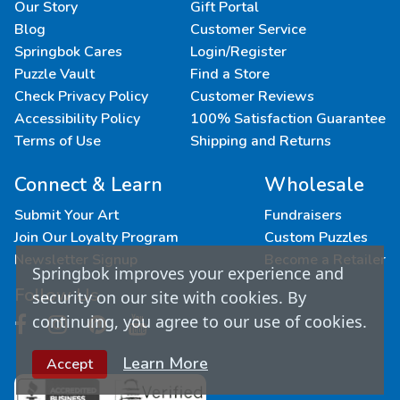
Our Story
Gift Portal
Blog
Customer Service
Springbok Cares
Login/Register
Puzzle Vault
Find a Store
Check Privacy Policy
Customer Reviews
Accessibility Policy
100% Satisfaction Guarantee
Terms of Use
Shipping and Returns
Connect & Learn
Wholesale
Submit Your Art
Fundraisers
Join Our Loyalty Program
Custom Puzzles
Newsletter Signup
Become a Retailer
Springbok improves your experience and
Follow Us
security on our site with cookies. By
continuing, you agree to our use of cookies.
Learn More
Accept