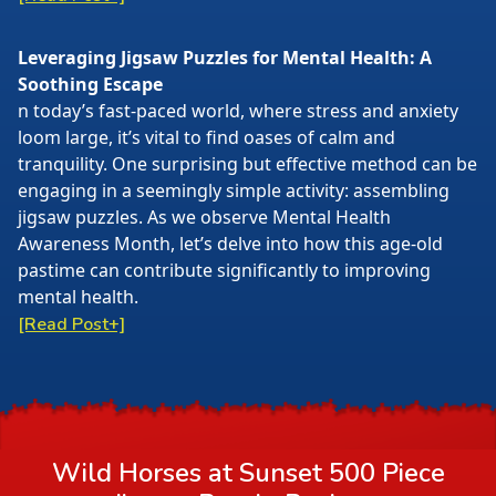
Leveraging Jigsaw Puzzles for Mental Health: A
Soothing Escape
n today’s fast-paced world, where stress and anxiety
loom large, it’s vital to find oases of calm and
tranquility. One surprising but effective method can be
engaging in a seemingly simple activity: assembling
jigsaw puzzles. As we observe Mental Health
Awareness Month, let’s delve into how this age-old
pastime can contribute significantly to improving
mental health.
[Read Post+]
Wild Horses at Sunset 500 Piece