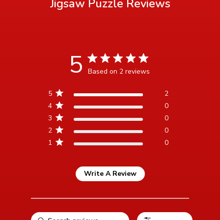
Jigsaw Puzzle
Reviews
5
5 star rating
Based on 2 reviews
5 out of 5 stars Based on 2
5
2
reviews
4
0
3
0
2
0
1
0
Write A Review