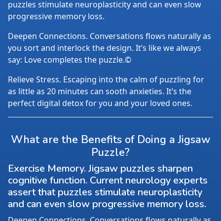
puzzles stimulate neuroplasticity and can even slow
progressive memory loss.
Deepen Connections. Conversations flows naturally as
you sort and interlock the design. It’s like we always
say: Love completes the puzzle.©
Relieve Stress. Escaping into the calm of puzzling for
as little as 20 minutes can sooth anxieties. It’s the
perfect digital detox for you and your loved ones.
What are the Benefits of Doing a Jigsaw
Puzzle?
Exercise Memory. Jigsaw puzzles sharpen
cognitive function. Current neurology experts
assert that puzzles stimulate neuroplasticity
and can even slow progressive memory loss.
Deepen Connections. Conversations flows naturally as