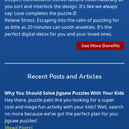
you sort and interlock the design. It’s like we always
say: Love completes the puzzle.©
Relieve Stress. Escaping into the calm of puzzling for
as little as 20 minutes can sooth anxieties. It’s the
perfect digital detox for you and your loved ones.
See More Benefits
Recent Posts and Articles
Why You Should Solve Jigsaw Puzzles With Your Kids
Hey there, puzzle pals! Are you looking for a super
cool and mega-fun activity with your kids? Well, search
no more because we’ve got the perfect plan for you:
jigsaw puzzles!
[Read Post+]