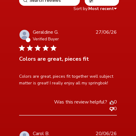
Filters
Sort by:
Most recent
Geraldine G.
27/06/26
Verified Buyer
5 star rating
Colors are great, pieces fit
read more about review content Colors are great,
Colors are great, pieces fit together well subject 
pieces fit together
matter is great! I really enjoy all my springbok!
Was this review helpful?
0
0
Carol B.
20/06/26