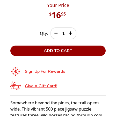
Your Price
16
$
95
Qty:
ADD TO CART
Sign Up For Rewards
Give A Gift Card!
Somewhere beyond the pines, the trail opens
wide. This vibrant 500 piece jigsaw puzzle
features three wild horses racing through cool