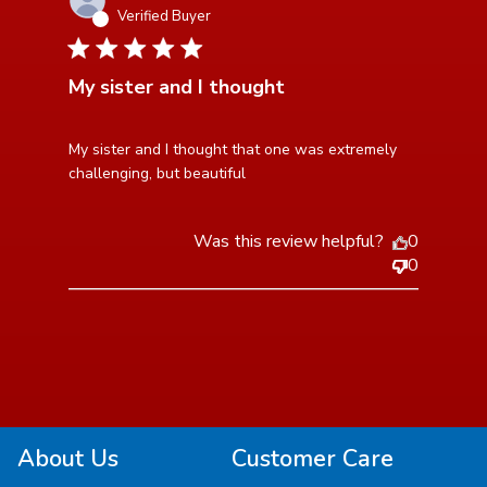
Verified Buyer
5 star rating
My sister and I thought
read more about review content My sister and I
My sister and I thought that one was extremely 
thought that one
challenging, but beautiful
Was this review helpful?
0
0
About Us
Customer Care