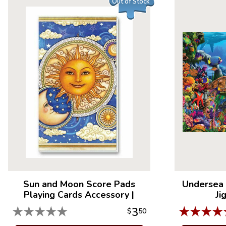
Out of Stock
Sun and Moon Score Pads
Undersea 
Playing Cards Accessory
|
Ji
★
★
★
★
★
★
★
★
★
3
$
50