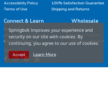
Accessibility Policy
100% Satisfaction Guarantee
Terms of Use
Shipping and Returns
Connect & Learn
Wholesale
Submit Your Art
Fundraisers
Springbok improves your experience and
Join Our Loyalty Program
Custom Puzzles
security on our site with cookies. By
Newsletter Signup
Become a Retailer
continuing, you agree to our use of cookies.
Follow Us
Learn More
Accept