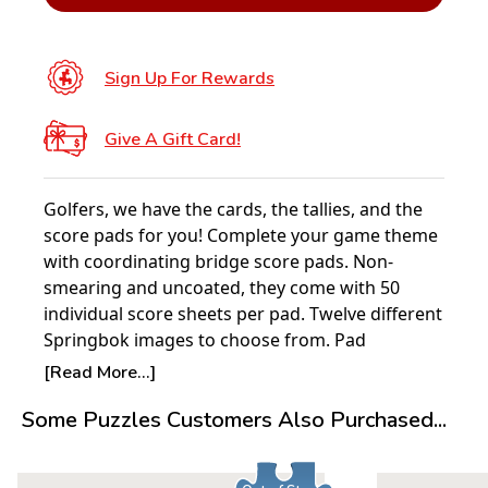
Sign Up For Rewards
Give A Gift Card!
Golfers, we have the cards, the tallies, and the
score pads for you! Complete your game theme
with coordinating bridge score pads. Non-
smearing and uncoated, they come with 50
individual score sheets per pad. Twelve different
Springbok images to choose from. Pad
dimensions: 4” x 7”.
[Read More...]
Some Puzzles Customers Also Purchased...