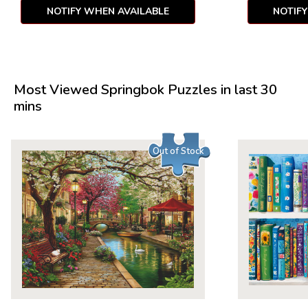
NOTIFY WHEN AVAILABLE
NOTIF
Most Viewed Springbok Puzzles in last 30
mins
Out of Stock