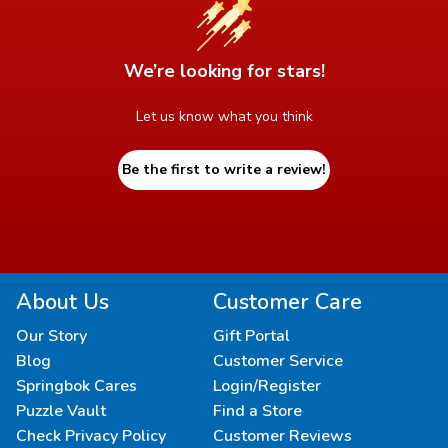
We’re looking for stars!
Let us know what you think
Be the first to write a review!
About Us
Customer Care
Our Story
Gift Portal
Blog
Customer Service
Springbok Cares
Login/Register
Puzzle Vault
Find a Store
Check Privacy Policy
Customer Reviews