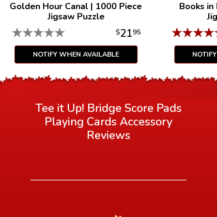
Golden Hour Canal
|
1000 Piece
Books in
Jigsaw Puzzle
Ji
★
★
★
★
★
★
★
★
★
21
$
95
NOTIFY WHEN AVAILABLE
NOTIF
Tee it Up! Bridge Score Pads
Playing Cards Accessory
Reviews