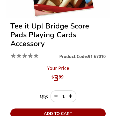
Tee it Up! Bridge Score
Pads Playing Cards
Accessory
★
★
★
★
★
Product Code:
91-67010
Your Price
3
$
99
Qty:
ADD TO CART