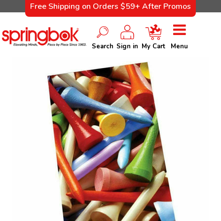
Free Shipping on Orders $59+ After Promos
Search
Sign in
My Cart
Menu