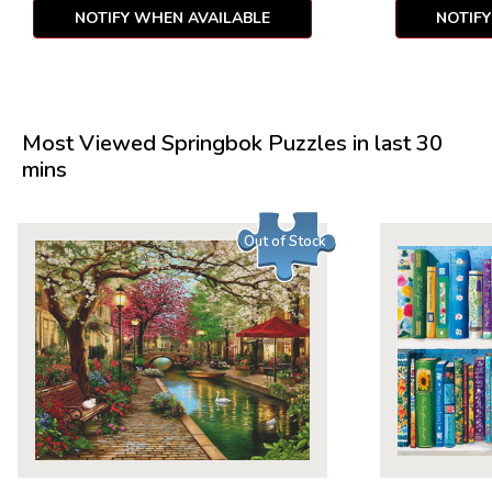
NOTIFY WHEN AVAILABLE
NOTIF
Most Viewed Springbok Puzzles in last 30
mins
Out of Stock