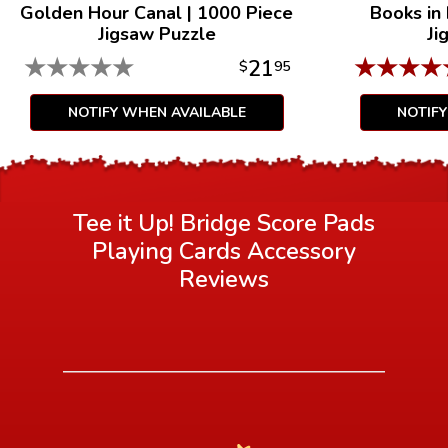
Golden Hour Canal
|
1000 Piece
Books in
Jigsaw Puzzle
Ji
★
★
★
★
★
★
★
★
★
21
$
95
NOTIFY WHEN AVAILABLE
NOTIF
Tee it Up! Bridge Score Pads
Playing Cards Accessory
Reviews