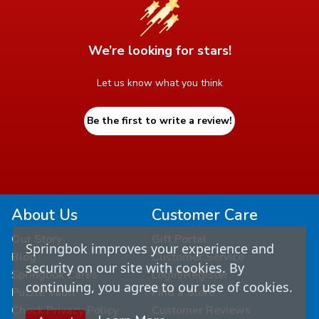
We’re looking for stars!
Let us know what you think
Be the first to write a review!
About Us
Customer Care
Our Story
Gift Portal
Springbok improves your experience and
Blog
Customer Service
security on our site with cookies. By
Springbok Cares
Login/Register
continuing, you agree to our use of cookies.
Puzzle Vault
Find a Store
Check Privacy Policy
Customer Reviews