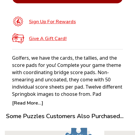
Sign Up For Rewards
Give A Gift Card!
Golfers, we have the cards, the tallies, and the
score pads for you! Complete your game theme
with coordinating bridge score pads. Non-
smearing and uncoated, they come with 50
individual score sheets per pad. Twelve different
Springbok images to choose from. Pad
dimensions: 4” x 7”.
[Read More...]
Some Puzzles Customers Also Purchased...