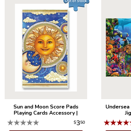
Out of Stock
Sun and Moon Score Pads
Undersea 
Playing Cards Accessory
|
Ji
★
★
★
★
★
★
★
★
★
3
$
50