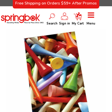
Free Shipping on Orders $59+ After Promos
Search
Sign in
My Cart
Menu