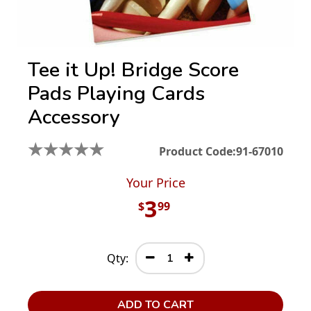
Tee it Up! Bridge Score
Pads Playing Cards
Accessory
★
★
★
★
★
Product Code:
91-67010
Your Price
3
$
99
Qty:
ADD TO CART