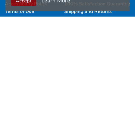
Learn More
Accept
Accessibility Policy
100% Satisfaction Guarantee
Terms of Use
Shipping and Returns
Connect & Learn
Wholesale
Submit Your Art
Fundraisers
Join Our Loyalty Program
Custom Puzzles
Newsletter Signup
Become a Retailer
Follow Us